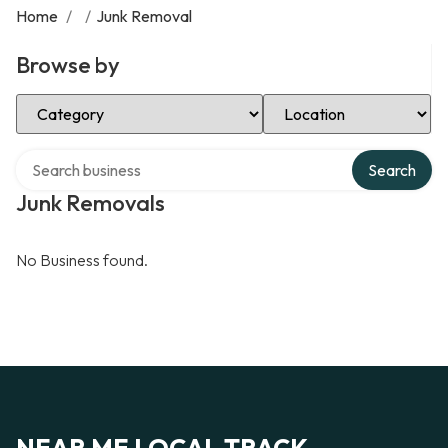
Home
/
/
Junk Removal
Browse by
Select Category
Select Location
Search over directory
Search
Junk Removals
No Business found.