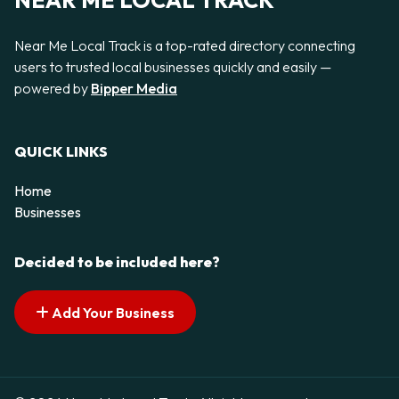
NEAR ME LOCAL TRACK
Near Me Local Track is a top-rated directory connecting
users to trusted local businesses quickly and easily —
powered by
Bipper Media
QUICK LINKS
Home
Businesses
Decided to be included here?
Add Your Business