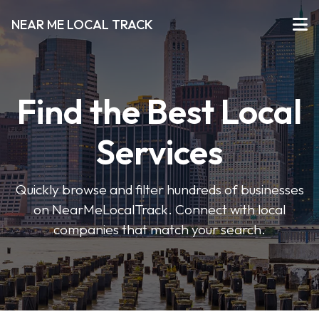
NEAR ME LOCAL TRACK
Find the Best Local
Services
Quickly browse and filter hundreds of businesses
on NearMeLocalTrack. Connect with local
companies that match your search.