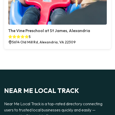
The Vine Preschool at St James, Alexandria
5
5614 Old Mill Rd, Alexandria, VA 22309
NEAR ME LOCAL TRACK
Near Me Local Track is a top-rated directory connecting
users to trusted local businesses quickly and easily —