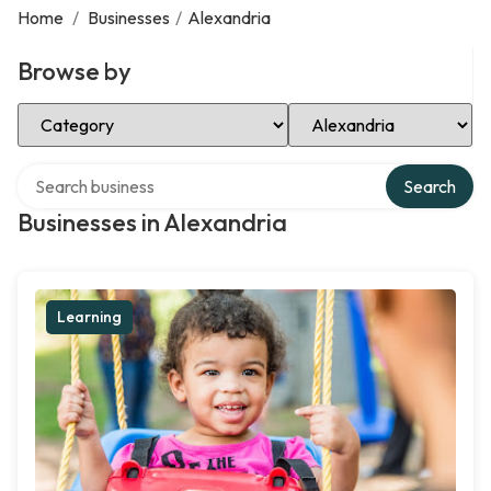
Home
/
Businesses
/
Alexandria
Browse by
Select Category
Select Location
Search over directory
Search
Businesses in Alexandria
Learning