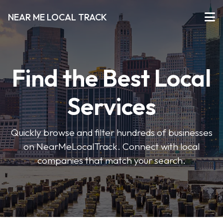
NEAR ME LOCAL TRACK
Find the Best Local
Services
Quickly browse and filter hundreds of businesses
on NearMeLocalTrack. Connect with local
companies that match your search.