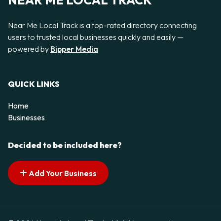
NEAR ME LOCAL TRACK
Near Me Local Track is a top-rated directory connecting
users to trusted local businesses quickly and easily —
powered by
Bipper Media
QUICK LINKS
Home
Businesses
Decided to be included here?
Add Your Business