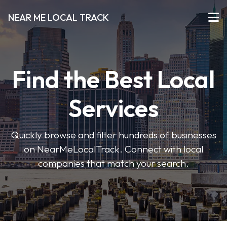
NEAR ME LOCAL TRACK
Find the Best Local
Services
Quickly browse and filter hundreds of businesses
on NearMeLocalTrack. Connect with local
companies that match your search.