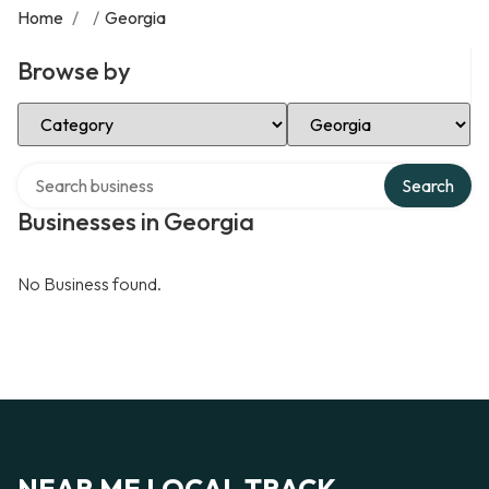
Home
/
/
Georgia
Browse by
Select Category
Select Location
Search over directory
Search
Businesses in Georgia
No Business found.