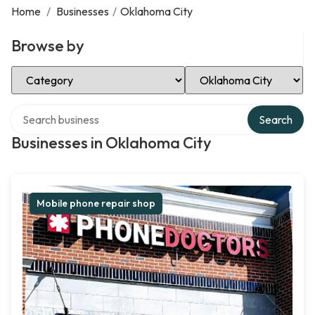
Home
/
Businesses
/
Oklahoma City
Browse by
Select Category
Select Location
Search over directory
Search
Businesses in Oklahoma City
Mobile phone repair shop