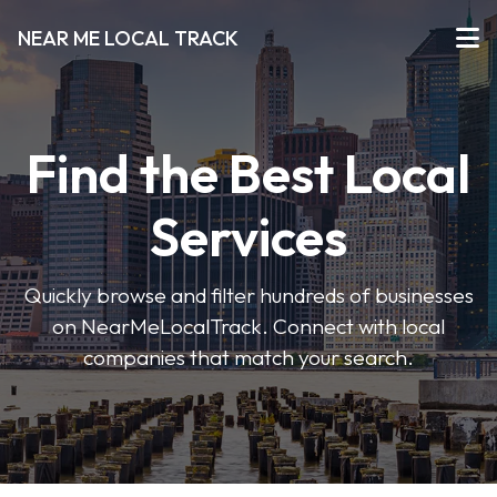
NEAR ME LOCAL TRACK
Find the Best Local
Services
Quickly browse and filter hundreds of businesses
on NearMeLocalTrack. Connect with local
companies that match your search.