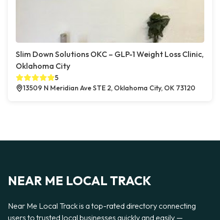
Slim Down Solutions OKC – GLP-1 Weight Loss Clinic,
Oklahoma City
5
13509 N Meridian Ave STE 2, Oklahoma City, OK 73120
NEAR ME LOCAL TRACK
Near Me Local Track is a top-rated directory connecting
users to trusted local businesses quickly and easily —