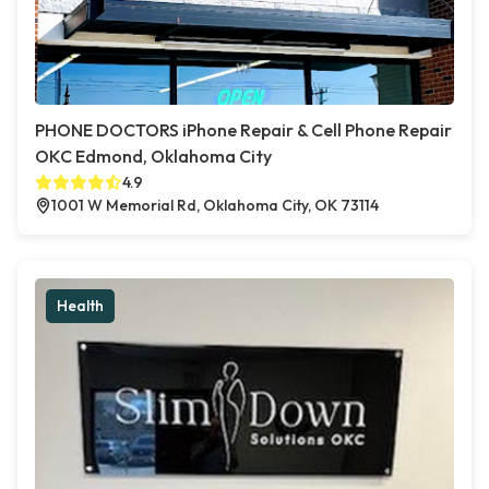
PHONE DOCTORS iPhone Repair & Cell Phone Repair
OKC Edmond, Oklahoma City
4.9
1001 W Memorial Rd, Oklahoma City, OK 73114
Health