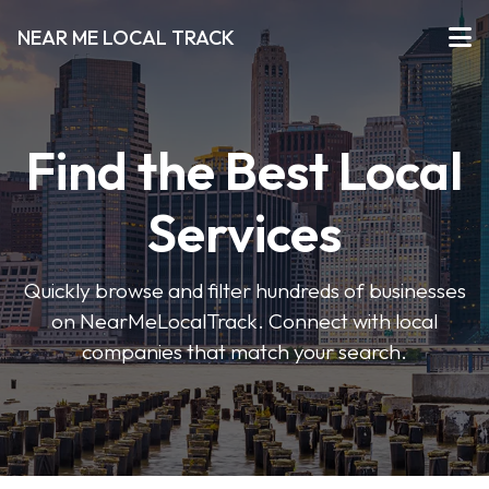
NEAR ME LOCAL TRACK
Find the Best Local
Services
Quickly browse and filter hundreds of businesses
on NearMeLocalTrack. Connect with local
companies that match your search.