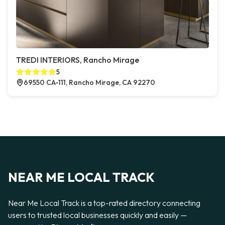
TREDI INTERIORS, Rancho Mirage
5
69550 CA-111, Rancho Mirage, CA 92270
NEAR ME LOCAL TRACK
Near Me Local Track is a top-rated directory connecting
users to trusted local businesses quickly and easily —