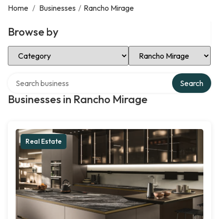
Home
/
Businesses
/
Rancho Mirage
Browse by
Select Category
Select Location
Search over directory
Search
Businesses in Rancho Mirage
Real Estate