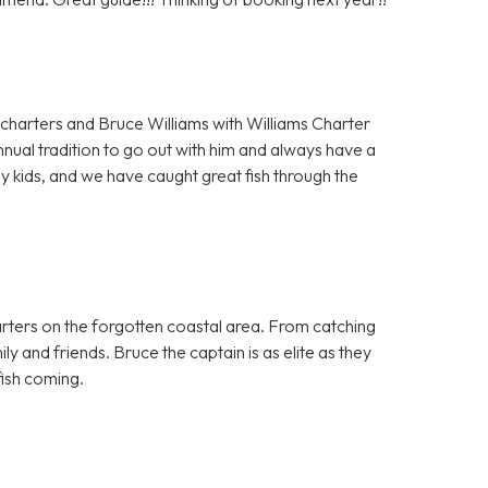
charters and Bruce Williams with Williams Charter
nnual tradition to go out with him and always have a
y kids, and we have caught great fish through the
harters on the forgotten coastal area. From catching
ily and friends. Bruce the captain is as elite as they
ish coming.