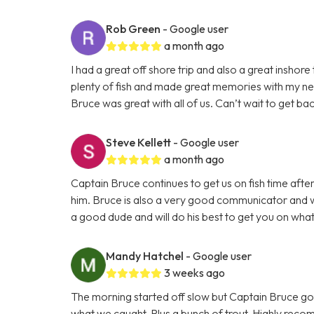
Rob Green
- Google user
a month ago
I had a great off shore trip and also a great inshor
plenty of fish and made great memories with my n
Bruce was great with all of us. Can’t wait to get bac
Steve Kellett
- Google user
a month ago
Captain Bruce continues to get us on fish time aft
him. Bruce is also a very good communicator and wi
a good dude and will do his best to get you on what
Mandy Hatchel
- Google user
3 weeks ago
The morning started off slow but Captain Bruce got
what we caught. Plus a bunch of trout. Highly reco