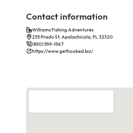
Contact information
Williams Fishing Adventures
235 Prado St, Apalachicola, FL 32320
(850) 559-1567
https://www.gethooked.biz/