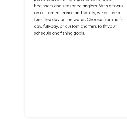
beginners and seasoned anglers. With a focus
on customer service and safety, we ensure a
fun-filled day on the water. Choose from half-
day, full-day, or custom charters to fit your
schedule and fishing goals.