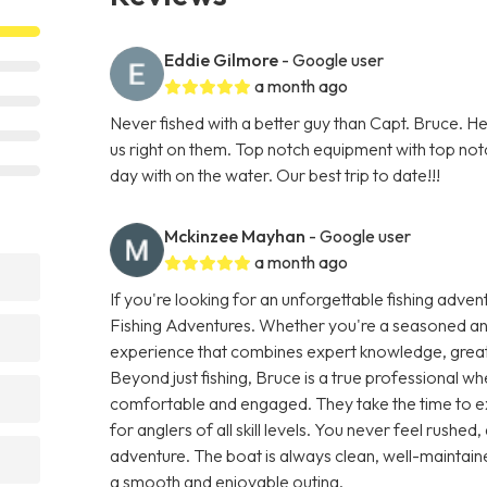
Eddie Gilmore
- Google user
a month ago
Never fished with a better guy than Capt. Bruce. He 
us right on them. Top notch equipment with top not
day with on the water. Our best trip to date!!!
Mckinzee Mayhan
- Google user
a month ago
If you're looking for an unforgettable fishing adven
Fishing Adventures. Whether you're a seasoned angl
experience that combines expert knowledge, great ho
Beyond just fishing, Bruce is a true professional w
comfortable and engaged. They take the time to ex
for anglers of all skill levels. You never feel rushed,
adventure. The boat is always clean, well-maintaine
a smooth and enjoyable outing.