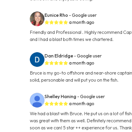
Eunice Rho
- Google user
a month ago
Friendly and Professional . Highly recommend Capt
and I had a blast both times we chartered.
Dan Eldridge
- Google user
a month ago
Bruce is my go-to offshore and near-shore captain.
solid, personable and will put you on the fish.
Shelley Haning
- Google user
a month ago
We had a blast with Bruce. He put us on a lot of fi
was great with them as well. Definitely recommend h
soon as we can! 5 star ++ experience for us. Thanks 