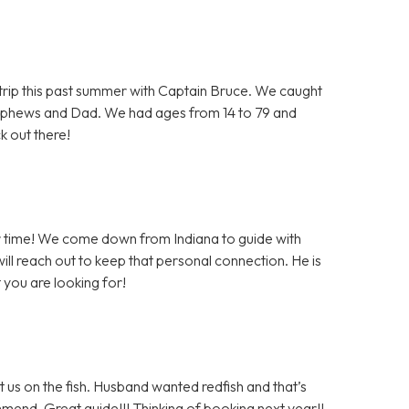
e trip this past summer with Captain Bruce. We caught
ephews and Dad. We had ages from 14 to 79 and
k out there!
er time! We come down from Indiana to guide with
ll reach out to keep that personal connection. He is
 you are looking for!
 us on the fish. Husband wanted redfish and that’s
mmend. Great guide!!! Thinking of booking next year!!