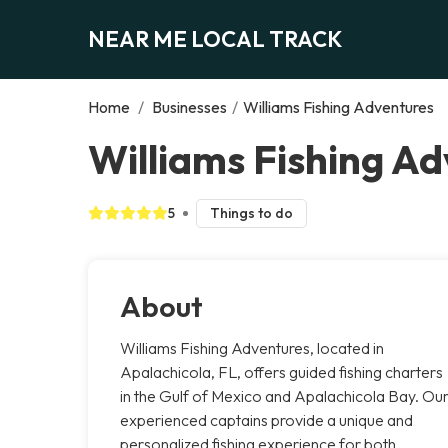
NEAR ME LOCAL TRACK
Home
/
Businesses
/
Williams Fishing Adventures
Williams Fishing Ad
5
Things to do
About
Williams Fishing Adventures, located in
Apalachicola, FL, offers guided fishing charters
in the Gulf of Mexico and Apalachicola Bay. Ou
experienced captains provide a unique and
personalized fishing experience for both