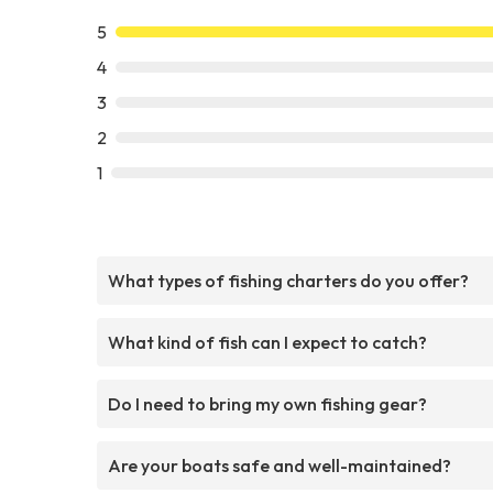
5
4
3
2
1
What types of fishing charters do you offer?
What kind of fish can I expect to catch?
Do I need to bring my own fishing gear?
Are your boats safe and well-maintained?