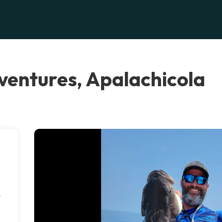
ventures, Apalachicola
r