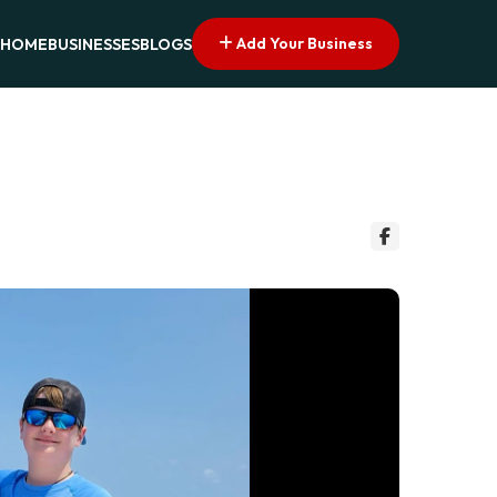
Add Your Business
HOME
BUSINESSES
BLOGS