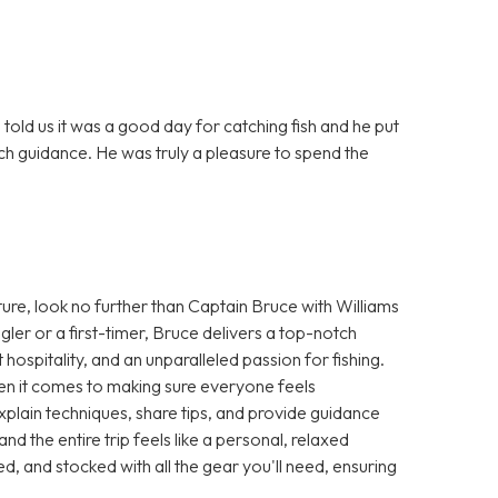
told us it was a good day for catching fish and he put
ch guidance. He was truly a pleasure to spend the
ture, look no further than Captain Bruce with Williams
er or a first-timer, Bruce delivers a top-notch
spitality, and an unparalleled passion for fishing.
hen it comes to making sure everyone feels
plain techniques, share tips, and provide guidance
 and the entire trip feels like a personal, relaxed
d, and stocked with all the gear you'll need, ensuring