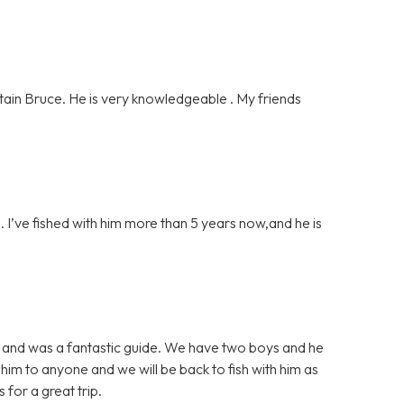
ain Bruce. He is very knowledgeable . My friends
 I’ve fished with him more than 5 years now,and he is
sh and was a fantastic guide. We have two boys and he
im to anyone and we will be back to fish with him as
for a great trip.