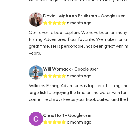
David LeighAnn Pruiksma
- Google user
a month ago
Our favorite boat captain. We have been on many 
Fishing Adventures if our favorite. We make it an a
great time. He is personable, has been great with m
years.
Will Womack
- Google user
a month ago
Williams Fishing Adventures is top tier of fishing c
large fish to enjoying the time on the water with fam
come! He always keeps your hook baited, and the f
Chris Hoff
- Google user
a month ago