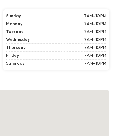
Sunday
7 AM–10 PM
Monday
7 AM–10 PM
Tuesday
7 AM–10 PM
Wednesday
7 AM–10 PM
Thursday
7 AM–10 PM
Friday
7 AM–10 PM
Saturday
7 AM–10 PM