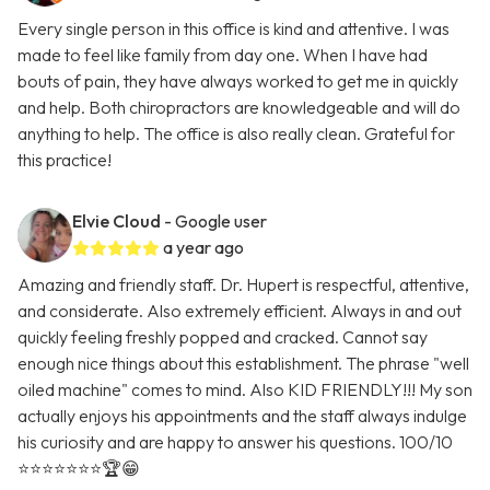
Every single person in this office is kind and attentive. I was
made to feel like family from day one. When I have had
bouts of pain, they have always worked to get me in quickly
and help. Both chiropractors are knowledgeable and will do
anything to help. The office is also really clean. Grateful for
this practice!
Elvie Cloud
- Google user
a year ago
Amazing and friendly staff. Dr. Hupert is respectful, attentive,
and considerate. Also extremely efficient. Always in and out
quickly feeling freshly popped and cracked. Cannot say
enough nice things about this establishment. The phrase "well
oiled machine" comes to mind. Also KID FRIENDLY!!! My son
actually enjoys his appointments and the staff always indulge
his curiosity and are happy to answer his questions. 100/10
⭐️⭐️⭐️⭐️⭐️⭐️⭐️🏆😁