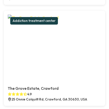
Addiction treatment center
The Grove Estate, Crawford
4.9
25 Onnie Colquitt Rd, Crawford, GA 30630, USA