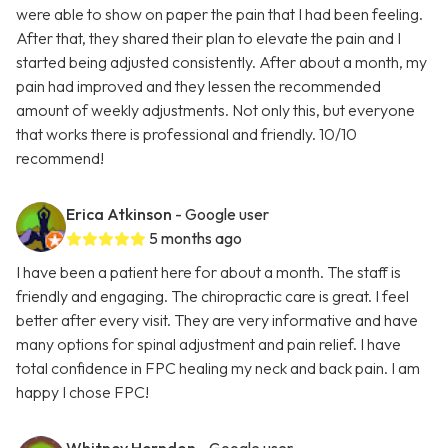
were able to show on paper the pain that I had been feeling.
After that, they shared their plan to elevate the pain and I
started being adjusted consistently. After about a month, my
pain had improved and they lessen the recommended
amount of weekly adjustments. Not only this, but everyone
that works there is professional and friendly. 10/10
recommend!
Erica Atkinson
- Google user
5 months ago
I have been a patient here for about a month. The staff is
friendly and engaging. The chiropractic care is great. I feel
better after every visit. They are very informative and have
many options for spinal adjustment and pain relief. I have
total confidence in FPC healing my neck and back pain. I am
happy I chose FPC!