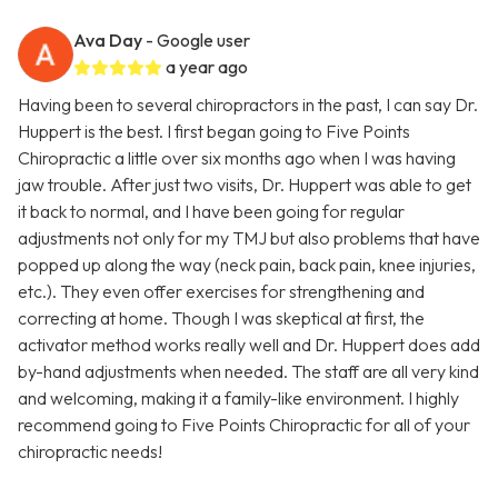
Ava Day
- Google user
a year ago
Having been to several chiropractors in the past, I can say Dr.
Huppert is the best. I first began going to Five Points
Chiropractic a little over six months ago when I was having
jaw trouble. After just two visits, Dr. Huppert was able to get
it back to normal, and I have been going for regular
adjustments not only for my TMJ but also problems that have
popped up along the way (neck pain, back pain, knee injuries,
etc.). They even offer exercises for strengthening and
correcting at home. Though I was skeptical at first, the
activator method works really well and Dr. Huppert does add
by-hand adjustments when needed. The staff are all very kind
and welcoming, making it a family-like environment. I highly
recommend going to Five Points Chiropractic for all of your
chiropractic needs!