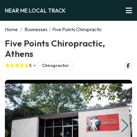
NEAR ME LOCAL TRACK
Home
/
Businesses
/
Five Points Chiropractic
Five Points Chiropractic,
Athens
5
Chiropractor