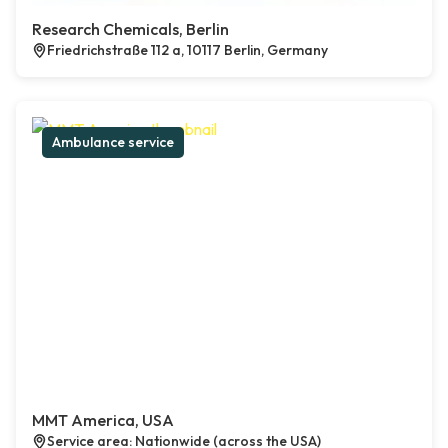
Research Chemicals, Berlin
Friedrichstraße 112 a, 10117 Berlin, Germany
Ambulance service
MMT America, USA
Service area: Nationwide (across the USA)