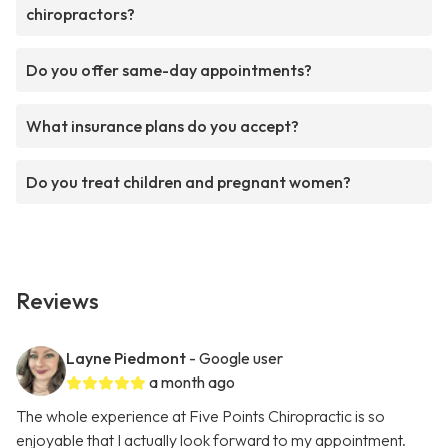
chiropractors?
Do you offer same-day appointments?
What insurance plans do you accept?
Do you treat children and pregnant women?
Reviews
Layne Piedmont
- Google user
a month ago
The whole experience at Five Points Chiropractic is so
enjoyable that I actually look forward to my appointment.