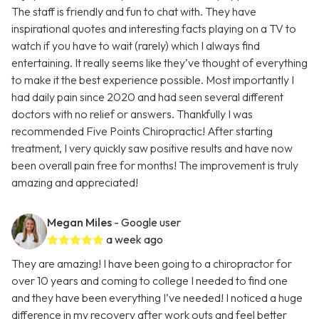
The staff is friendly and fun to chat with. They have
inspirational quotes and interesting facts playing on a TV to
watch if you have to wait (rarely) which I always find
entertaining. It really seems like they’ve thought of everything
to make it the best experience possible. Most importantly I
had daily pain since 2020 and had seen several different
doctors with no relief or answers. Thankfully I was
recommended Five Points Chiropractic! After starting
treatment, I very quickly saw positive results and have now
been overall pain free for months! The improvement is truly
amazing and appreciated!
Megan Miles
- Google user
a week ago
They are amazing! I have been going to a chiropractor for
over 10 years and coming to college I needed to find one
and they have been everything I’ve needed! I noticed a huge
difference in my recovery after work outs and feel better