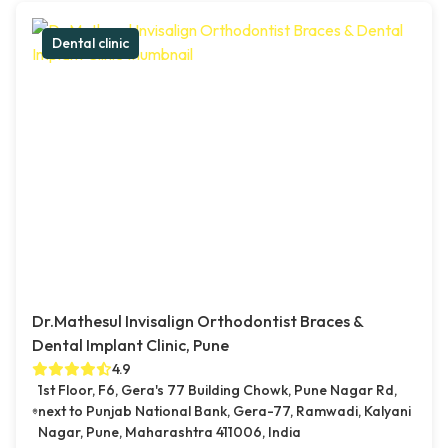
Dental clinic
Dr.Mathesul Invisalign Orthodontist Braces &
Dental Implant Clinic, Pune
4.9
1st Floor, F6, Gera's 77 Building Chowk, Pune Nagar Rd,
next to Punjab National Bank, Gera-77, Ramwadi, Kalyani
Nagar, Pune, Maharashtra 411006, India