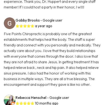
experience. Thank you, Dr. Huppert and every single staff
member! If I could host a party in their honor, I w!!!!
Gabby Brooks
- Google user
a year ago
Five Points Chiropractic is probably one of the greatest
establishments that helps heal the body. The staff is super
friendly and connect with you personally and medically. They
actually care about you. I love that they build relationships
with everyone that comes through the door. I also love that
they are not afraid to share Jesus. In getting treatment It has
helped relieve back , neck and hip pain. It also helped relieve
sinus pressure. I also had the honor of working with this
business in multiple ways. They are all a true blessing. The
encouragement and support they gave is like no other.
Rebecca Henschel
- Google user
10 months ago