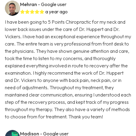
Mehran
- Google user
a year ago
I have been going to 5 Points Chiropractic for my neck and
lower back issues under the care of Dr. Huppert and Dr.
Vickers. I have had an exceptional experience throughout my
care. The entire team is very professional from front desk to
the physicians. They have shown genuine attention and care,
took the time to listen to my concerns, and thoroughly
explained everything involved in route to recovery after the
examination. I highly recommend the work of Dr. Huppert
and Dr. Vickers to anyone with back pain, neck pain, or in
need of adjustments. Throughout my treatment, they
maintained clear communication, ensuring I understood each
step of the recovery process, and kept track of my progress
throughout my therapy. They also have a variety of methods
to choose from for treatment. Thank you team!
Madison
- Google user