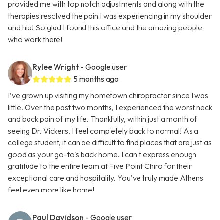
provided me with top notch adjustments and along with the
therapies resolved the pain I was experiencing in my shoulder
and hip! So glad I found this office and the amazing people
who work there!
Rylee Wright
- Google user
5 months ago
I’ve grown up visiting my hometown chiropractor since I was
little. Over the past two months, I experienced the worst neck
and back pain of my life. Thankfully, within just a month of
seeing Dr. Vickers, I feel completely back to normal! As a
college student, it can be difficult to find places that are just as
good as your go-to's back home. I can’t express enough
gratitude to the entire team at Five Point Chiro for their
exceptional care and hospitality. You’ve truly made Athens
feel even more like home!
Paul Davidson
- Google user