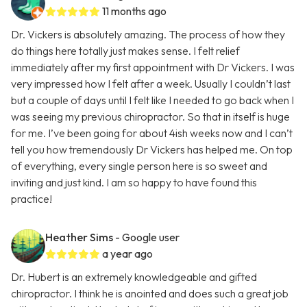
11 months ago
Dr. Vickers is absolutely amazing. The process of how they
do things here totally just makes sense. I felt relief
immediately after my first appointment with Dr Vickers. I was
very impressed how I felt after a week. Usually I couldn’t last
but a couple of days until I felt like I needed to go back when I
was seeing my previous chiropractor. So that in itself is huge
for me. I’ve been going for about 4ish weeks now and I can’t
tell you how tremendously Dr Vickers has helped me. On top
of everything, every single person here is so sweet and
inviting and just kind. I am so happy to have found this
practice!
Heather Sims
- Google user
a year ago
Dr. Hubert is an extremely knowledgeable and gifted
chiropractor. I think he is anointed and does such a great job