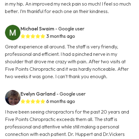
in my hip. An improved my neck pain so much! I feel so much
better. I’m thankful for each one an their kindness.
Michael Swaim
- Google user
3 months ago
Great experience all around. The staff is very friendly,
professional and efficient. I had a pinched nerve in my
shoulder that drove me crazy with pain. After two visits at
Five Points Chiropractic and it was hardly noticeable. After
two weeks it was gone. I can't thank you enough.
Evelyn Garland
- Google user
6 months ago
I have been seeing chiropractors for the past 20 years and
Five Points Chiropractic exceeds them all. The staff is
professional and attentive while still making a personal
connection with each patient. Dr. Huppert and Dr.Vickers