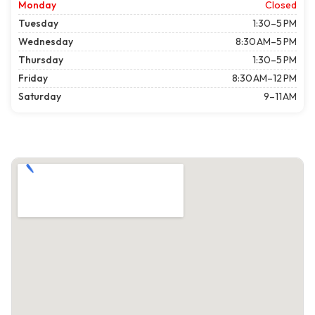
Monday
Closed
Tuesday
1:30–5 PM
Wednesday
8:30 AM–5 PM
Thursday
1:30–5 PM
Friday
8:30 AM–12 PM
Saturday
9–11 AM