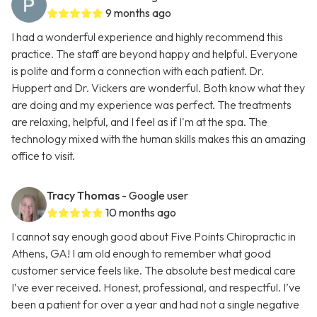
9 months ago
I had a wonderful experience and highly recommend this
practice. The staff are beyond happy and helpful. Everyone
is polite and form a connection with each patient. Dr.
Huppert and Dr. Vickers are wonderful. Both know what they
are doing and my experience was perfect. The treatments
are relaxing, helpful, and I feel as if I'm at the spa. The
technology mixed with the human skills makes this an amazing
office to visit.
Tracy Thomas
- Google user
10 months ago
I cannot say enough good about Five Points Chiropractic in
Athens, GA! I am old enough to remember what good
customer service feels like. The absolute best medical care
I’ve ever received. Honest, professional, and respectful. I’ve
been a patient for over a year and had not a single negative