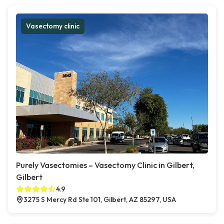
Vasectomy clinic
Purely Vasectomies – Vasectomy Clinic in Gilbert,
Gilbert
4.9
3275 S Mercy Rd Ste 101, Gilbert, AZ 85297, USA