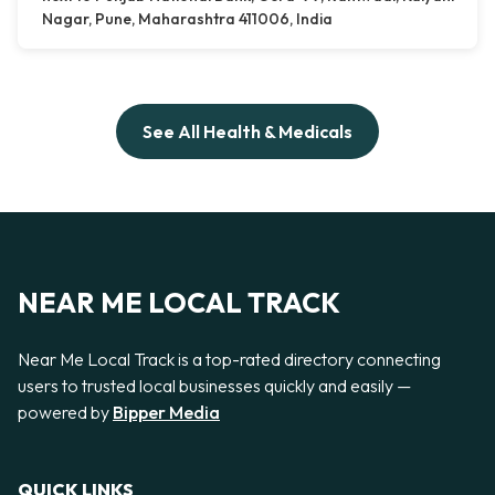
Nagar, Pune, Maharashtra 411006, India
See All Health & Medicals
NEAR ME LOCAL TRACK
Near Me Local Track is a top-rated directory connecting
users to trusted local businesses quickly and easily —
powered by
Bipper Media
QUICK LINKS