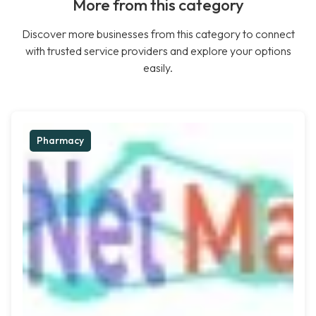
More from this category
Discover more businesses from this category to connect
with trusted service providers and explore your options
easily.
Pharmacy