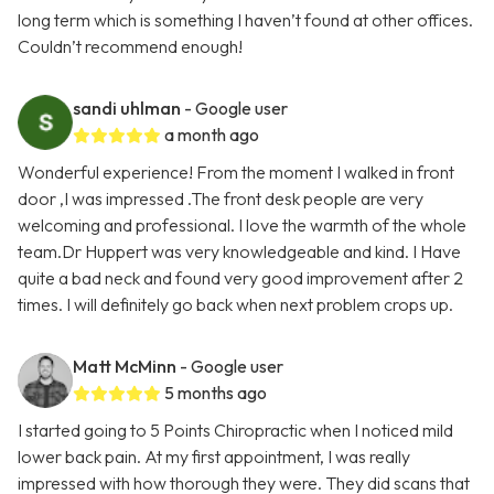
long term which is something I haven’t found at other offices.
Couldn’t recommend enough!
sandi uhlman
- Google user
a month ago
Wonderful experience! From the moment I walked in front
door ,I was impressed .The front desk people are very
welcoming and professional. I love the warmth of the whole
team.Dr Huppert was very knowledgeable and kind. I Have
quite a bad neck and found very good improvement after 2
times. I will definitely go back when next problem crops up.
Matt McMinn
- Google user
5 months ago
I started going to 5 Points Chiropractic when I noticed mild
lower back pain. At my first appointment, I was really
impressed with how thorough they were. They did scans that