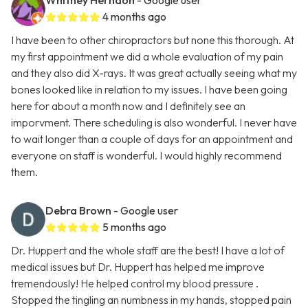
Whitney Herndon
- Google user
4 months ago
I have been to other chiropractors but none this thorough. At
my first appointment we did a whole evaluation of my pain
and they also did X-rays. It was great actually seeing what my
bones looked like in relation to my issues. I have been going
here for about a month now and I definitely see an
imporvment. There scheduling is also wonderful. I never have
to wait longer than a couple of days for an appointment and
everyone on staff is wonderful. I would highly recommend
them.
Debra Brown
- Google user
5 months ago
Dr. Huppert and the whole staff are the best! I have a lot of
medical issues but Dr. Huppert has helped me improve
tremendously! He helped control my blood pressure .
Stopped the tingling an numbness in my hands, stopped pain