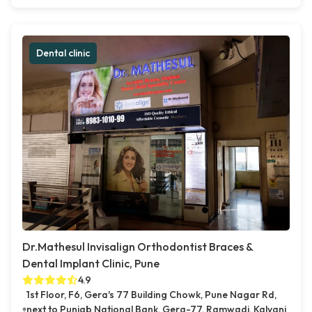
Dental clinic
Dr.Mathesul Invisalign Orthodontist Braces &
Dental Implant Clinic, Pune
4.9
1st Floor, F6, Gera's 77 Building Chowk, Pune Nagar Rd,
next to Punjab National Bank, Gera-77, Ramwadi, Kalyani