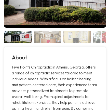
About
Five Points Chiropractic in Athens, Georgia, offers
a range of chiropractic services tailored to meet
individual needs. With a focus on holistic healing
and patient-centered care, their experienced team
provides personalized treatments to promote
overall well-being. From spinal adjustments to
rehabilitation exercises, they help patients achieve
optimal health and relief from pain. By combining