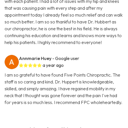
with each patient. I had a lot of issues with my hip and knees
that was causing pain with every step and after my
appointment today I already feel so much relief and can walk
so much better. I am so so thankful to have Dr. Hubbert as
our chiropractor, he is one the best in his field. He is always
continuing his education and learns and knows more ways to
help his patients. I highly recommend to everyone!
Annmarie Huey
- Google user
a year ago
I am so grateful to have found Five Points Chiropractic. The
staff is so caring and kind. Dr. Huppert is knowledgeable,
skilled, and simply amazing. I have regained mobility in my
neck that I thought was gone forever and the pain I've had
for years is so much less. I recommend FPC wholeheartedly.