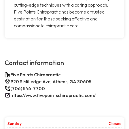
cutting-edge techniques with a caring approach,
Five Points Chiropractic has become a trusted
destination for those seeking effective and
compassionate chiropractic care.
Contact information
Five Points Chiropractic
920 S Milledge Ave, Athens, GA 30605
(706) 546-7700
https://www.fivepointschiropractic.com/
Sunday
Closed