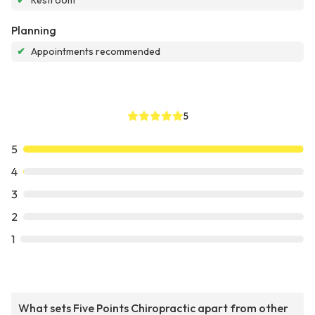
✔
Restroom
Planning
✔
Appointments recommended
5
5
4
3
2
1
What sets Five Points Chiropractic apart from other