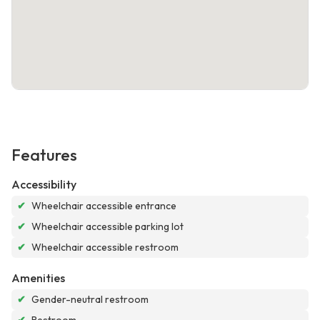
Features
Accessibility
✔
Wheelchair accessible entrance
✔
Wheelchair accessible parking lot
✔
Wheelchair accessible restroom
Amenities
✔
Gender-neutral restroom