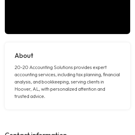
About
20-20 Accounting Solutions provides expert
accounting services, including tax planning, financial
analysis, and bookkeeping, serving clients in
Hoover, AL, with personalized attention and
trusted advice.