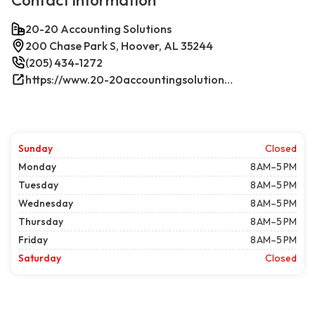
Contact information
20-20 Accounting Solutions
200 Chase Park S, Hoover, AL 35244
(205) 434-1272
https://www.20-20accountingsolutions.com/
Sunday
Closed
Monday
8 AM–5 PM
Tuesday
8 AM–5 PM
Wednesday
8 AM–5 PM
Thursday
8 AM–5 PM
Friday
8 AM–5 PM
Saturday
Closed