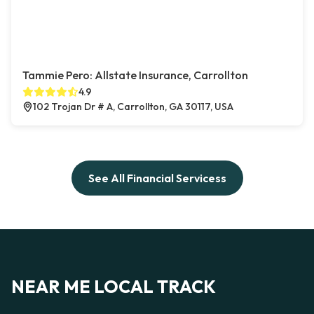
Tammie Pero: Allstate Insurance, Carrollton
4.9
102 Trojan Dr # A, Carrollton, GA 30117, USA
See All Financial Servicess
NEAR ME LOCAL TRACK