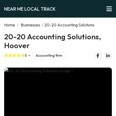
NEAR ME LOCAL TRACK
Home
/
Businesses
/
20-20 Accounting Solutions
20-20 Accounting Solutions,
Hoover
5
Accounting firm