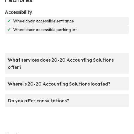
Accessibility
✔
Wheelchair accessible entrance
✔
Wheelchair accessible parking lot
What services does 20-20 Accounting Solutions
offer?
Where is 20-20 Accounting Solutions located?
Do you offer consultations?