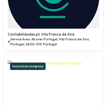
Contabilidades.pt, Vila Franca de Xira
Service Area: All over Portugal, Vila Franca de Xira,
Portugal, 2600-019, Portugal
Insurance company