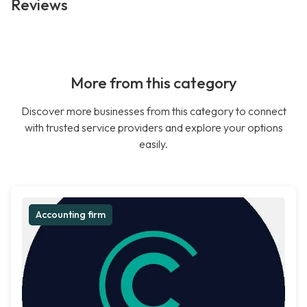
Reviews
More from this category
Discover more businesses from this category to connect
with trusted service providers and explore your options
easily.
Accounting firm