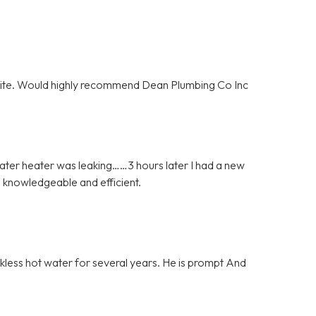
olite. Would highly recommend Dean Plumbing Co Inc
ater heater was leaking……3 hours later I had a new
 knowledgeable and efficient.
nkless hot water for several years. He is prompt And