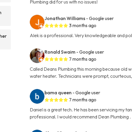
Plumbing did for us with no issues!
n
Jonathan Williams
- Google user
3 months ago
Alek is a professional. Very knowledgeable and p
her
Ronald Swaim
- Google user
7 months ago
Called Deans Plumbing this morning because old w
water heater. Technicians were prompt, courteous,
bama queen
- Google user
7 months ago
Daniel is a great tech. He has been servicing my ta
professional. I would recommend Dean Plumbing .