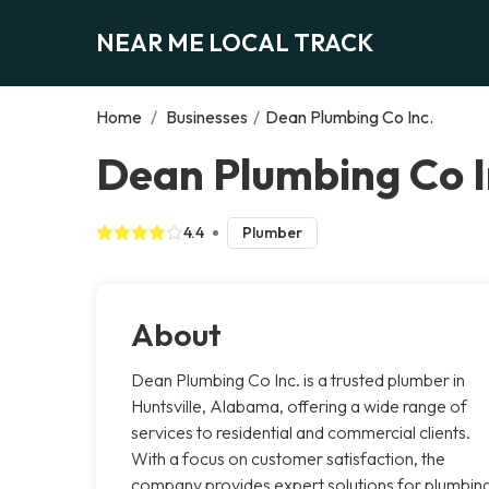
NEAR ME LOCAL TRACK
Home
/
Businesses
/
Dean Plumbing Co Inc.
Dean Plumbing Co In
4.4
Plumber
About
Dean Plumbing Co Inc. is a trusted plumber in
Huntsville, Alabama, offering a wide range of
services to residential and commercial clients.
With a focus on customer satisfaction, the
company provides expert solutions for plumbin