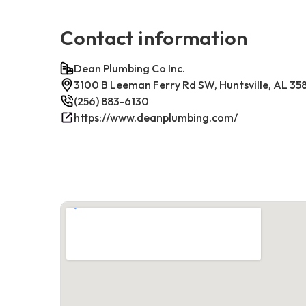
Contact information
Dean Plumbing Co Inc.
3100 B Leeman Ferry Rd SW, Huntsville, AL 35
(256) 883-6130
https://www.deanplumbing.com/