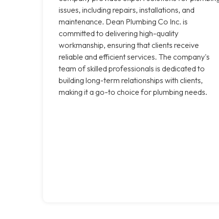
issues, including repairs, installations, and
maintenance. Dean Plumbing Co Inc. is
committed to delivering high-quality
workmanship, ensuring that clients receive
reliable and efficient services. The company's
team of skilled professionals is dedicated to
building long-term relationships with clients,
making it a go-to choice for plumbing needs.