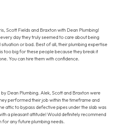
Scott Fields and Braxton with Dean Plumbing!
every day they truly seemed to care about being
situation or bad. Best of all, their plumbing expertise
b is too big for these people because they break it
 done. You can hire them with confidence.
 by Dean Plumbing. Alek, Scott and Braxton were
hey performed their job within the timeframe and
he attic to bypass defective pipes under the slab was
 with a pleasant attitude! Would definitely recommend
m for any future plumbing needs.