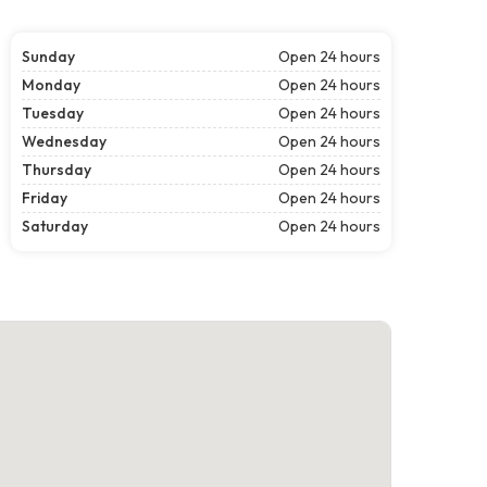
Sunday
Open 24 hours
Monday
Open 24 hours
Tuesday
Open 24 hours
Wednesday
Open 24 hours
Thursday
Open 24 hours
Friday
Open 24 hours
Saturday
Open 24 hours