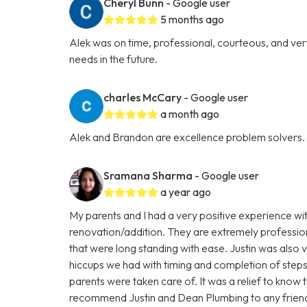
Cheryl Bunn
- Google user
5 months ago
Alek was on time, professional, courteous, and very 
needs in the future.
charles McCary
- Google user
a month ago
Alek and Brandon are excellence problem solvers.
Sramana Sharma
- Google user
a year ago
My parents and I had a very positive experience wi
renovation/addition. They are extremely profession
that were long standing with ease. Justin was als
hiccups we had with timing and completion of steps
parents were taken care of. It was a relief to know 
recommend Justin and Dean Plumbing to any friends