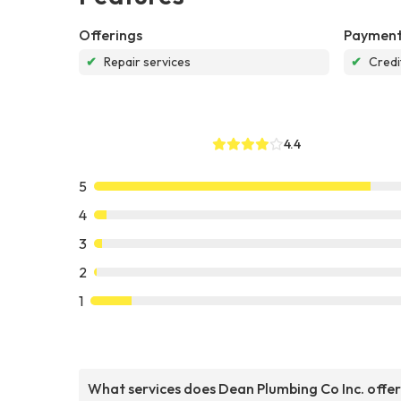
Offerings
Payment
✔
Repair services
✔
Credi
4.4
5
4
3
2
1
What services does Dean Plumbing Co Inc. offe