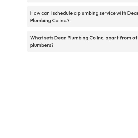
How can I schedule a plumbing service with Dea
Plumbing Co Inc.?
What sets Dean Plumbing Co Inc. apart from ot
plumbers?