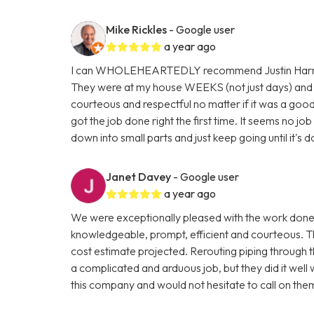
Mike Rickles
- Google user
a year ago
I can WHOLEHEARTEDLY recommend Justin Harris, 
They were at my house WEEKS (not just days) and 
courteous and respectful no matter if it was a good 
got the job done right the first time. It seems no jo
down into small parts and just keep going until it's
Janet Davey
- Google user
a year ago
We were exceptionally pleased with the work done
knowledgeable, prompt, efficient and courteous. T
cost estimate projected. Rerouting piping through t
a complicated and arduous job, but they did it well
this company and would not hesitate to call on the