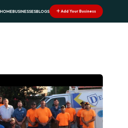
Add Your Business
HOME
BUSINESSES
BLOGS