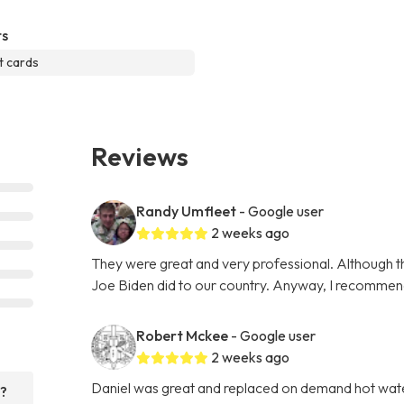
s
t cards
Reviews
Randy Umfleet
- Google user
2 weeks ago
They were great and very professional. Although th
Joe Biden did to our country. Anyway, I recommen
Robert Mckee
- Google user
2 weeks ago
Daniel was great and replaced on demand hot water 
r?