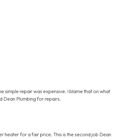
e simple repair was expensive. I blame that on what
d Dean Plumbing for repairs.
heater for a fair price. This is the second job Dean