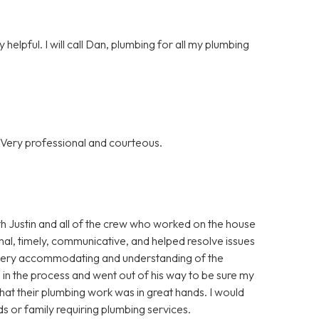
helpful. I will call Dan, plumbing for all my plumbing
 Very professional and courteous.
th Justin and all of the crew who worked on the house
al, timely, communicative, and helped resolve issues
o very accommodating and understanding of the
 in the process and went out of his way to be sure my
that their plumbing work was in great hands. I would
 or family requiring plumbing services.