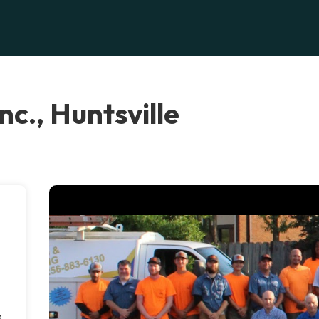
c., Huntsville
g