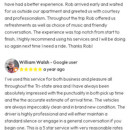
have had a better experience. Rob arrived early and waited
for us outside our apartment and greeted us with courtesy
and professionalism. Throughout the trip Rob offered us
refreshments as well as choice of music and friendly
conversation. The experience was top notch from start to
finish. I highly recommend using his services and I will be doing
so again next time I need a ride. Thanks Rob!
William Walsh
- Google user
a year ago
I've used this service for both business and pleasure all
throughout the Tri-state area and I have always been
absolutely impressed with the punctuality in both pick up time
and the the accurate estimate of arrival time. The vehicles
are always impeccably clean and in brand new condition. The
driver is highly professional and will either maintain a
standard silence or engage in a general conversation if you
begin one. This is a 5 star service with very reasonable rates