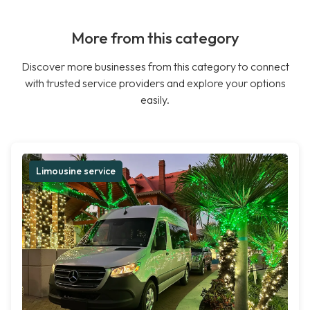
More from this category
Discover more businesses from this category to connect
with trusted service providers and explore your options
easily.
Limousine service