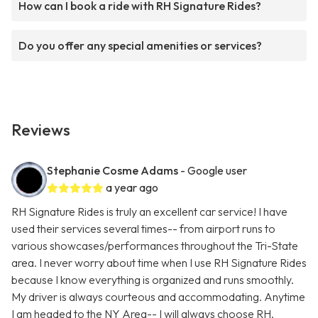
How can I book a ride with RH Signature Rides?
Do you offer any special amenities or services?
Reviews
Stephanie Cosme Adams
- Google user
a year ago
RH Signature Rides is truly an excellent car service! I have
used their services several times-- from airport runs to
various showcases/performances throughout the Tri-State
area. I never worry about time when I use RH Signature Rides
because I know everything is organized and runs smoothly.
My driver is always courteous and accommodating. Anytime
I am headed to the NY Area-- I will always choose RH.