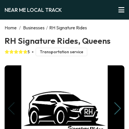
NEAR ME LOCAL TRACK
Home
/
Businesses
/
RH Signature Rides
RH Signature Rides, Queens
5
Transportation service