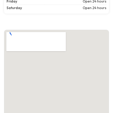
Friday
Open 24 hours
Saturday
Open 24 hours