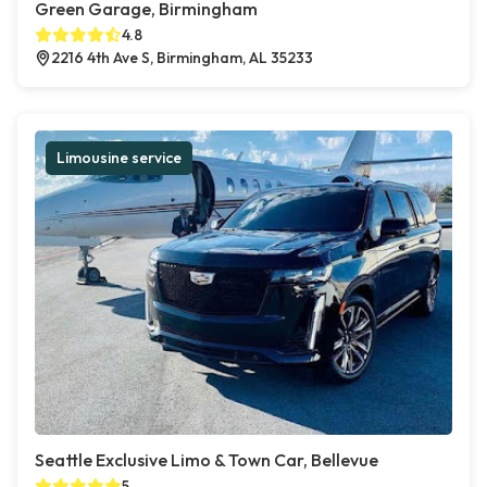
Green Garage, Birmingham
4.8
2216 4th Ave S, Birmingham, AL 35233
Limousine service
Seattle Exclusive Limo & Town Car, Bellevue
5