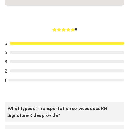
5
5
4
3
2
1
What types of transportation services does RH
Signature Rides provide?