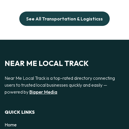
See All Transportation & Logisticss
NEAR ME LOCAL TRACK
Near Me Local Track is a top-rated directory connecting
users to trusted local businesses quickly and easily —
powered by
Bipper Media
QUICK LINKS
Home