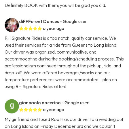
Definitely BOOK with them; you will be glad you did.
diFFFerent Dances
- Google user
a year ago
RH Signature Rides is a top notch, quality car service. We
used their services for a ride from Queens to Long Island.
Our driver was organized, communicative, and
accommodating during the booking/scheduling process. This
professionalism continued throughout the pick-up, ride, and
drop-off. We were offered beverages/snacks and our
temperature preferences were accommodated. I plan on
using RH Signature Rides often!
gianpaolo nocerino
- Google user
a year ago
My girlfriend and I used Rob H as our driver to a wedding out
on Long Island on Friday December 3rd and we couldn’t