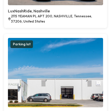
LuxNashRide, Nashville
2115 YEAMAN PL APT 200, NASHVILLE, Tennessee,
37206, United States
Parking lot