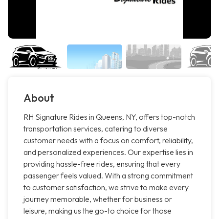
About
RH Signature Rides in Queens, NY, offers top-notch
transportation services, catering to diverse
customer needs with a focus on comfort, reliability,
and personalized experiences. Our expertise lies in
providing hassle-free rides, ensuring that every
passenger feels valued. With a strong commitment
to customer satisfaction, we strive to make every
journey memorable, whether for business or
leisure, making us the go-to choice for those