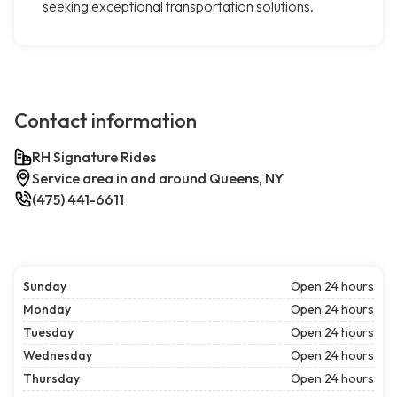
seeking exceptional transportation solutions.
Contact information
RH Signature Rides
Service area in and around Queens, NY
(475) 441-6611
Sunday
Open 24 hours
Monday
Open 24 hours
Tuesday
Open 24 hours
Wednesday
Open 24 hours
Thursday
Open 24 hours