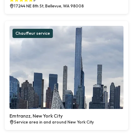
17244 NE 8th St, Bellevue, WA 98008
Chauffeur service
Emtranzz, New York City
Service area in and around New York City