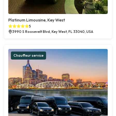
Platinum Limousine, Key West
5
3990 S Roosevelt Blvd, Key West, FL 33040, USA
Chauffeur service