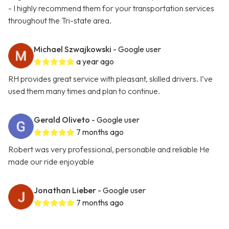
- I highly recommend them for your transportation services
throughout the Tri-state area.
Michael Szwajkowski
- Google user
a year ago
RH provides great service with pleasant, skilled drivers. I’ve
used them many times and plan to continue.
Gerald Oliveto
- Google user
7 months ago
Robert was very professional, personable and reliable He
made our ride enjoyable
Jonathan Lieber
- Google user
7 months ago