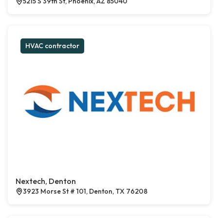
5215 S 39th St, Phoenix, AZ 85040
HVAC contractor
Nextech, Denton
3923 Morse St # 101, Denton, TX 76208