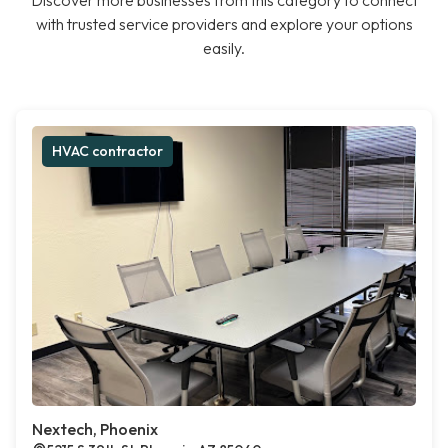
Discover more businesses from this category to connect
with trusted service providers and explore your options
easily.
HVAC contractor
Nextech, Phoenix