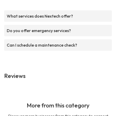
What services does Nextech offer?
Do you offer emergency services?
Can I schedule a maintenance check?
Reviews
More from this category