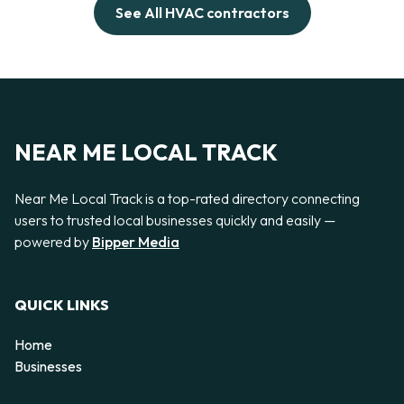
See All HVAC contractors
NEAR ME LOCAL TRACK
Near Me Local Track is a top-rated directory connecting
users to trusted local businesses quickly and easily —
powered by
Bipper Media
QUICK LINKS
Home
Businesses