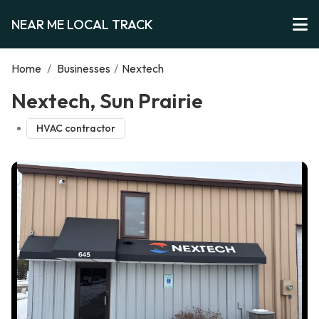
NEAR ME LOCAL TRACK
Home
/
Businesses
/
Nextech
Nextech, Sun Prairie
HVAC contractor