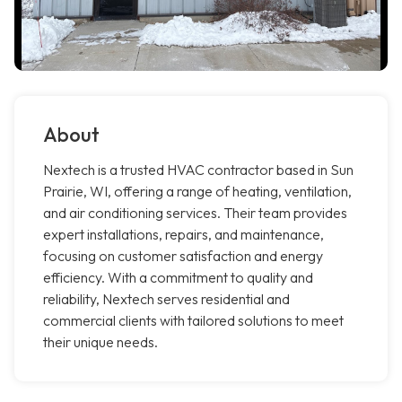
About
Nextech is a trusted HVAC contractor based in Sun
Prairie, WI, offering a range of heating, ventilation,
and air conditioning services. Their team provides
expert installations, repairs, and maintenance,
focusing on customer satisfaction and energy
efficiency. With a commitment to quality and
reliability, Nextech serves residential and
commercial clients with tailored solutions to meet
their unique needs.