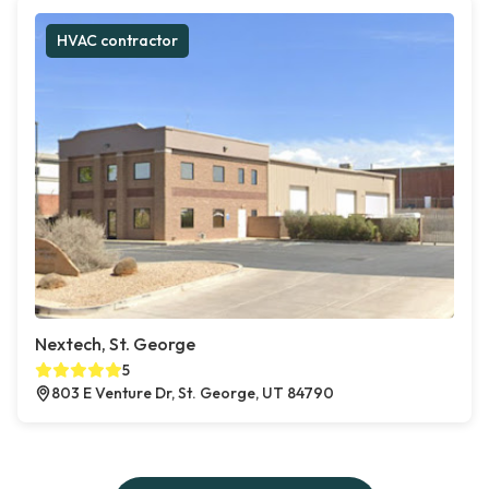
HVAC contractor
Nextech, St. George
5
803 E Venture Dr, St. George, UT 84790