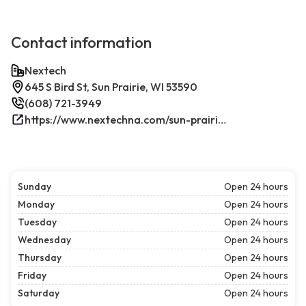
Contact information
Nextech
645 S Bird St, Sun Prairie, WI 53590
(608) 721-3949
https://www.nextechna.com/sun-prairie-commercial-hvac-refrigeration/
Sunday
Open 24 hours
Monday
Open 24 hours
Tuesday
Open 24 hours
Wednesday
Open 24 hours
Thursday
Open 24 hours
Friday
Open 24 hours
Saturday
Open 24 hours