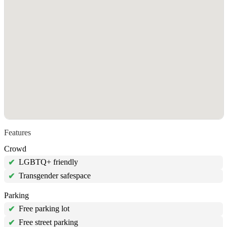
Features
Crowd
LGBTQ+ friendly
✔
Transgender safespace
✔
Parking
Free parking lot
✔
Free street parking
✔