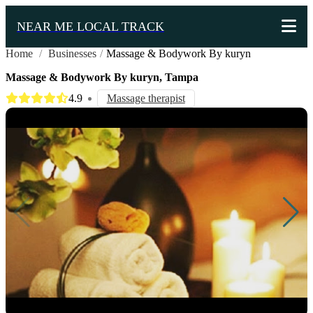
NEAR ME LOCAL TRACK
Home
/
Businesses
/
Massage & Bodywork By kuryn
Massage & Bodywork By kuryn, Tampa
4.9
Massage therapist