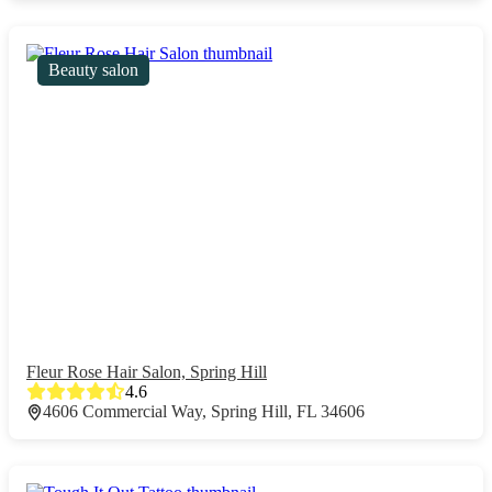
Beauty salon
Fleur Rose Hair Salon, Spring Hill
4.6
4606 Commercial Way, Spring Hill, FL 34606