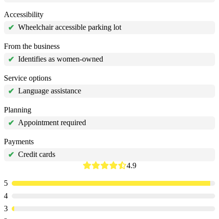
Accessibility
Wheelchair accessible parking lot
✔
From the business
Identifies as women-owned
✔
Service options
Language assistance
✔
Planning
Appointment required
✔
Payments
Credit cards
✔
4.9
5
4
3