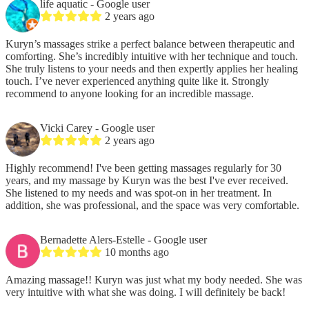
life aquatic
- Google user
2 years ago
Kuryn’s massages strike a perfect balance between therapeutic and
comforting. She’s incredibly intuitive with her technique and touch.
She truly listens to your needs and then expertly applies her healing
touch. I’ve never experienced anything quite like it. Strongly
recommend to anyone looking for an incredible massage.
Vicki Carey
- Google user
2 years ago
Highly recommend! I've been getting massages regularly for 30
years, and my massage by Kuryn was the best I've ever received.
She listened to my needs and was spot-on in her treatment. In
addition, she was professional, and the space was very comfortable.
Bernadette Alers-Estelle
- Google user
10 months ago
Amazing massage!! Kuryn was just what my body needed. She was
very intuitive with what she was doing. I will definitely be back!