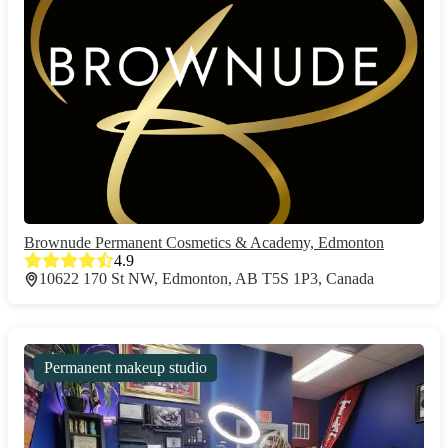
Brownude Permanent Cosmetics & Academy, Edmonton
4.9
10622 170 St NW, Edmonton, AB T5S 1P3, Canada
Permanent makeup studio