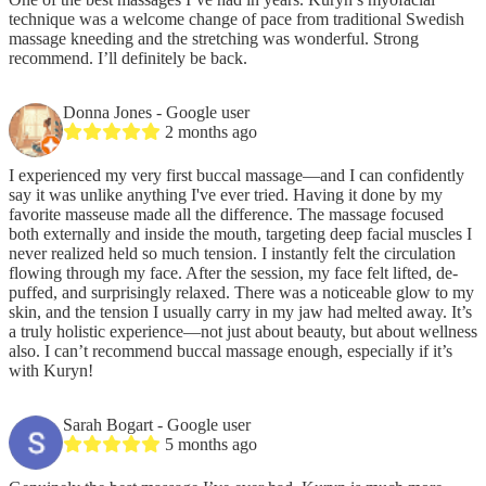
technique was a welcome change of pace from traditional Swedish
massage kneeding and the stretching was wonderful. Strong
recommend. I’ll definitely be back.
Donna Jones
- Google user
2 months ago
I experienced my very first buccal massage—and I can confidently
say it was unlike anything I've ever tried. Having it done by my
favorite masseuse made all the difference. The massage focused
both externally and inside the mouth, targeting deep facial muscles I
never realized held so much tension. I instantly felt the circulation
flowing through my face. After the session, my face felt lifted, de-
puffed, and surprisingly relaxed. There was a noticeable glow to my
skin, and the tension I usually carry in my jaw had melted away. It’s
a truly holistic experience—not just about beauty, but about wellness
also. I can’t recommend buccal massage enough, especially if it’s
with Kuryn!
Sarah Bogart
- Google user
5 months ago