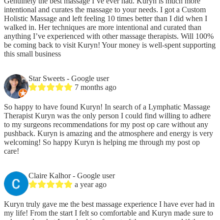
Genuinely the best massage I’ve ever had. Kuryn is much more
intentional and curates the massage to your needs. I got a Custom
Holistic Massage and left feeling 10 times better than I did when I
walked in. Her techniques are more intentional and curated than
anything I’ve experienced with other massage therapists. Will 100%
be coming back to visit Kuryn! Your money is well-spent supporting
this small business
Star Sweets
- Google user
7 months ago
So happy to have found Kuryn! In search of a Lymphatic Massage
Therapist Kuryn was the only person I could find willing to adhere
to my surgeons recommendations for my post op care without any
pushback. Kuryn is amazing and the atmosphere and energy is very
welcoming! So happy Kuryn is helping me through my post op
care!
Claire Kalhor
- Google user
a year ago
Kuryn truly gave me the best massage experience I have ever had in
my life! From the start I felt so comfortable and Kuryn made sure to