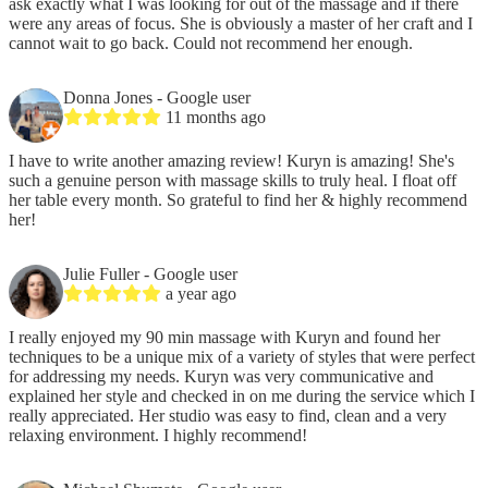
ask exactly what I was looking for out of the massage and if there
were any areas of focus. She is obviously a master of her craft and I
cannot wait to go back. Could not recommend her enough.
Donna Jones
- Google user
11 months ago
I have to write another amazing review! Kuryn is amazing! She's
such a genuine person with massage skills to truly heal. I float off
her table every month. So grateful to find her & highly recommend
her!
Julie Fuller
- Google user
a year ago
I really enjoyed my 90 min massage with Kuryn and found her
techniques to be a unique mix of a variety of styles that were perfect
for addressing my needs. Kuryn was very communicative and
explained her style and checked in on me during the service which I
really appreciated. Her studio was easy to find, clean and a very
relaxing environment. I highly recommend!