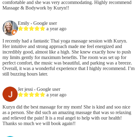
comfortable and she was very accommodating. Highly recommend
Massage & Bodywork by Kuryn!!
Emily
- Google user
a year ago
I recently had a fantastic Thai yoga massage session with Kuryn.
Her intuitive and strong approach made me feel energized and
incredibly good, almost like a high. She knew exactly how to push
my limits gently for maximum benefits. The room was set up for
perfect comfort, the music was beautiful, and parking was a breeze.
Overall, it was a wonderful experience that I highly recommend. I’m
still buzzing hours later.
Jer jessi
- Google user
a year ago
Kuryn did the best massage for my mom! She is kind and soo nice
as a person. She did such an amazing massage that was so relaxing
and relieved the pain! It is a real angel to help with our health!
Thanks so much we will book again!!