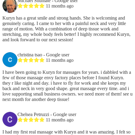
Michael Shumate
- Google user
11 months ago
Kuryn has a great smile and strong hands. She is welcoming and
genuinely caring. I came to her with a painful neck and very little
range of motion. With a combination of deep tissue work and
stretching, my whole body feels better! I highly recommend Kuryn,
and look forward to our next session!
christina tsao
- Google user
11 months ago
I have been going to Kuryn for massages for years. i dabbled with a
few of those massage envy factory places before I found Kuryn.
they r like night and day. i have to fly for work and she keeps my
back and neck in very good shape. great massage every time. and i
love supporting small business owners. we need more of them! see u
next month for another deep tissue!
Chelsea Petruzzi
- Google user
11 months ago
I had my first real massage with Kuryn and it was amazing. I felt so