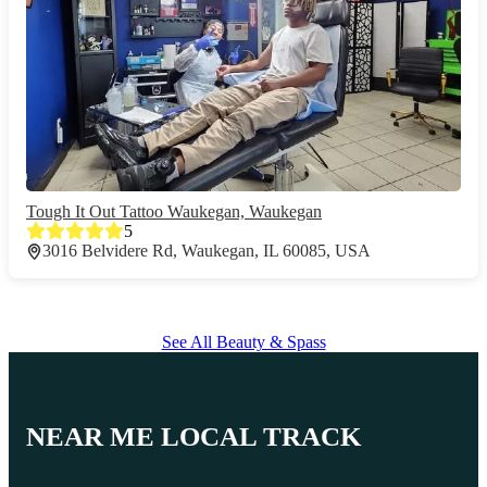
Tough It Out Tattoo Waukegan, Waukegan
5
3016 Belvidere Rd, Waukegan, IL 60085, USA
See All Beauty & Spass
NEAR ME LOCAL TRACK