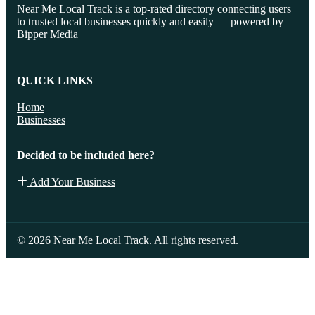
Near Me Local Track is a top-rated directory connecting users
to trusted local businesses quickly and easily — powered by
Bipper Media
QUICK LINKS
Home
Businesses
Decided to be included here?
Add Your Business
© 2026 Near Me Local Track. All rights reserved.