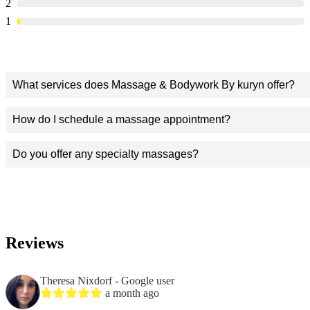
2
1
What services does Massage & Bodywork By kuryn offer?
How do I schedule a massage appointment?
Do you offer any specialty massages?
Reviews
Theresa Nixdorf
- Google user
a month ago