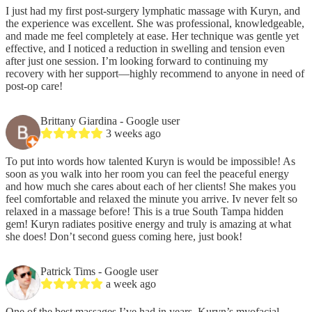
I just had my first post-surgery lymphatic massage with Kuryn, and
the experience was excellent. She was professional, knowledgeable,
and made me feel completely at ease. Her technique was gentle yet
effective, and I noticed a reduction in swelling and tension even
after just one session. I’m looking forward to continuing my
recovery with her support—highly recommend to anyone in need of
post-op care!
Brittany Giardina
- Google user
3 weeks ago
To put into words how talented Kuryn is would be impossible! As
soon as you walk into her room you can feel the peaceful energy
and how much she cares about each of her clients! She makes you
feel comfortable and relaxed the minute you arrive. Iv never felt so
relaxed in a massage before! This is a true South Tampa hidden
gem! Kuryn radiates positive energy and truly is amazing at what
she does! Don’t second guess coming here, just book!
Patrick Tims
- Google user
a week ago
One of the best massages I’ve had in years. Kuryn’s myofacial