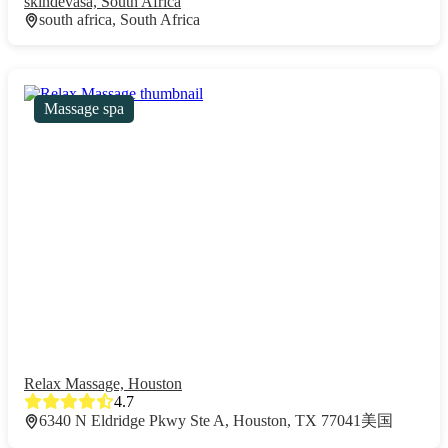
skindevasa, South Africa
south africa, South Africa
Massage spa
Relax Massage, Houston
4.7
6340 N Eldridge Pkwy Ste A, Houston, TX 77041美国