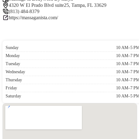
4320 W El Prado Blvd suite25, Tampa, FL 33629
(813) 484-8379
https://massaganista.com/
Sunday
10 AM–5 P
Monday
10 AM–7 P
Tuesday
10 AM–7 P
Wednesday
10 AM–7 P
Thursday
10 AM–7 P
Friday
10 AM–7 P
Saturday
10 AM–5 P