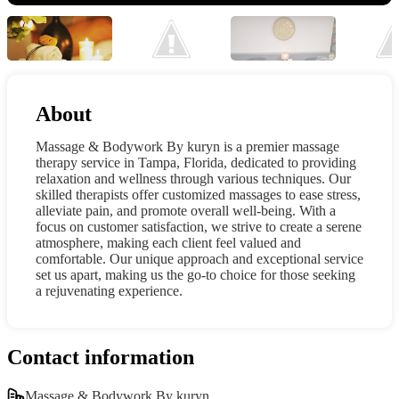
About
Massage & Bodywork By kuryn is a premier massage
therapy service in Tampa, Florida, dedicated to providing
relaxation and wellness through various techniques. Our
skilled therapists offer customized massages to ease stress,
alleviate pain, and promote overall well-being. With a
focus on customer satisfaction, we strive to create a serene
atmosphere, making each client feel valued and
comfortable. Our unique approach and exceptional service
set us apart, making us the go-to choice for those seeking
a rejuvenating experience.
Contact information
Massage & Bodywork By kuryn