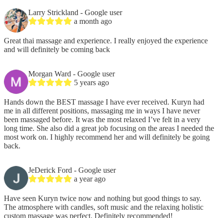
Larry Strickland
- Google user
a month ago
Great thai massage and experience. I really enjoyed the experience
and will definitely be coming back
Morgan Ward
- Google user
5 years ago
Hands down the BEST massage I have ever received. Kuryn had
me in all different positions, massaging me in ways I have never
been massaged before. It was the most relaxed I’ve felt in a very
long time. She also did a great job focusing on the areas I needed the
most work on. I highly recommend her and will definitely be going
back.
JeDerick Ford
- Google user
a year ago
Have seen Kuryn twice now and nothing but good things to say.
The atmosphere with candles, soft music and the relaxing holistic
custom massage was perfect. Definitely recommended!