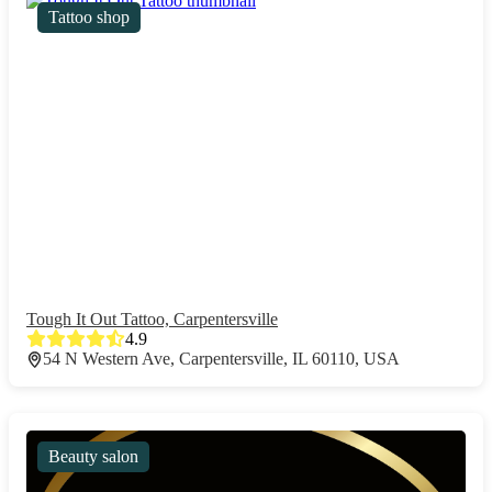
Tattoo shop
Tough It Out Tattoo, Carpentersville
4.9
54 N Western Ave, Carpentersville, IL 60110, USA
Beauty salon