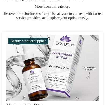
More from this category
Discover more businesses from this category to connect with trusted
service providers and explore your options easily.
Beauty product supplier