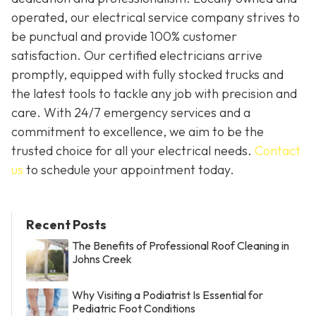
operated, our electrical service company strives to
be punctual and provide 100% customer
satisfaction. Our certified electricians arrive
promptly, equipped with fully stocked trucks and
the latest tools to tackle any job with precision and
care. With 24/7 emergency services and a
commitment to excellence, we aim to be the
trusted choice for all your electrical needs.
Contact
us
to schedule your appointment today.
Recent Posts
The Benefits of Professional Roof Cleaning in
Johns Creek
Why Visiting a Podiatrist Is Essential for
Pediatric Foot Conditions