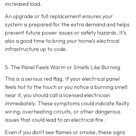
increased load.
An upgrade or full replacement ensures your
system is prepared for the extra demand and helps
prevent future power issues or safety hazards. It’s
also a good time to bring your home’s electrical
infrastructure up to code.
5. The Panel Feels Warm or Smells Like Burning
This is a serious red flag. If your electrical panel
feels hot to the touch or you notice a burning smell
near it, you should call a licensed electrician
immediately. These symptoms could indicate faulty
wiring, overheating circuits, or other dangerous
issues that could lead to an electrical fire.
Even if you don’t see flames or smoke, these signs