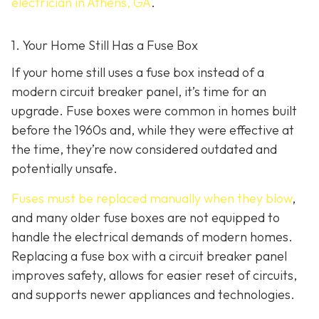
electrician in Athens, GA
.
1. Your Home Still Has a Fuse Box
If your home still uses a fuse box instead of a
modern circuit breaker panel, it’s time for an
upgrade. Fuse boxes were common in homes built
before the 1960s and, while they were effective at
the time, they’re now considered outdated and
potentially unsafe.
Fuses must be replaced manually when they blow
,
and many older fuse boxes are not equipped to
handle the electrical demands of modern homes.
Replacing a fuse box with a circuit breaker panel
improves safety, allows for easier reset of circuits,
and supports newer appliances and technologies.