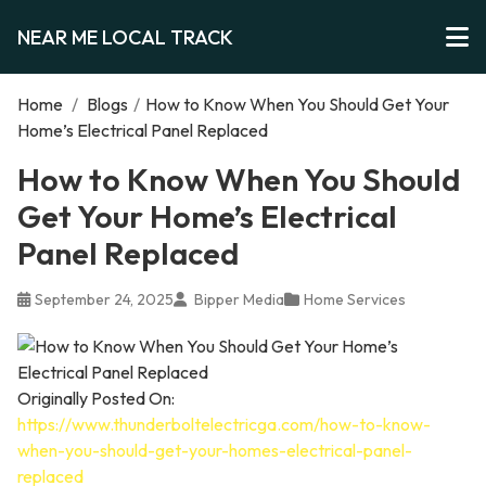
NEAR ME LOCAL TRACK
Home
/
Blogs
/
How to Know When You Should Get Your
Home’s Electrical Panel Replaced
How to Know When You Should
Get Your Home’s Electrical
Panel Replaced
September 24, 2025
Bipper Media
Home Services
Originally Posted On:
https://www.thunderboltelectricga.com/how-to-know-
when-you-should-get-your-homes-electrical-panel-
replaced