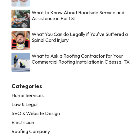
What to Know About Roadside Service and
Assistance in Port St
What You Can do Legally if You've Suffered a
Spinal Cord Injury
What to Ask a Roofing Contractor for Your
Commercial Roofing Installation in Odessa, TX
Categories
Home Services
Law & Legal
SEO & Website Design
Electrician
Roofing Company