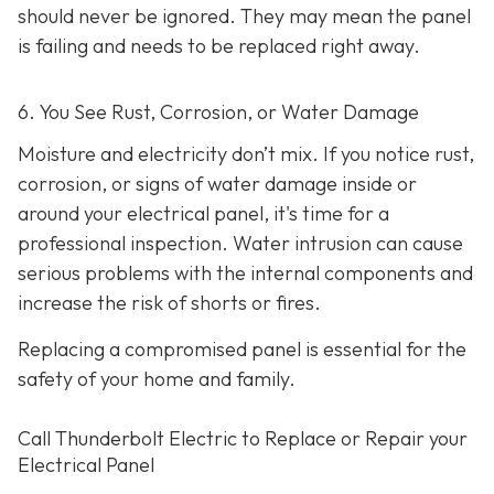
should never be ignored. They may mean the panel
is failing and needs to be replaced right away.
6. You See Rust, Corrosion, or Water Damage
Moisture and electricity don’t mix. If you notice rust,
corrosion, or signs of water damage inside or
around your electrical panel, it's time for a
professional inspection. Water intrusion can cause
serious problems with the internal components and
increase the risk of shorts or fires.
Replacing a compromised panel is essential for the
safety of your home and family.
Call Thunderbolt Electric to Replace or Repair your
Electrical Panel