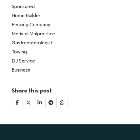
Sponsored
Home Builder
Fencing Company
Medical Malpractice
Gastroenterologist
Towing
DJ Service
Business
Share this post