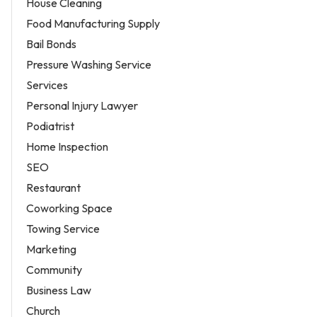
House Cleaning
Food Manufacturing Supply
Bail Bonds
Pressure Washing Service
Services
Personal Injury Lawyer
Podiatrist
Home Inspection
SEO
Restaurant
Coworking Space
Towing Service
Marketing
Community
Business Law
Church