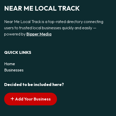
NEAR ME LOCAL TRACK
Near Me Local Track is a top-rated directory connecting
users to trusted local businesses quickly and easily —
powered by
Bipper Media
QUICK LINKS
Home
Businesses
Decided to be included here?
Add Your Business