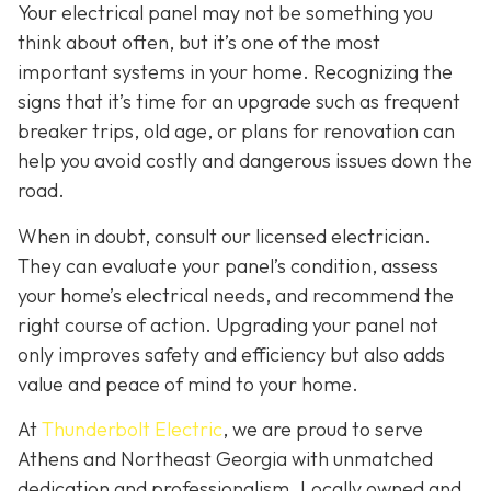
Your electrical panel may not be something you
think about often, but it’s one of the most
important systems in your home. Recognizing the
signs that it’s time for an upgrade such as frequent
breaker trips, old age, or plans for renovation can
help you avoid costly and dangerous issues down the
road.
When in doubt, consult our licensed electrician.
They can evaluate your panel’s condition, assess
your home’s electrical needs, and recommend the
right course of action. Upgrading your panel not
only improves safety and efficiency but also adds
value and peace of mind to your home.
At
Thunderbolt Electric
, we are proud to serve
Athens and Northeast Georgia with unmatched
dedication and professionalism. Locally owned and