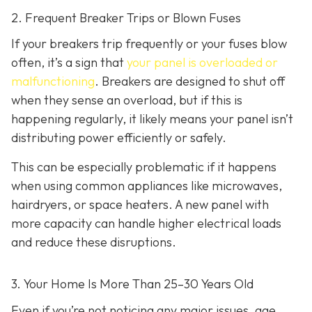
2. Frequent Breaker Trips or Blown Fuses
If your breakers trip frequently or your fuses blow
often, it’s a sign that
your panel is overloaded or
malfunctioning
. Breakers are designed to shut off
when they sense an overload, but if this is
happening regularly, it likely means your panel isn’t
distributing power efficiently or safely.
This can be especially problematic if it happens
when using common appliances like microwaves,
hairdryers, or space heaters. A new panel with
more capacity can handle higher electrical loads
and reduce these disruptions.
3. Your Home Is More Than 25–30 Years Old
Even if you’re not noticing any major issues, age