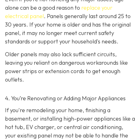
alone can be a good reason to
replace your
electrical panel
. Panels generally last around 25 to
30 years. If your home is older and has the original
panel, it may no longer meet current safety
standards or support your household's needs.
Older panels may also lack sufficient circuits,
leaving you reliant on dangerous workarounds like
power strips or extension cords to get enough
outlets.
4. You’re Renovating or Adding Major Appliances
If you're remodeling your home, finishing a
basement, or installing high-power appliances like a
hot tub, EV charger, or central air conditioning,
your existing panel may not be able to handle the