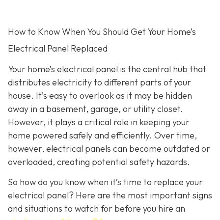
How to Know When You Should Get Your Home’s
Electrical Panel Replaced
Your home’s electrical panel is the central hub that
distributes electricity to different parts of your
house. It’s easy to overlook as it may be hidden
away in a basement, garage, or utility closet.
However, it plays a critical role in keeping your
home powered safely and efficiently. Over time,
however, electrical panels can become outdated or
overloaded, creating potential safety hazards.
So how do you know when it’s time to replace your
electrical panel? Here are the most important signs
and situations to watch for before you hire an