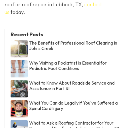
roof or roof repair in Lubbock, TX,
contact
us
today.
Recent Posts
The Benefits of Professional Roof Cleaning in
Johns Creek
Why Visiting a Podiatrist Is Essential for
Pediatric Foot Conditions
What to Know About Roadside Service and
Assistance in Port St
What You Can do Legally if You've Suffered a
Spinal Cord Injury
What to Ask a Roofing Contractor for Your