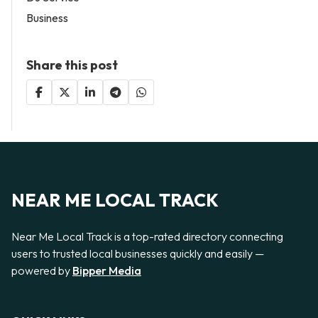
Business
Share this post
NEAR ME LOCAL TRACK
Near Me Local Track is a top-rated directory connecting
users to trusted local businesses quickly and easily —
powered by
Bipper Media