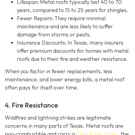
Lifespan
: Metal roofs typically last 40 to 70
years, compared to 15 to 25 years for shingles.
Fewer Repairs
: They require minimal
maintenance and are less likely to suffer
damage from storms or pests.
Insurance Discounts: In Texas, many insurers
offer
premium discounts for homes with metal
roofs due to their fire and weather resistance.
When you factor in fewer replacements, less
maintenance, and lower energy bills, a metal roof
often pays for itself over time.
4. Fire Resistance
Wildfires and lightning strikes are legitimate
concerns in many parts of Texas. Metal roofs are
non-combustible and carry a
Class A fire rating
, the