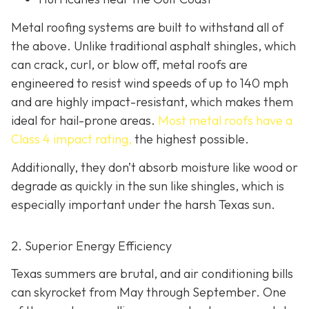
Metal roofing systems are built to withstand all of
the above. Unlike traditional asphalt shingles, which
can crack, curl, or blow off, metal roofs are
engineered to resist wind speeds of up to 140 mph
and are highly impact-resistant, which makes them
ideal for hail-prone areas.
Most metal roofs have a
Class 4 impact rating,
the highest possible.
Additionally, they don’t absorb moisture like wood or
degrade as quickly in the sun like shingles, which is
especially important under the harsh Texas sun.
2. Superior Energy Efficiency
Texas summers are brutal, and air conditioning bills
can skyrocket from May through September. One