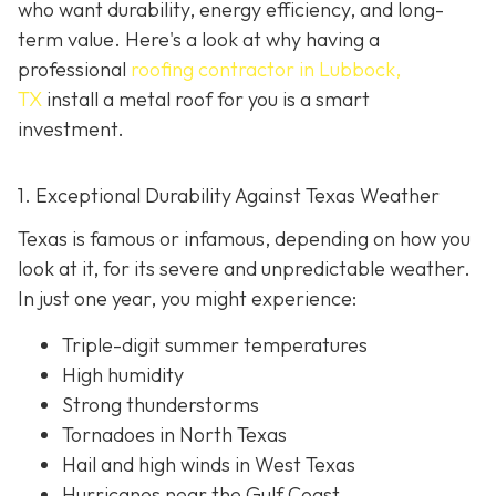
who want durability, energy efficiency, and long-
term value. Here's a look at why having a
professional
roofing contractor in Lubbock,
TX
install a metal roof for you is a smart
investment.
1. Exceptional Durability Against Texas Weather
Texas is famous or infamous, depending on how you
look at it, for its severe and unpredictable weather.
In just one year, you might experience:
Triple-digit summer temperatures
High humidity
Strong thunderstorms
Tornadoes in North Texas
Hail and high winds in West Texas
Hurricanes near the Gulf Coast