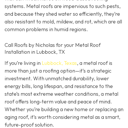
systems. Metal roofs are impervious to such pests,
and because they shed water so efficiently, they’re
also resistant to mold, mildew, and rot, which are all
common problems in humid regions.
Call Roofs by Nicholas for your Metal Roof
Installation in Lubbock, TX
If you’re living in
Lubbock, Texas
, a metal roof is
more than just a roofing option—it’s a strategic
investment. With unmatched durability, lower
energy bills, long lifespan, and resistance to the
state’s most extreme weather conditions, a metal
roof offers long-term value and peace of mind.
Whether you’re building a new home or replacing an
aging roof, it’s worth considering metal as a smart,
future-proof solution.