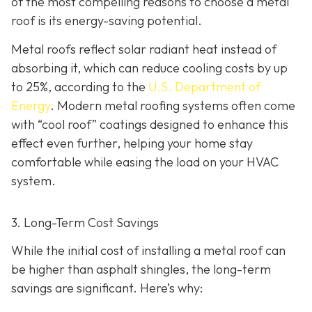
of the most compelling reasons to choose a metal
roof is its energy-saving potential.
Metal roofs reflect solar radiant heat instead of
absorbing it, which can reduce cooling costs by up
to 25%, according to the
U.S. Department of
Energy
. Modern metal roofing systems often come
with “cool roof” coatings designed to enhance this
effect even further, helping your home stay
comfortable while easing the load on your HVAC
system.
3. Long-Term Cost Savings
While the initial cost of installing a metal roof can
be higher than asphalt shingles, the long-term
savings
are significant. Here’s why: