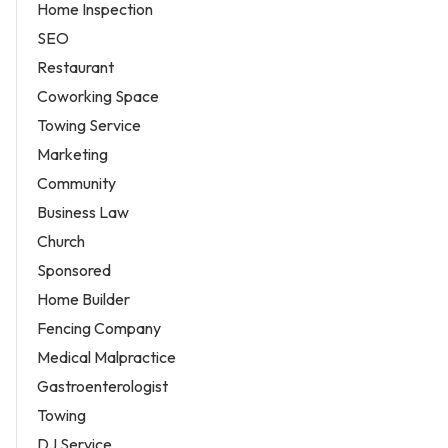
Home Inspection
SEO
Restaurant
Coworking Space
Towing Service
Marketing
Community
Business Law
Church
Sponsored
Home Builder
Fencing Company
Medical Malpractice
Gastroenterologist
Towing
DJ Service