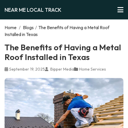
NEAR ME LOCAL TRACK
Home
/
Blogs
/
The Benefits of Having a Metal Roof
Installed in Texas
The Benefits of Having a Metal
Roof Installed in Texas
September 19, 2025
Bipper Media
Home Services