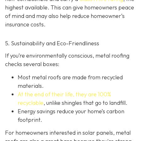
highest available. This can give homeowners peace
of mind and may also help red
uce homeowner’s
insurance costs.
5. Sustainability and Eco-Friendliness
If you’re environmentally conscious, metal roofing
checks several boxes:
Most metal roofs are made from
recycled
materials.
At the end of their life, they are 100%
recyclable
,
unlike shingles that go to landfill.
Energy savings reduce your home’s carbon
footprint.
For homeowners interested in solar panels, metal