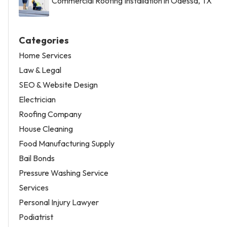
Commercial Roofing Installation in Odessa, TX
Categories
Home Services
Law & Legal
SEO & Website Design
Electrician
Roofing Company
House Cleaning
Food Manufacturing Supply
Bail Bonds
Pressure Washing Service
Services
Personal Injury Lawyer
Podiatrist