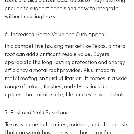
roofs are also a great base because they're strong
enough to support panels and easy to integrate
without causing leaks.
6. Increased Home Value and Curb Appeal
In a competitive housing market like Texas, a metal
roof can add significant resale value.
Buyers
appreciate the long-lasting protection and energy
efficiency a metal roof provides. Plus, modern
metal roofing isn’t just utilitarian. It comes in a wide
range of colors, finishes, and styles, including
options that mimic slate, tile, and even wood shake.
7. Pest and Mold Resistance
Texas is home to termites, rodents, and other pests
that can wreak havoc on wood-based roofing