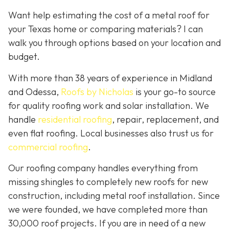
Want help estimating the cost of a metal roof for
your Texas home or comparing materials? I can
walk you through options based on your location and
budget.
With more than 38 years of experience in Midland
and Odessa,
Roofs by Nicholas
is your go-to source
for quality roofing work and solar installation. We
handle
residential roofing
, repair, replacement, and
even flat roofing. Local businesses also trust us for
commercial roofing
.
Our roofing company handles everything from
missing shingles to completely new roofs for new
construction, including metal roof installation. Since
we were founded, we have completed more than
30,000 roof projects. If you are in need of a new