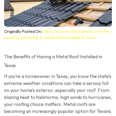
Originally Posted On:
https://www.roofsbynicholas.com/the-
benefits-of-having-a-metal-roof-installed-in-texas
The Benefits of Having a Metal Roof Installed in
Texas
If you’re a homeowner in Texas, you know the state’s
extreme weather conditions can take a serious toll
on your home’s exterior, especially your roof. From
blazing heat to hailstorms, high winds to hurricanes,
your roofing choice matters. Metal roofs are
becoming an increasingly popular option for Texans