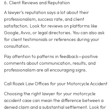
6. Client Reviews and Reputation
A lawyer’s reputation says a lot about their
professionalism, success rate, and client
satisfaction. Look for reviews on platforms like
Google, Avvo, or legal directories. You can also ask
for client testimonials or references during your
consultation.
Pay attention to patterns in feedback—positive
comments about communication, results, and
professionalism are all encouraging signs.
Call Rozek Law Offices for your Motorcycle Accident
Choosing the right lawyer for your motorcycle
accident case can mean the difference between a
denied claim and a substantial settlement. Look for