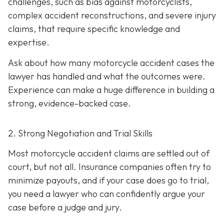
challenges, such as bias against motorcyclists,
complex accident reconstructions, and severe injury
claims, that require specific knowledge and
expertise.
Ask about how many motorcycle accident cases the
lawyer has handled and what the outcomes were.
Experience can make a huge difference in building a
strong, evidence-backed case.
2. Strong Negotiation and Trial Skills
Most motorcycle accident claims are settled out of
court, but not all. Insurance companies often try to
minimize payouts, and if your case does go to trial,
you need a lawyer who can confidently argue your
case before a judge and jury.