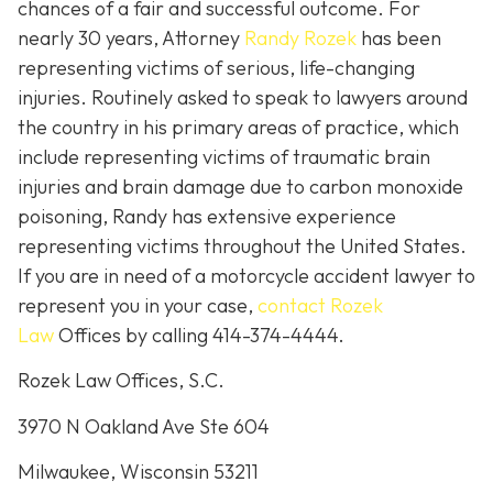
chances of a fair and successful outcome.
For
nearly 30 years, Attorney
Randy Rozek
has been
representing victims of serious, life-changing
injuries. Routinely asked to speak to lawyers around
the country in his primary areas of practice, which
include representing victims of traumatic brain
injuries and brain damage due to carbon monoxide
poisoning, Randy has extensive experience
representing victims throughout the United States.
If you are in need of a motorcycle accident lawyer to
represent you in your case,
contact Rozek
Law
Offices by calling 414-374-4444.
Rozek Law Offices, S.C.
3970 N Oakland Ave Ste 604
Milwaukee, Wisconsin 53211