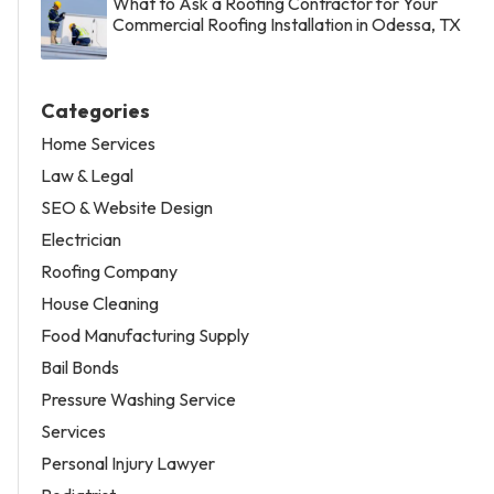
What to Ask a Roofing Contractor for Your
Commercial Roofing Installation in Odessa, TX
Categories
Home Services
Law & Legal
SEO & Website Design
Electrician
Roofing Company
House Cleaning
Food Manufacturing Supply
Bail Bonds
Pressure Washing Service
Services
Personal Injury Lawyer