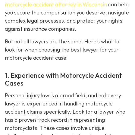
motorcycle accident attorney in Wisconsin
can help
you secure the compensation you deserve, navigate
complex legal processes, and protect your rights
against insurance companies.
But not all lawyers are the same. Here's what to
look for when choosing the best lawyer for your
motorcycle accident case:
1. Experience with Motorcycle Accident
Cases
Personal injury law is a broad field, and not every
lawyer is experienced in handling motorcycle
accident claims specifically. Look for a lawyer who
has a proven track record in representing
motorcyclists. These cases involve unique