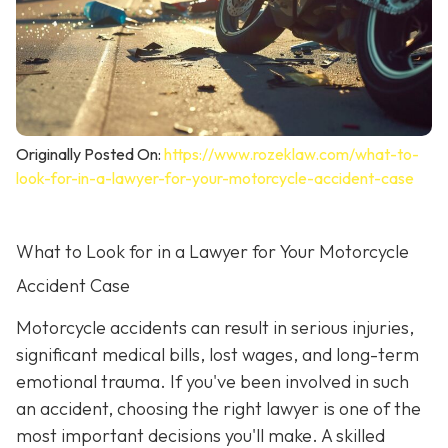
Originally Posted On:
https://www.rozeklaw.com/what-to-
look-for-in-a-lawyer-for-your-motorcycle-accident-case
What to Look for in a Lawyer for Your Motorcycle
Accident Case
Motorcycle accidents can result in serious injuries,
significant medical bills, lost wages, and long-term
emotional trauma. If you've been involved in such
an accident, choosing the right lawyer is one of the
most important decisions you'll make. A skilled