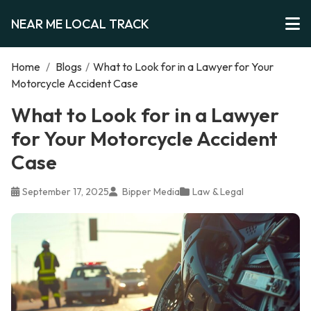
NEAR ME LOCAL TRACK
Home
/
Blogs
/
What to Look for in a Lawyer for Your
Motorcycle Accident Case
What to Look for in a Lawyer
for Your Motorcycle Accident
Case
September 17, 2025
Bipper Media
Law & Legal