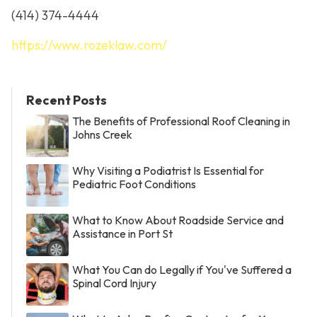
(414) 374-4444
https://www.rozeklaw.com/
Recent Posts
The Benefits of Professional Roof Cleaning in
Johns Creek
Why Visiting a Podiatrist Is Essential for
Pediatric Foot Conditions
What to Know About Roadside Service and
Assistance in Port St
What You Can do Legally if You've Suffered a
Spinal Cord Injury