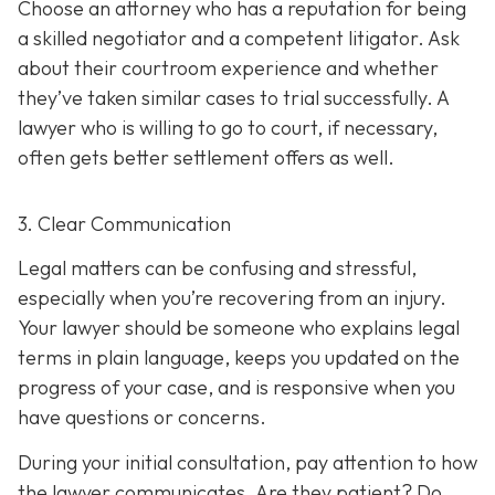
Choose an attorney who has a reputation for being
a skilled negotiator and
a competent litigator. Ask
about their courtroom experience and whether
they’ve taken similar cases to trial successfully. A
lawyer who is willing to go to court, if necessary,
often gets better settlement offers as well.
3. Clear Communication
Legal matters can be confusing and stressful,
especially when you’re recovering from an injury.
Your lawyer should be someone who explains legal
terms in plain language, keeps you updated on the
progress of your case, and is responsive when you
have questions or concerns.
During your initial consultation, pay attention to how
the lawyer communicates. Are they patient? Do