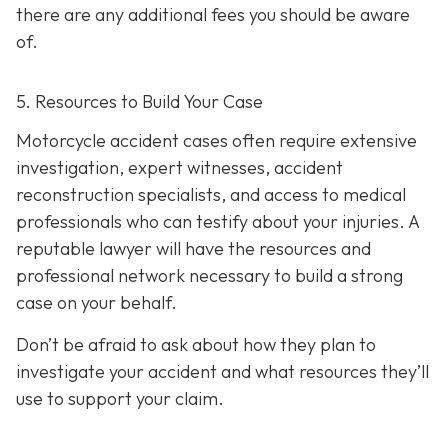
there are any additional fees you should be aware
of.
5. Resources to Build Your Case
Motorcycle accident cases often require extensive
investigation, expert witnesses, accident
reconstruction specialists, and access to medical
professionals who can testify about your injuries. A
reputable lawyer will have the resources and
professional network necessary to build a strong
case on your behalf.
Don’t be afraid to ask about how they plan to
investigate your accident and what resources they’ll
use to support your claim.