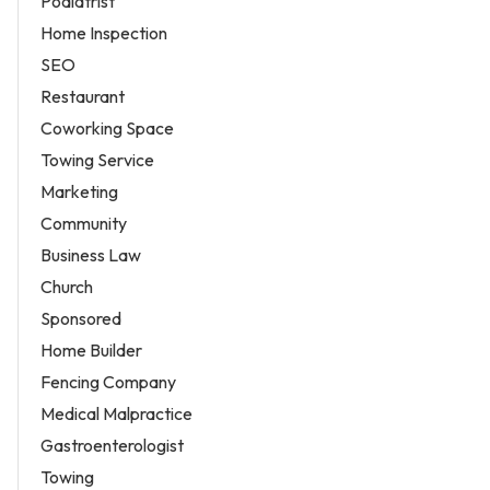
Podiatrist
Home Inspection
SEO
Restaurant
Coworking Space
Towing Service
Marketing
Community
Business Law
Church
Sponsored
Home Builder
Fencing Company
Medical Malpractice
Gastroenterologist
Towing