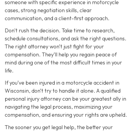
someone with specific experience in motorcycle
cases, strong negotiation skills, clear
communication, and a client-first approach.
Don't rush the decision. Take time to research,
schedule consultations, and ask the right questions.
The right attorney won’t just fight for your
compensation. They’ll help you regain peace of
mind during one of the most difficult times in your
life.
If you’ve been injured in a motorcycle accident in
Wisconsin, don’t try to handle it alone. A qualified
personal injury attorney can be your greatest ally in
navigating the legal process, maximizing your
compensation, and ensuring your rights are upheld.
The sooner you get legal help, the better your