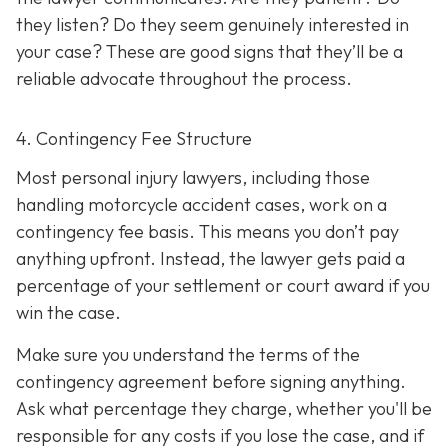
they listen? Do they seem genuinely interested in
your case? These are good signs that they’ll be a
reliable advocate throughout the process.
4. Contingency Fee Structure
Most personal injury lawyers, including those
handling motorcycle accident cases, work on a
contingency fee basis. This means you don’t pay
anything upfront. Instead, the lawyer gets paid a
percentage of your settlement or court award if you
win the case.
Make sure you understand the terms of the
contingency agreement before signing anything.
Ask what percentage they charge, whether you'll be
responsible for any costs if you lose the case, and if