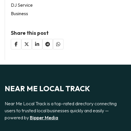
DJ Service
Business
Share this post
NEAR ME LOCAL TRACK
Near Me Local Track is a top-rated directory connecting
users to trusted local businesses quickly and easily —
powered by
Bipper Media