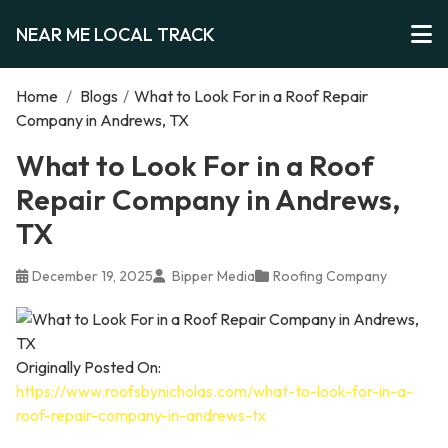
NEAR ME LOCAL TRACK
Home
/
Blogs
/
What to Look For in a Roof Repair
Company in Andrews, TX
What to Look For in a Roof
Repair Company in Andrews,
TX
December 19, 2025
Bipper Media
Roofing Company
Originally Posted On:
https://www.roofsbynicholas.com/what-to-look-for-in-a-
roof-repair-company-in-andrews-tx