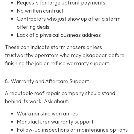
Requests for large upfront payments
No written contract
Contractors who just show up after a storm
offering deals
Lack of a physical business address
These can indicate storm chasers or less
trustworthy operators who may disappear before
finishing the job or refuse warranty support.
8. Warranty and Aftercare Support
A reputable roof repair company should stand
behind its work. Ask about:
Workmanship warranties
Manufacturer warranty support
Follow-up inspections or maintenance options