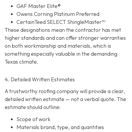
GAF Master Elite®
Owens Corning Platinum Preferred
CertainTeed SELECT ShingleMaster™
These designations mean the contractor has met
higher standards and can offer stronger warranties
on both workmanship and materials, which is
something especially valuable in the demanding
Texas climate.
4. Detailed Written Estimates
A trustworthy roofing company will provide a clear,
detailed written estimate
— not a verbal quote. The
estimate should outline:
Scope of work
Materials brand, type, and quantities