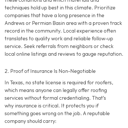
techniques hold up best in this climate. Prioritize
companies that have a long presence in the
Andrews or Permian Basin area wi
th a proven track
record in the community. Local experience often
translates to quality work and reliable follow-up
service. Seek referrals from neighbors or check
local online listings and reviews to gauge reputation.
2. Proof of Insurance Is Non-Negotiable
In Texas, no state license is required for roofers,
which means anyone can legally offer roofing
services without formal credentialing. That’s
why insurance is critical.
It protects you if
something goes wrong on the job. A reputable
company should carry: