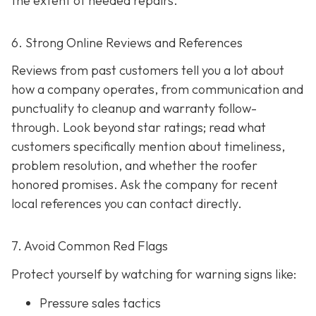
the extent of needed repairs.
6. Strong Online Reviews and References
Reviews from past customers tell you a lot about
how a company operates, from communication and
punctuality to cleanup and warranty follow-
through. Look beyond star ratings; read what
customers specifically mention about timeliness,
problem resolution, and whether the roofer
honored promises. Ask the company for recent
local references
you can contact directly.
7. Avoid Common Red Flags
Protect yourself by watching for warning signs like:
Pressure sales tactics