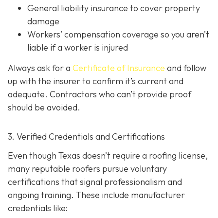
General liability insurance
to cover property
damage
Workers’ compensation coverage
so you aren’t
liable if a worker is injured
Always ask for a
Certificate of Insurance
and follow
up with the insurer to confirm it’s current and
adequate. Contractors who can’t provide proof
should be avoided.
3. Verified Credentials and Certifications
Even though Texas doesn’t require a roofing license,
many reputable roofers pursue voluntary
certifications tha
t signal professionalism and
ongoing training. These include manufacturer
credentials like: