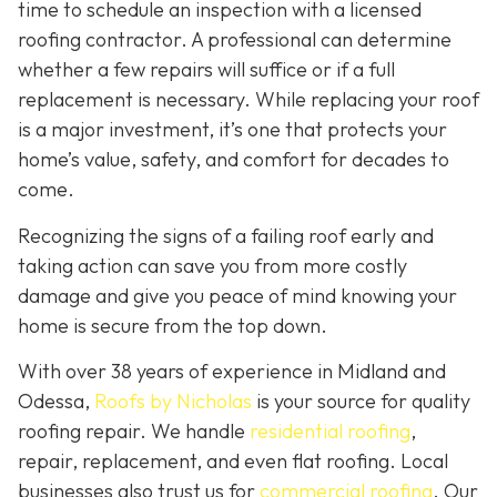
time to schedule an inspection with a licensed
roofing contractor. A professional can determine
whether a few repairs will suffice or if a full
replacement is necessary. While replacing your roof
is a major investment, it’s one that protects your
home’s value, safety, and comfort for decades to
come.
Recognizing the signs of a failing roof early and
taking action can save you from more costly
damage and give you peace of mind knowing your
home is secure from the top down.
With over 38 years of experience in Midland and
Odessa,
Roofs by Nicholas
is your source for quality
roofing repair. We handle
residential roofing
,
repair, replacement, and even flat roofing. Local
businesses also trust us for
commercial roofing
. Our