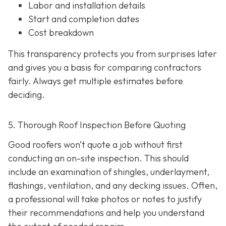
Labor and installation details
Start and completion dates
Cost breakdown
This transparency protects you from surprises later
and gives you a basis for comparing contractors
fairly. Always get multiple estimates
before
deciding.
5. Thorough Roof Inspection Before Quoting
Good roofers won’t quote a job without first
conducting an on-site inspection
. This should
include an examination of shingles, underlayment,
flashings, ventilation, and any decking issues. Often,
a professional will take photos or notes to justify
their recommendations and help you understand