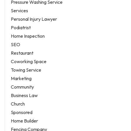
Pressure Washing Service
Services
Personal Injury Lawyer
Podiatrist
Home Inspection
SEO
Restaurant
Coworking Space
Towing Service
Marketing
Community
Business Law
Church
Sponsored
Home Builder
Fencing Company