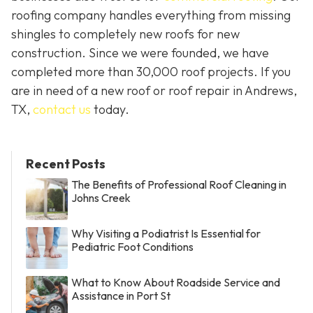
roofing company handles everything from missing
shingles to completely new roofs for new
construction. Since we were founded, we have
completed more than 30,000 roof projects. If you
are in need of a new roof or roof repair in Andrews,
TX,
contact us
today.
Recent Posts
The Benefits of Professional Roof Cleaning in
Johns Creek
Why Visiting a Podiatrist Is Essential for
Pediatric Foot Conditions
What to Know About Roadside Service and
Assistance in Port St