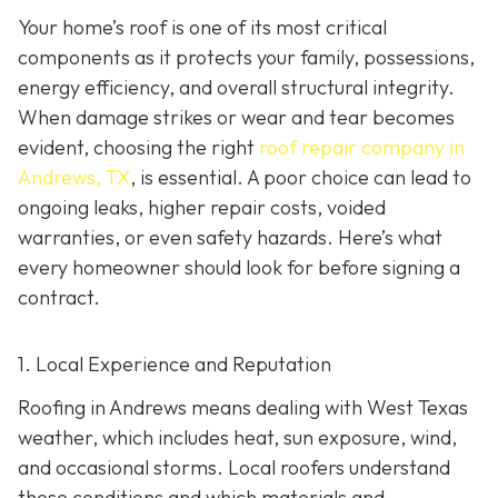
Your home’s roof is one of its most critical
components as it protects your family, possessions,
energy efficiency, and overall structural integrity.
When damage strikes or wear and tear becomes
evident, choosing the right
roof repair company in
Andrews, TX
,
is essential. A poor choice can lead to
ongoing leaks, higher repair costs, voided
warranties, or even safety hazards. Here’s what
every homeowner should look for before signing a
contract.
1. Local Experience and Reputation
Roofing in Andrews means dealing with West Texas
weather, which includes heat, sun exposure, wind,
and occasional storms. Local roofers understand
these conditions and which materials and