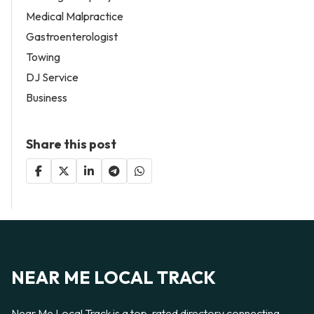
Medical Malpractice
Gastroenterologist
Towing
DJ Service
Business
Share this post
NEAR ME LOCAL TRACK
Near Me Local Track is a top-rated directory connecting