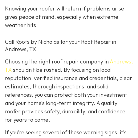
Knowing your roofer will return if problems arise
gives peace of mind, especially when extreme
weather hits.
Call Roofs by Nicholas for your Roof Repair in
Andrews, TX
Choosing the right roof repair company in
Andrews,
TX
shouldn’t be rushed. By focusing on local
reputation, verified insurance and credentials, clear
estimates, thorough inspections, and solid
references, you can protect both your investment
and your home’s long-term integrity. A quality
roofer provides safety, durability, and confidence
for years to come.
If you’re seeing several of these warning signs, it’s