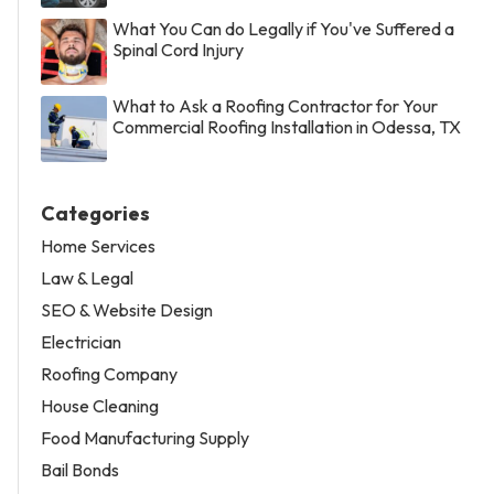
What You Can do Legally if You've Suffered a
Spinal Cord Injury
What to Ask a Roofing Contractor for Your
Commercial Roofing Installation in Odessa, TX
Categories
Home Services
Law & Legal
SEO & Website Design
Electrician
Roofing Company
House Cleaning
Food Manufacturing Supply
Bail Bonds