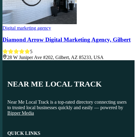
Digital marketing agency
Diamond Arrow Digital Marketing Agency, Gilbert
5
28 W Juniper Ave #202, Gilbert, AZ 85233, USA
NEAR ME LOCAL TRACK
Near Me Local Track is a top-rated directory connecting users
to trusted local businesses quickly and easily — powered by
Bipper Media
QUICK LINKS