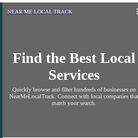
NEAR ME LOCAL TRACK
Find the Best Local
Services
Quickly browse and filter hundreds of businesses on
NearMeLocalTrack. Connect with local companies tha
match your search.