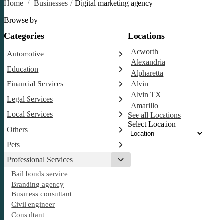
Home
/
Businesses
/
Digital marketing agency
Browse by
Categories
Locations
Acworth
Automotive
Alexandria
Abarth dealer
Education
Alpharetta
Auto glass shop
Educational institution
Financial Services
Alvin
Auto parts store
Martial arts school
Alvin TX
Accounting firm
Car detailing service
Legal Services
Research institute
Amarillo
Insurance company
Car rental service
Attorney
Special education school
Local Services
See all Locations
RV supply store
Business attorney
Select Location
Garbage collection service
Others
Criminal defense attorney
Janitorial service
Aircraft maintenance company
Criminal justice attorney
Pets
Sign company
Environmental consultant
Immigration attorney
Veterinarian
Professional Services
Photographer
Law firm
Bail bonds service
Psychic
Lawyer
Branding agency
Legal services
Business consultant
Notary public
Civil engineer
Personal injury attorney
Consultant