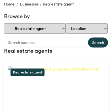
Home
/
Businesses
/
Real estate agent
Browse by
Select Category
Select Location
Search over directory
Search
Real estate agents
Real estate agent