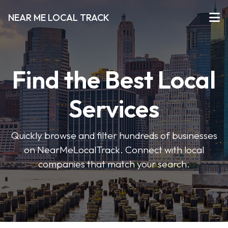
NEAR ME LOCAL TRACK
Find the Best Local
Services
Quickly browse and filter hundreds of businesses
on NearMeLocalTrack. Connect with local
companies that match your search.