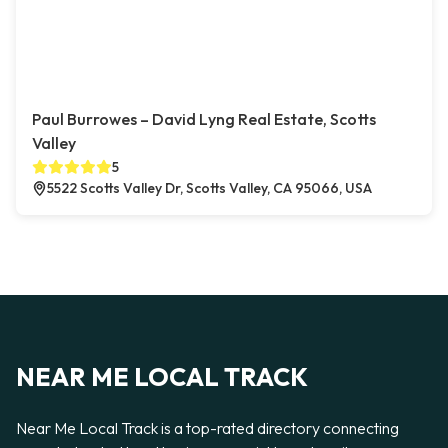
Paul Burrowes – David Lyng Real Estate, Scotts
Valley
5
5522 Scotts Valley Dr, Scotts Valley, CA 95066, USA
NEAR ME LOCAL TRACK
Near Me Local Track is a top-rated directory connecting