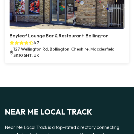
Bayleaf Lounge Bar & Restaurant, Bollington
4.7
127 Wellington Rd, Bollington, Cheshire, Macclesfield
SK10 5HT, UK
NEAR ME LOCAL TRACK
Near Me Local Track is a top-rated directory connecting