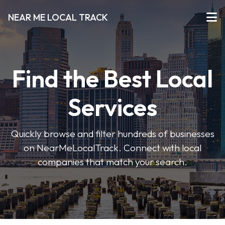
NEAR ME LOCAL TRACK
Find the Best Local
Services
Quickly browse and filter hundreds of businesses
on NearMeLocalTrack. Connect with local
companies that match your search.