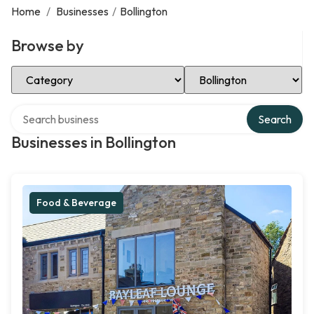
Home
/
Businesses
/
Bollington
Browse by
Select Category
Select Location
Search over directory
Search
Businesses in Bollington
Food & Beverage