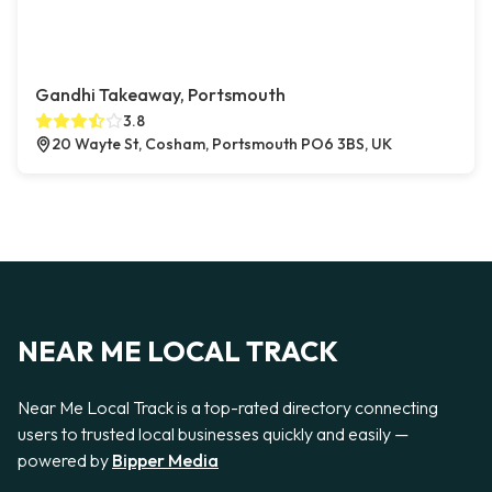
Gandhi Takeaway, Portsmouth
3.8
20 Wayte St, Cosham, Portsmouth PO6 3BS, UK
NEAR ME LOCAL TRACK
Near Me Local Track is a top-rated directory connecting
users to trusted local businesses quickly and easily —
powered by
Bipper Media