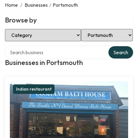
Home
/
Businesses
/
Portsmouth
Browse by
Select Category
Select Location
Search over directory
Search
Businesses in Portsmouth
Indian restaurant