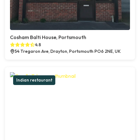
Cosham Balti House, Portsmouth
4.8
54 Tregaron Ave, Drayton, Portsmouth PO6 2NE, UK
Indian restaurant