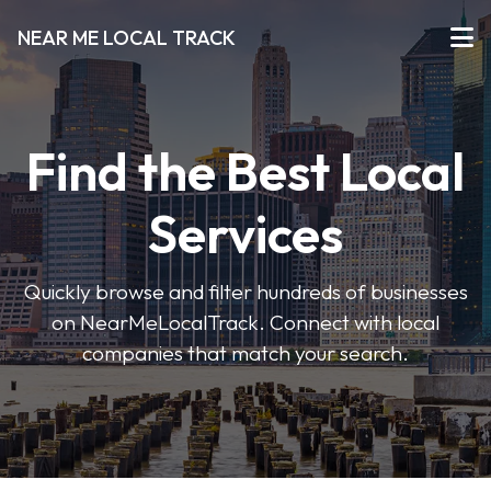
NEAR ME LOCAL TRACK
Find the Best Local
Services
Quickly browse and filter hundreds of businesses
on NearMeLocalTrack. Connect with local
companies that match your search.