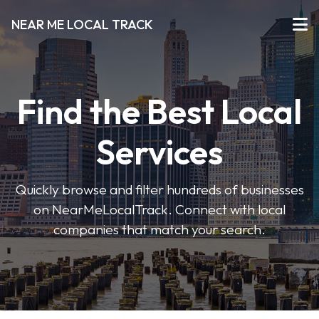
NEAR ME LOCAL TRACK
Find the Best Local
Services
Quickly browse and filter hundreds of businesses
on NearMeLocalTrack. Connect with local
companies that match your search.