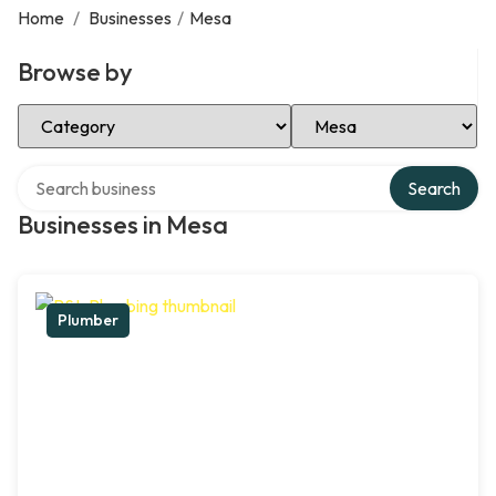
Home
/
Businesses
/
Mesa
Browse by
Select Category
Select Location
Search over directory
Search
Businesses in Mesa
Plumber