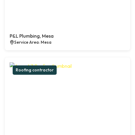
P&L Plumbing, Mesa
Service Area: Mesa
Roofing contractor