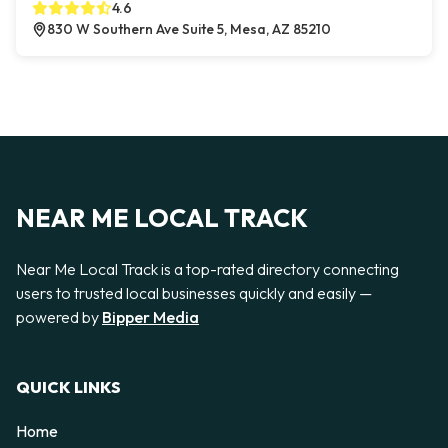
4.6
830 W Southern Ave Suite 5, Mesa, AZ 85210
NEAR ME LOCAL TRACK
Near Me Local Track is a top-rated directory connecting
users to trusted local businesses quickly and easily —
powered by
Bipper Media
QUICK LINKS
Home