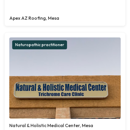
Apex AZ Roofing, Mesa
Naturopathic practitioner
Natural & Holistic Medical Center, Mesa