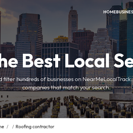
HOME
BUSINE
he Best Local S
 filter hundreds of businesses on NearMeLocalTrack.
companies that match your search.
me
/
/
Roofing contractor