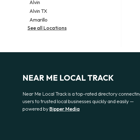
Alvin
Alvin TX
Amarillo
See all Locations
NEAR ME LOCAL TRACK
Near Me Local Track is a top-rated directory connecti
users to trusted local businesses quickly and easily —
powered by
Bipper Media