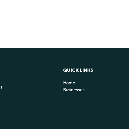
QUICK LINKS
Home
ng
Businesses