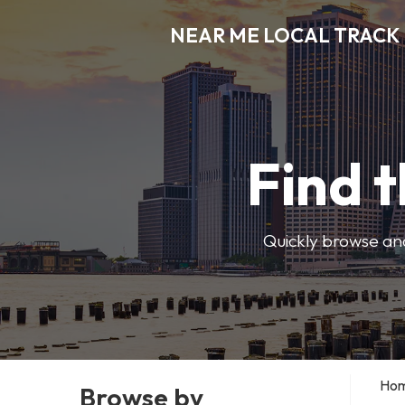
NEAR ME LOCAL TRACK
Find t
Quickly browse and
Ho
Browse by