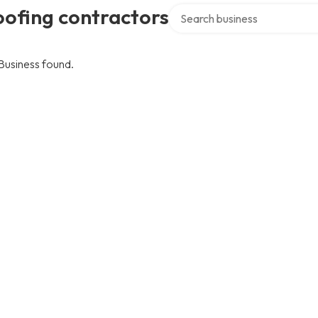
Search over directory
ofing contractors
Business found.