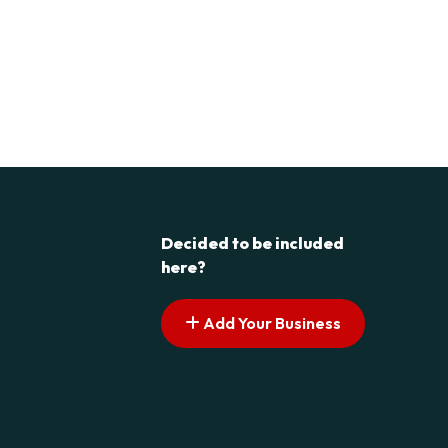
Decided to be included
here?
Add Your Business