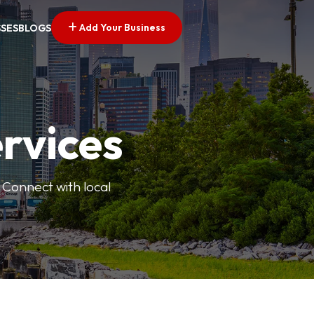
Add Your Business
SSES
BLOGS
ervices
 Connect with local