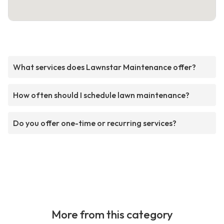
What services does Lawnstar Maintenance offer?
How often should I schedule lawn maintenance?
Do you offer one-time or recurring services?
More from this category