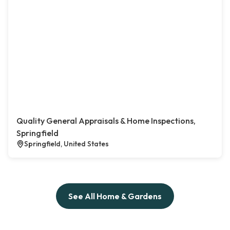
Quality General Appraisals & Home Inspections,
Springfield
Springfield, United States
See All Home & Gardens