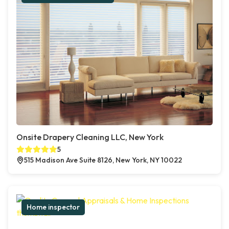
Onsite Drapery Cleaning LLC, New York
5
515 Madison Ave Suite 8126, New York, NY 10022
Home inspector