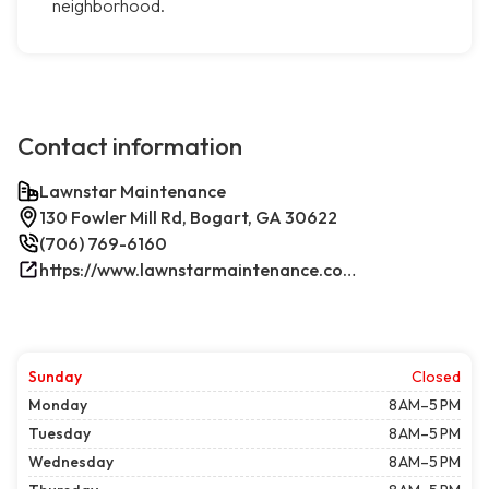
neighborhood.
Contact information
Lawnstar Maintenance
130 Fowler Mill Rd, Bogart, GA 30622
(706) 769-6160
https://www.lawnstarmaintenance.com/contact/
Sunday
Closed
Monday
8 AM–5 PM
Tuesday
8 AM–5 PM
Wednesday
8 AM–5 PM