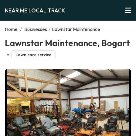
NEAR ME LOCAL TRACK
Home
/
Businesses
/
Lawnstar Maintenance
Lawnstar Maintenance, Bogart
Lawn care service