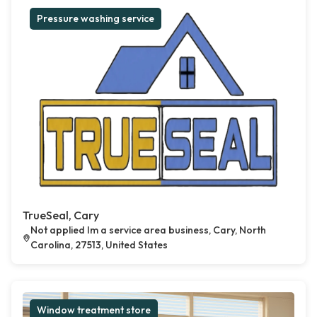
Pressure washing service
TrueSeal, Cary
Not applied Im a service area business, Cary, North
Carolina, 27513, United States
Window treatment store