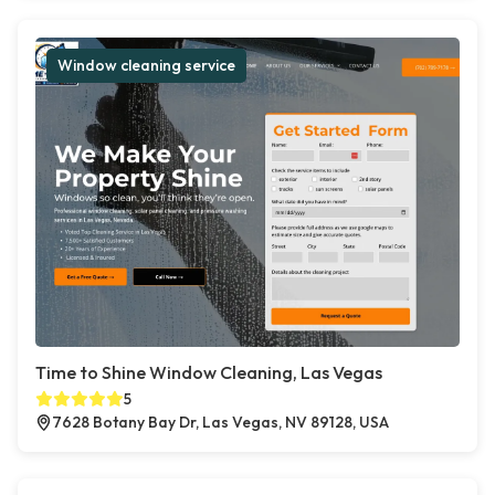
Window cleaning service
Time to Shine Window Cleaning, Las Vegas
5
7628 Botany Bay Dr, Las Vegas, NV 89128, USA