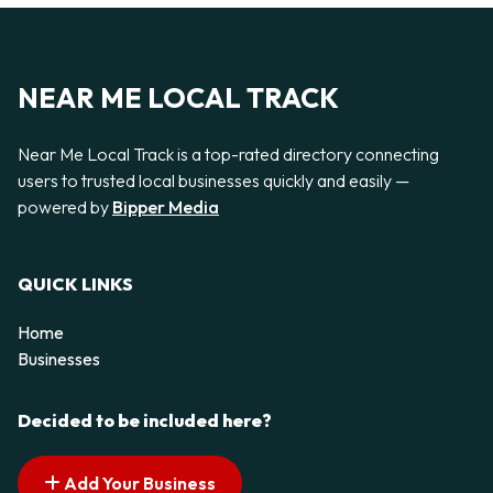
NEAR ME LOCAL TRACK
Near Me Local Track is a top-rated directory connecting
users to trusted local businesses quickly and easily —
powered by
Bipper Media
QUICK LINKS
Home
Businesses
Decided to be included here?
Add Your Business