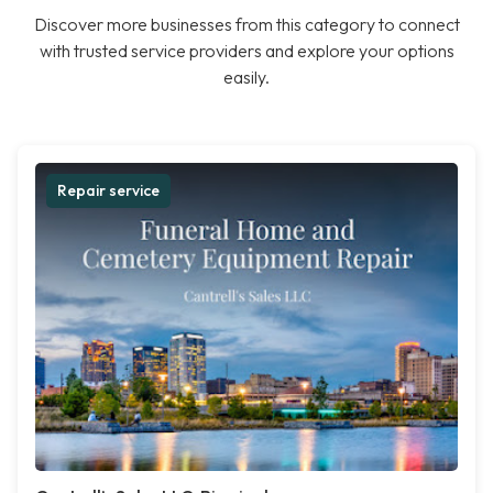
Discover more businesses from this category to connect
with trusted service providers and explore your options
easily.
Repair service