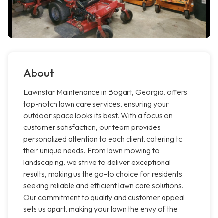
About
Lawnstar Maintenance in Bogart, Georgia, offers
top-notch lawn care services, ensuring your
outdoor space looks its best. With a focus on
customer satisfaction, our team provides
personalized attention to each client, catering to
their unique needs. From lawn mowing to
landscaping, we strive to deliver exceptional
results, making us the go-to choice for residents
seeking reliable and efficient lawn care solutions.
Our commitment to quality and customer appeal
sets us apart, making your lawn the envy of the