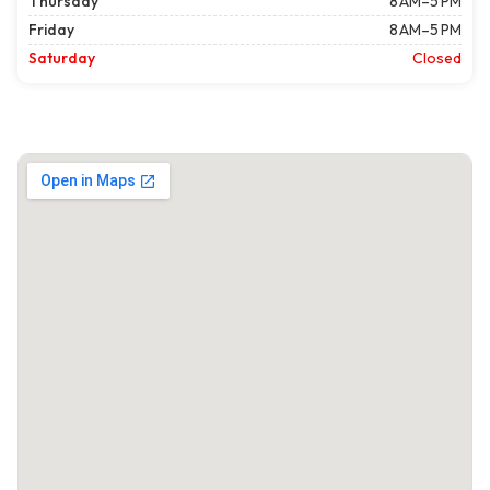
Thursday
8 AM–5 PM
Friday
8 AM–5 PM
Saturday
Closed