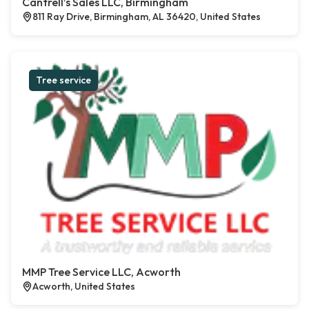
Cantrell’s Sales LLC, Birmingham
811 Ray Drive, Birmingham, AL 36420, United States
Tree service
MMP Tree Service LLC, Acworth
Acworth, United States