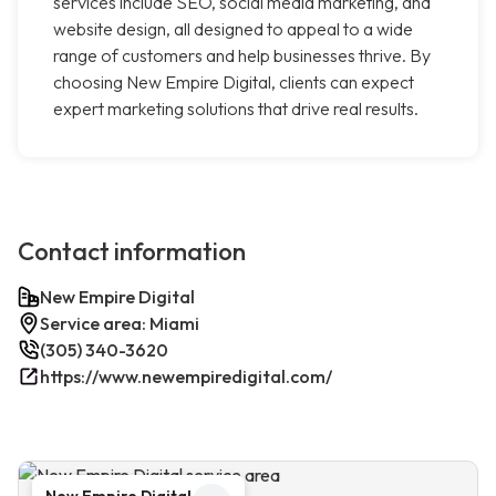
services include SEO, social media marketing, and
website design, all designed to appeal to a wide
range of customers and help businesses thrive. By
choosing New Empire Digital, clients can expect
expert marketing solutions that drive real results.
Contact information
New Empire Digital
Service area: Miami
(305) 340-3620
https://www.newempiredigital.com/
New Empire Digital