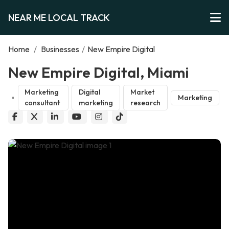
NEAR ME LOCAL TRACK
Home
/
Businesses
/
New Empire Digital
New Empire Digital, Miami
Marketing
Digital
Market
Marketing
consultant
marketing
research