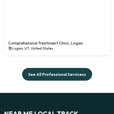
Comprehensive Treatment Clinic, Logan
Logan, UT, United States
See All Professional Servicess
NEAR ME LOCAL TRACK