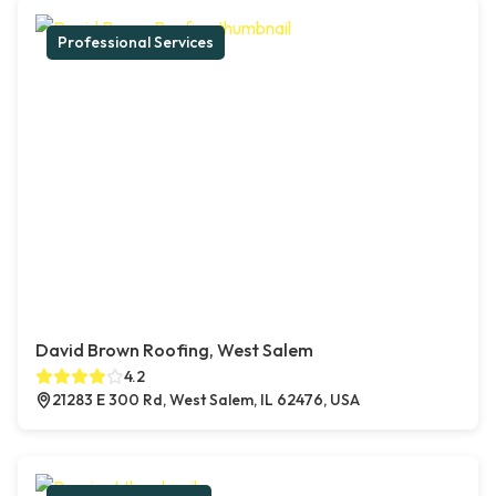
Professional Services
David Brown Roofing, West Salem
4.2
21283 E 300 Rd, West Salem, IL 62476, USA