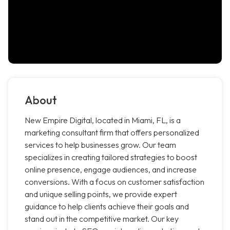
About
New Empire Digital, located in Miami, FL, is a
marketing consultant firm that offers personalized
services to help businesses grow. Our team
specializes in creating tailored strategies to boost
online presence, engage audiences, and increase
conversions. With a focus on customer satisfaction
and unique selling points, we provide expert
guidance to help clients achieve their goals and
stand out in the competitive market. Our key