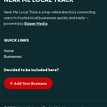
Near Me Local Track is a top-rated directory connecting
users to trusted local businesses quickly and easily —
powered by
Bipper Media
QUICK LINKS
Home
Businesses
Decided to be included here?
Add Your Business