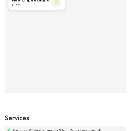
Miami
Services
✔
Express Website Launch (Day-Zero Launchpad)