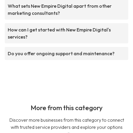
What sets New Empire Digital apart from other
marketing consultants?
How can I get started with New Empire Digital's
services?
Do you offer ongoing support and maintenance?
More from this category
Discover more businesses from this category to connect
with trusted service providers and explore your options