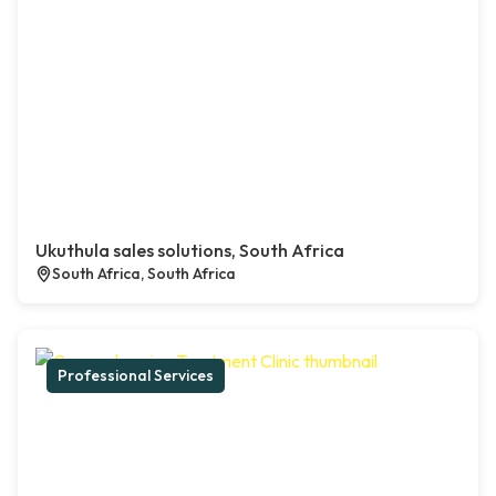
Ukuthula sales solutions, South Africa
South Africa, South Africa
Professional Services