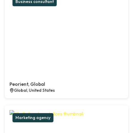
Business consultant
Peorient, Global
Global, United States
Marketing agency