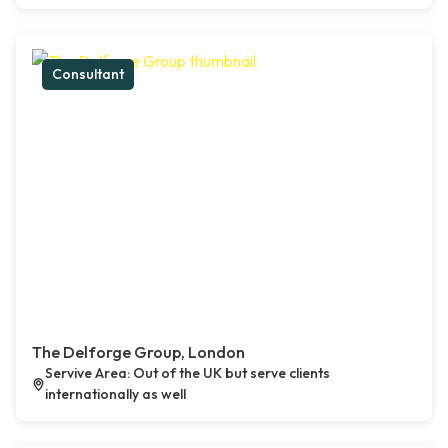
Consultant
The Delforge Group, London
Servive Area: Out of the UK but serve clients
internationally as well