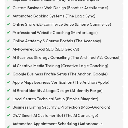
✔
Custom Business Web Design (Frontier Architecture)
✔
Automated Booking Systems (The Logic Sync)
✔
Online Store & E-commerce Setup (Empire Commerce)
✔
Professional Website Coaching (Mentor Logic)
✔
Online Academy & Course Portals (The Academy)
✔
AI-Powered Local SEO (SEO Geo-AI)
✔
AI Business Strategy Consulting (The Architect\\\'s Counsel)
✔
AI Creative Media Training (Creative Logic Coaching)
✔
Google Business Profile Setup (The Anchor: Google)
✔
Apple Maps Business Verification (The Anchor: Apple)
✔
AI Brand Identity & Logo Design (AI Identity Forge)
✔
Local Search Technical Setup (Empire Blueprint)
✔
Business Listing Security & Protection (Map-Guardian)
✔
24/7 Smart AI Customer Bot (The AI Concierge)
Automated Appointment Scheduling (Autonomous
✔