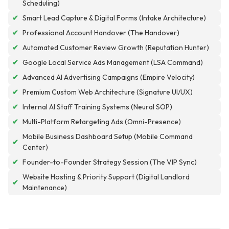
Scheduling)
✔
Smart Lead Capture & Digital Forms (Intake Architecture)
✔
Professional Account Handover (The Handover)
✔
Automated Customer Review Growth (Reputation Hunter)
✔
Google Local Service Ads Management (LSA Command)
✔
Advanced AI Advertising Campaigns (Empire Velocity)
✔
Premium Custom Web Architecture (Signature UI/UX)
✔
Internal AI Staff Training Systems (Neural SOP)
✔
Multi-Platform Retargeting Ads (Omni-Presence)
Mobile Business Dashboard Setup (Mobile Command
✔
Center)
✔
Founder-to-Founder Strategy Session (The VIP Sync)
Website Hosting & Priority Support (Digital Landlord
✔
Maintenance)