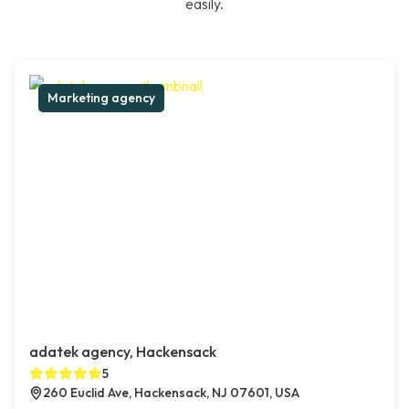
easily.
Marketing agency
adatek agency, Hackensack
5
260 Euclid Ave, Hackensack, NJ 07601, USA