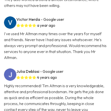
others may not have been willing.
Victor Herda
- Google user
a year ago
I've used Mr Altman many times over the years for myself
and friends. Never have I had any issues whatsoever. He's
always very prompt and professional. Would recommend his
services to anyone ever in that situation. Thank you Mr
Altman.
Julia Deblasi
- Google user
4 years ago
Highly recommended! Tim Altman is a very knowledgeable,
attentive and professional bondsman. He gets the job done
as quick and as efficient as possible. During the whole
process, he communicates throughly, keeping in close
contact every step of the way, never to leave you