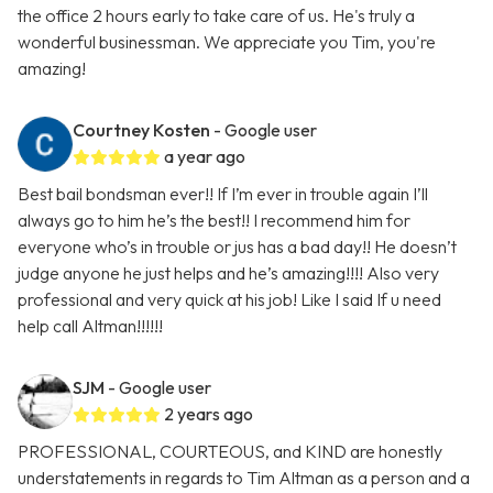
the office 2 hours early to take care of us. He's truly a
wonderful businessman. We appreciate you Tim, you're
amazing!
Courtney Kosten
- Google user
a year ago
Best bail bondsman ever!! If I’m ever in trouble again I’ll
always go to him he’s the best!! I recommend him for
everyone who’s in trouble or jus has a bad day!! He doesn’t
judge anyone he just helps and he’s amazing!!!! Also very
professional and very quick at his job! Like I said If u need
help call Altman!!!!!!
SJM
- Google user
2 years ago
PROFESSIONAL, COURTEOUS, and KIND are honestly
understatements in regards to Tim Altman as a person and a