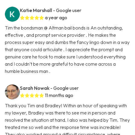
Katie Marshall
- Google user
a year ago
Tim the bondsman @ Altman bail bonds is An outstanding,
effective , and prompt service provider . He makes the
process super easy and dumbs the fancy lingo down in a way
that anyone could articulate . I appreciate the prompt and
genuine care he took to make sure I understood everything
and I couldn’t be more grateful to have come across a
humble business man .
Sarah Nowak
- Google user
11 months ago
Thank you Tim and Bradley! Within an hour of speaking with
my lawyer, Bradley was there to see me in person and
resolved the situation at hand. I also was helped by Tim. They
treated me so well and the response time was incredible!
They also worked around a difficult circumstance, where