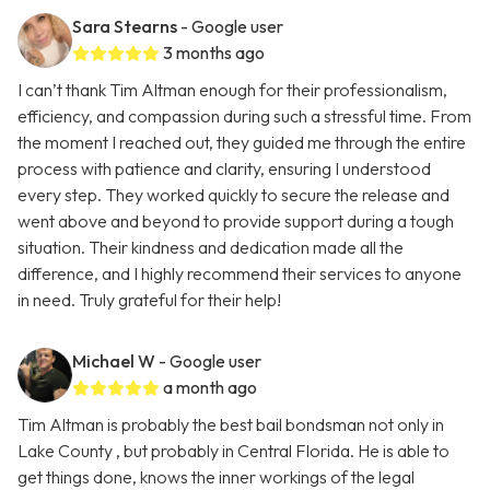
Sara Stearns
- Google user
3 months ago
I can’t thank Tim Altman enough for their professionalism,
efficiency, and compassion during such a stressful time. From
the moment I reached out, they guided me through the entire
process with patience and clarity, ensuring I understood
every step. They worked quickly to secure the release and
went above and beyond to provide support during a tough
situation. Their kindness and dedication made all the
difference, and I highly recommend their services to anyone
in need. Truly grateful for their help!
Michael W
- Google user
a month ago
Tim Altman is probably the best bail bondsman not only in
Lake County , but probably in Central Florida. He is able to
get things done, knows the inner workings of the legal