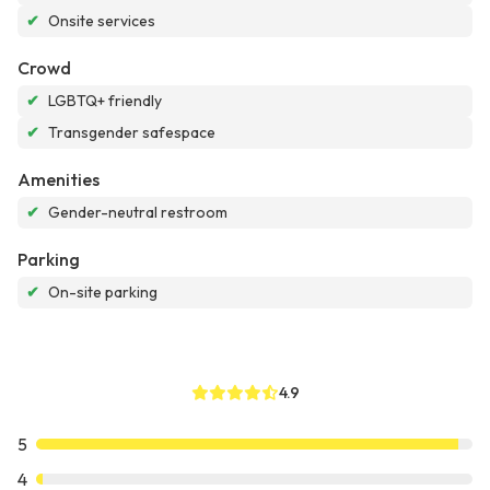
✔
Onsite services
Crowd
✔
LGBTQ+ friendly
✔
Transgender safespace
Amenities
✔
Gender-neutral restroom
Parking
✔
On-site parking
4.9
5
4