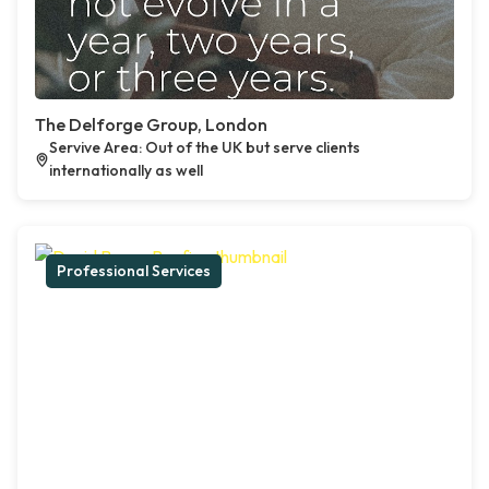
The Delforge Group, London
Servive Area: Out of the UK but serve clients
internationally as well
Professional Services