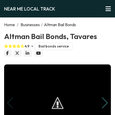
NEAR ME LOCAL TRACK
Home
/
Businesses
/
Altman Bail Bonds
Altman Bail Bonds, Tavares
4.9
Bail bonds service