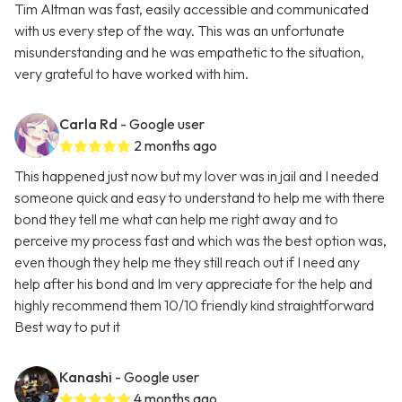
Tim Altman was fast, easily accessible and communicated
with us every step of the way. This was an unfortunate
misunderstanding and he was empathetic to the situation,
very grateful to have worked with him.
Carla Rd
- Google user
2 months ago
This happened just now but my lover was in jail and I needed
someone quick and easy to understand to help me with there
bond they tell me what can help me right away and to
perceive my process fast and which was the best option was,
even though they help me they still reach out if I need any
help after his bond and Im very appreciate for the help and
highly recommend them 10/10 friendly kind straightforward
Best way to put it
Kanashi
- Google user
4 months ago