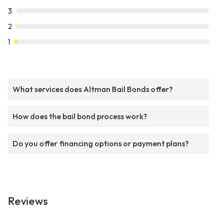
3
2
1
What services does Altman Bail Bonds offer?
How does the bail bond process work?
Do you offer financing options or payment plans?
Reviews