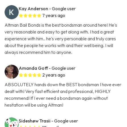
Kay Anderson
- Google user
7 years ago
Altman Bail Bonds is the best bondsman around here! He's
very reasonable and easy to get along with. I had a great
experience with him.. he's very personable and truly cares
about the people he works with and their well being. I will
always recommend him to anyone.
Amanda Goff
- Google user
2 years ago
ABSOLUTELY hands down the BEST bondsman I have ever
dealt with! Very fast efficient and professional, HIGHLY
recommend! If I ever need a bondsman again without
hesitation will be using Altman!
Sideshøw Trasii
- Google user