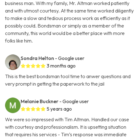
business man. With my family, Mr. Altman worked patiently
and with utmost courtesy. At the same time worked diligently
to make a slow and tedious process work as efficiently as it
possibly could. Bondsman or simply as a member of the
community, this world would be a better place with more
folks like him.
Sondra Helton
- Google user
3 months ago
This is the best bondsman tool time to anwer questions and
very prompt in getting the paperwork to the jail
Melanie Buckner
- Google user
5 years ago
We were so impressed with Tim Altman. Handled our case
with courtesy and professionalism. It is upsetting situation
that requires his services - Tim’s response was immediate