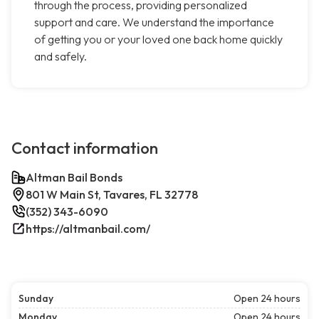
through the process, providing personalized
support and care. We understand the importance
of getting you or your loved one back home quickly
and safely.
Contact information
Altman Bail Bonds
801 W Main St, Tavares, FL 32778
(352) 343-6090
https://altmanbail.com/
Sunday
Open 24 hours
Monday
Open 24 hours