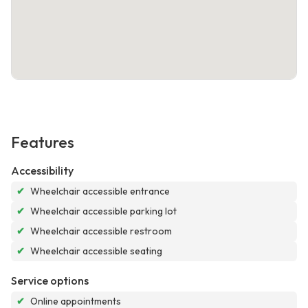
Features
Accessibility
✔
Wheelchair accessible entrance
✔
Wheelchair accessible parking lot
✔
Wheelchair accessible restroom
✔
Wheelchair accessible seating
Service options
✔
Online appointments