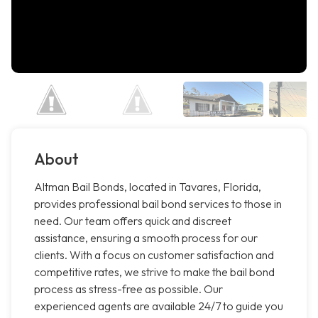
About
Altman Bail Bonds, located in Tavares, Florida,
provides professional bail bond services to those in
need. Our team offers quick and discreet
assistance, ensuring a smooth process for our
clients. With a focus on customer satisfaction and
competitive rates, we strive to make the bail bond
process as stress-free as possible. Our
experienced agents are available 24/7 to guide you