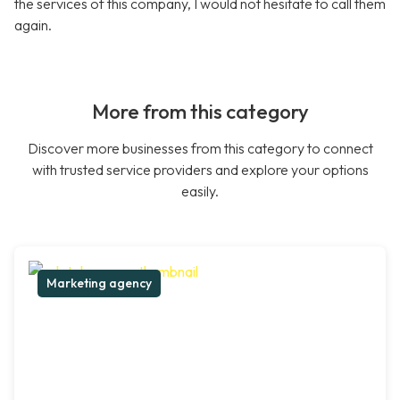
the services of this company, I would not hesitate to call them
again.
More from this category
Discover more businesses from this category to connect
with trusted service providers and explore your options
easily.
Marketing agency