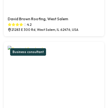
David Brown Roofing, West Salem
4.2
21283 E 300 Rd, West Salem, IL 62476, USA
Business consultant