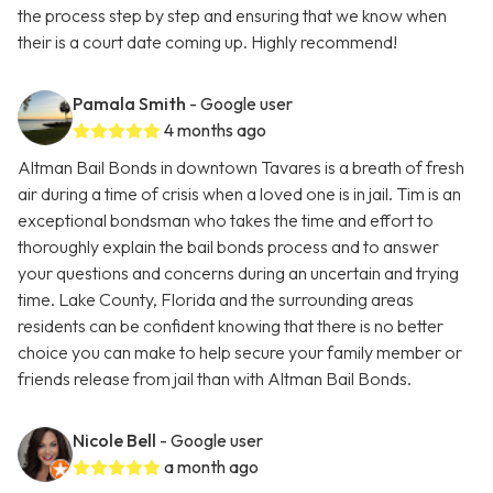
the process step by step and ensuring that we know when
their is a court date coming up. Highly recommend!
Pamala Smith
- Google user
4 months ago
Altman Bail Bonds in downtown Tavares is a breath of fresh
air during a time of crisis when a loved one is in jail. Tim is an
exceptional bondsman who takes the time and effort to
thoroughly explain the bail bonds process and to answer
your questions and concerns during an uncertain and trying
time. Lake County, Florida and the surrounding areas
residents can be confident knowing that there is no better
choice you can make to help secure your family member or
friends release from jail than with Altman Bail Bonds.
Nicole Bell
- Google user
a month ago