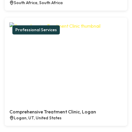
South Africa, South Africa
Professional Services
Comprehensive Treatment Clinic, Logan
Logan, UT, United States