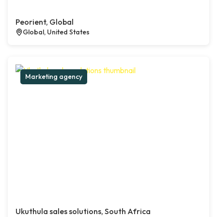
Peorient, Global
Global, United States
Marketing agency
Ukuthula sales solutions, South Africa