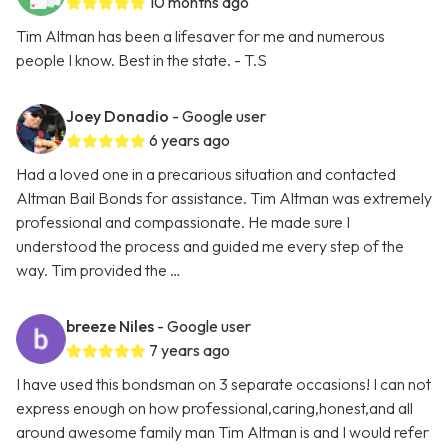
10 months ago
Tim Altman has been a lifesaver for me and numerous
people I know. Best in the state. - T.S
Joey Donadio
- Google user
6 years ago
Had a loved one in a precarious situation and contacted
Altman Bail Bonds for assistance. Tim Altman was extremely
professional and compassionate. He made sure I
understood the process and guided me every step of the
way. Tim provided the …
breeze Niles
- Google user
7 years ago
I have used this bondsman on 3 separate occasions! I can not
express enough on how professional,caring,honest,and all
around awesome family man Tim Altman is and I would refer