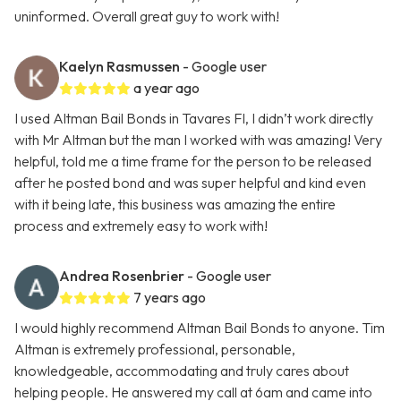
uninformed. Overall great guy to work with!
Kaelyn Rasmussen
- Google user
a year ago
I used Altman Bail Bonds in Tavares Fl, I didn’t work directly
with Mr Altman but the man I worked with was amazing! Very
helpful, told me a time frame for the person to be released
after he posted bond and was super helpful and kind even
with it being late, this business was amazing the entire
process and extremely easy to work with!
Andrea Rosenbrier
- Google user
7 years ago
I would highly recommend Altman Bail Bonds to anyone. Tim
Altman is extremely professional, personable,
knowledgeable, accommodating and truly cares about
helping people. He answered my call at 6am and came into