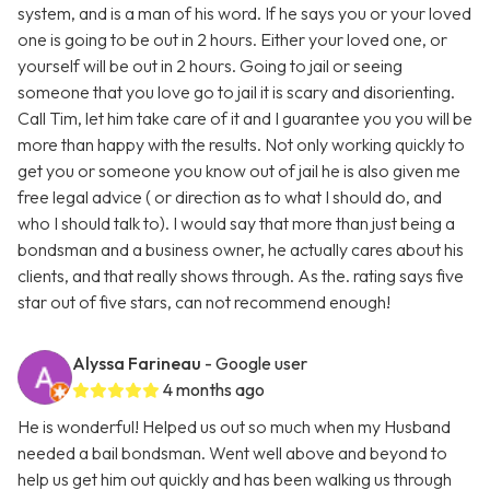
system, and is a man of his word. If he says you or your loved
one is going to be out in 2 hours. Either your loved one, or
yourself will be out in 2 hours. Going to jail or seeing
someone that you love go to jail it is scary and disorienting.
Call Tim, let him take care of it and I guarantee you you will be
more than happy with the results. Not only working quickly to
get you or someone you know out of jail he is also given me
free legal advice ( or direction as to what I should do, and
who I should talk to). I would say that more than just being a
bondsman and a business owner, he actually cares about his
clients, and that really shows through. As the. rating says five
star out of five stars, can not recommend enough!
Alyssa Farineau
- Google user
4 months ago
He is wonderful! Helped us out so much when my Husband
needed a bail bondsman. Went well above and beyond to
help us get him out quickly and has been walking us through