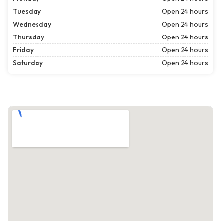
Tuesday
Open 24 hours
Wednesday
Open 24 hours
Thursday
Open 24 hours
Friday
Open 24 hours
Saturday
Open 24 hours