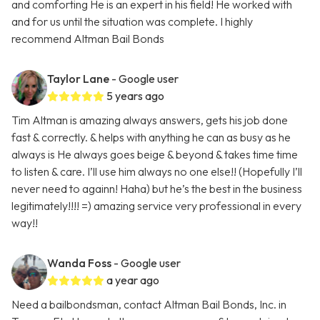
and comforting He is an expert in his field! He worked with
and for us until the situation was complete. I highly
recommend Altman Bail Bonds
Taylor Lane
- Google user
5 years ago
Tim Altman is amazing always answers, gets his job done
fast & correctly. & helps with anything he can as busy as he
always is He always goes beige & beyond & takes time time
to listen & care. I’ll use him always no one else!! (Hopefully I’ll
never need to againn! Haha) but he’s the best in the business
legitimately!!!! =) amazing service very professional in every
way!!
Wanda Foss
- Google user
a year ago
Need a bailbondsman, contact Altman Bail Bonds, Inc. in