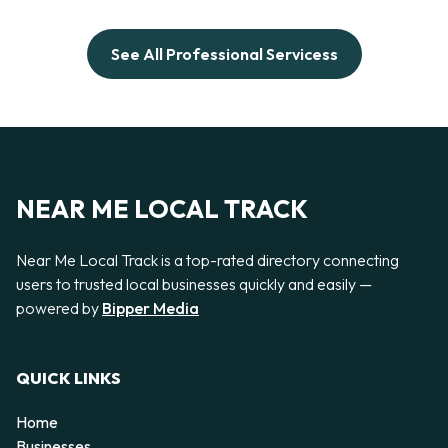
See All Professional Servicess
NEAR ME LOCAL TRACK
Near Me Local Track is a top-rated directory connecting
users to trusted local businesses quickly and easily —
powered by
Bipper Media
QUICK LINKS
Home
Businesses