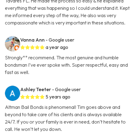
Tavares FL. He made the process so easy & he explained
everything that was happening so I could understand it. Kept
me informed every step of the way, He also was very
compassionate which is very important in these situations.
Vanna Ann
- Google user
a year ago
Strongly** recommend. The most genuine and humble
bondsman I’ve ever spoke with. Super respectful, easy and
fast as well.
Ashley Teeter
- Google user
5 years ago
Altman Bail Bonds is phenomenal! Tim goes above and
beyond to take care of his clients and is always available
24/7. If you or your family is ever in need, don’t hesitate to
call. He won’t let you down.