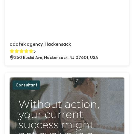
adatek agency, Hackensack
5
260 Euclid Ave, Hackensack, NJ 07601, USA
Consultant