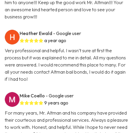
him to anyone!!! Keep up the good work Mr. Altman!!! Your
an awesome kind hearted person and love to see your
business grow!!!
Heather Ewald
- Google user
a year ago
Very professional and helpful. I wasn’t sure at first the
process but it was explained to me in detail. All my questions
were answered. I would recommend this place to many. For
all your needs contact Altman bail bonds, I would do it again
if I had too!
Mike Coello
- Google user
9 years ago
For many years, Mr. Altman and his company have provided
their courteous and professional services. Always a pleasure
to work with. Honest, and helpful. While I hope to never need