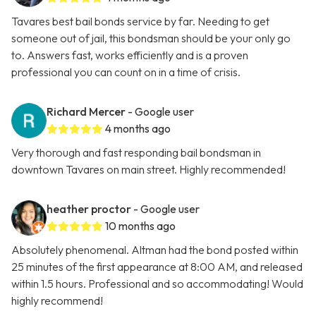
Tavares best bail bonds service by far. Needing to get
someone out of jail, this bondsman should be your only go
to. Answers fast, works efficiently and is a proven
professional you can count on in a time of crisis.
Richard Mercer
- Google user
4 months ago
Very thorough and fast responding bail bondsman in
downtown Tavares on main street. Highly recommended!
heather proctor
- Google user
10 months ago
Absolutely phenomenal. Altman had the bond posted within
25 minutes of the first appearance at 8:00 AM, and released
within 1.5 hours. Professional and so accommodating! Would
highly recommend!