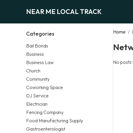
NEAR ME LOCAL TRACK
Home
/
Categories
Netw
Bail Bonds
Business
No posts 
Business Law
Church
Community
Coworking Space
DJ Service
Electrician
Fencing Company
Food Manufacturing Supply
Gastroenterologist