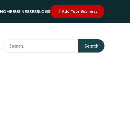
Add Your Business
HOME
BUSINESSES
BLOGS
Search