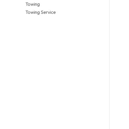
Towing
Towing Service