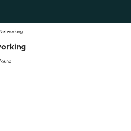
Networking
orking
found.