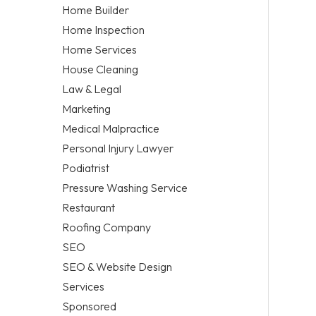
Home Builder
Home Inspection
Home Services
House Cleaning
Law & Legal
Marketing
Medical Malpractice
Personal Injury Lawyer
Podiatrist
Pressure Washing Service
Restaurant
Roofing Company
SEO
SEO & Website Design
Services
Sponsored