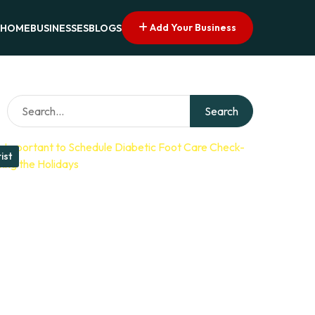
Add Your Business
HOME
BUSINESSES
BLOGS
Search
ist