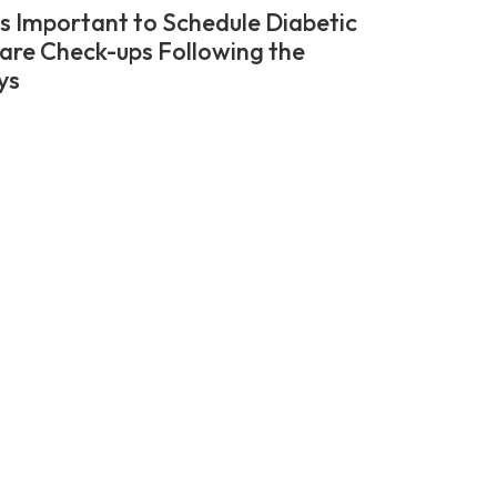
’s Important to Schedule Diabetic
are Check-ups Following the
ys