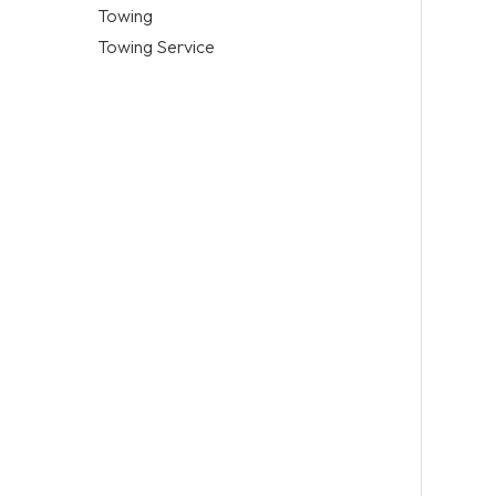
Towing
Towing Service