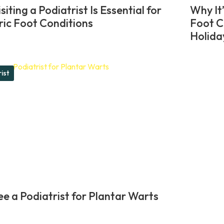
iting a Podiatrist Is Essential for
Why It
ric Foot Conditions
Foot C
Holida
ist
e a Podiatrist for Plantar Warts