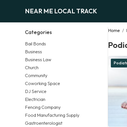
NEAR ME LOCAL TRACK
Home
/
Categories
Podia
Bail Bonds
Business
Business Law
Podiatr
Church
Community
Coworking Space
DJ Service
Electrician
Fencing Company
Food Manufacturing Supply
Gastroenterologist