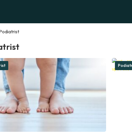
Podiatrist
trist
ist
Podiatr