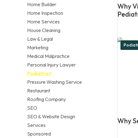
Home Builder
Why Vis
Home Inspection
Pediat
Home Services
House Cleaning
Law & Legal
Podiatr
Marketing
Medical Malpractice
Personal Injury Lawyer
Podiatrist
Pressure Washing Service
Restaurant
Roofing Company
SEO
SEO & Website Design
Why Se
Services
Sponsored