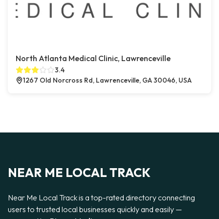
North Atlanta Medical Clinic, Lawrenceville
3.4
1267 Old Norcross Rd, Lawrenceville, GA 30046, USA
NEAR ME LOCAL TRACK
Near Me Local Track is a top-rated directory connecting
users to trusted local businesses quickly and easily —