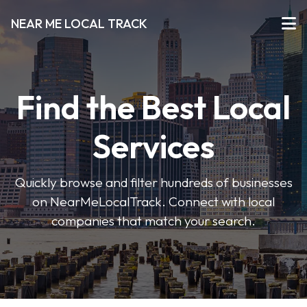
NEAR ME LOCAL TRACK
Find the Best Local
Services
Quickly browse and filter hundreds of businesses
on NearMeLocalTrack. Connect with local
companies that match your search.