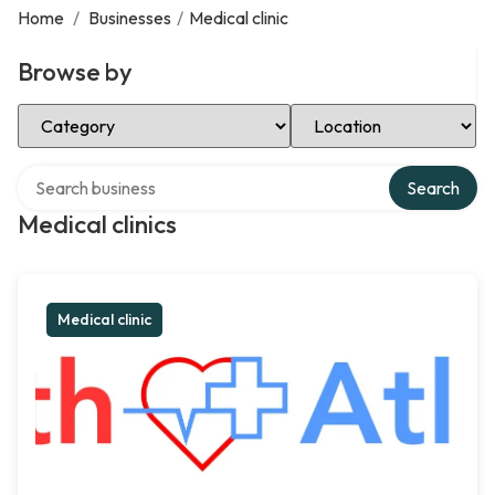
Home
/
Businesses
/
Medical clinic
Browse by
Select Category
Select Location
Search over directory
Search
Medical clinics
Medical clinic