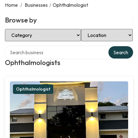
Home
/
Businesses
/
Ophthalmologist
Browse by
Select Category
Select Location
Search over directory
Search
Ophthalmologists
Ophthalmologist