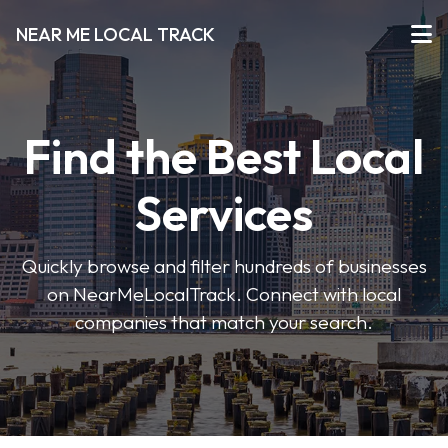
NEAR ME LOCAL TRACK
Find the Best Local
Services
Quickly browse and filter hundreds of businesses
on NearMeLocalTrack. Connect with local
companies that match your search.