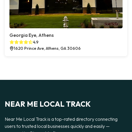
Georgia Eye, Athens
4.9
1620 Prince Ave, Athens, GA 30606
NEAR ME LOCAL TRACK
Near Me Local Track is a top-rated directory connecting
users to trusted local businesses quickly and easily —