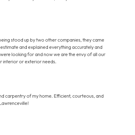
 being stood up by two other companies, they came
 estimate and explained everything accurately and
 were looking for and now we are the envy of all our
 interior or exterior needs.
and carpentry of my home. Efficient, courteous, and
Lawrenceville!