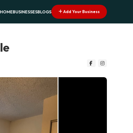
Add Your Business
HOME
BUSINESSES
BLOGS
le