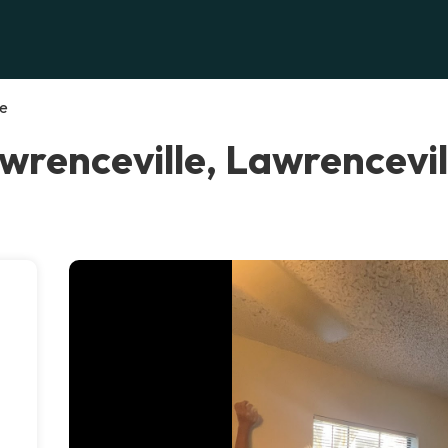
le
wrenceville, Lawrencevil