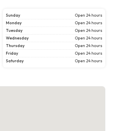
Sunday
Open 24 hours
Monday
Open 24 hours
Tuesday
Open 24 hours
Wednesday
Open 24 hours
Thursday
Open 24 hours
Friday
Open 24 hours
Saturday
Open 24 hours