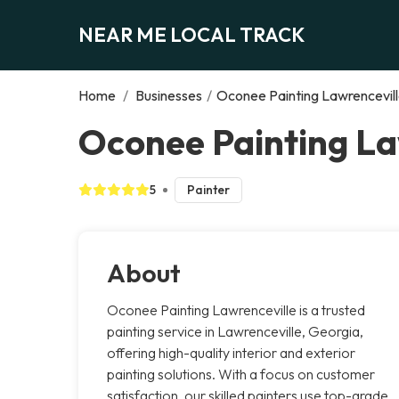
NEAR ME LOCAL TRACK
Home
/
Businesses
/
Oconee Painting Lawrencevil
Oconee Painting La
5
Painter
About
Oconee Painting Lawrenceville is a trusted
painting service in Lawrenceville, Georgia,
offering high-quality interior and exterior
painting solutions. With a focus on customer
satisfaction, our skilled painters use top-grade