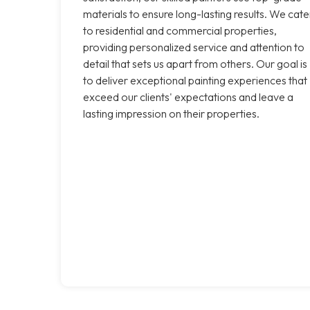
materials to ensure long-lasting results. We cate
to residential and commercial properties,
providing personalized service and attention to
detail that sets us apart from others. Our goal is
to deliver exceptional painting experiences that
exceed our clients' expectations and leave a
lasting impression on their properties.