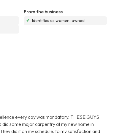
From the business
✔
Identifies as women-owned
 excellence every day was mandatory. THESE GUYS
did some major carpentry at my new home in
did it on my schedule, to my satisfaction and