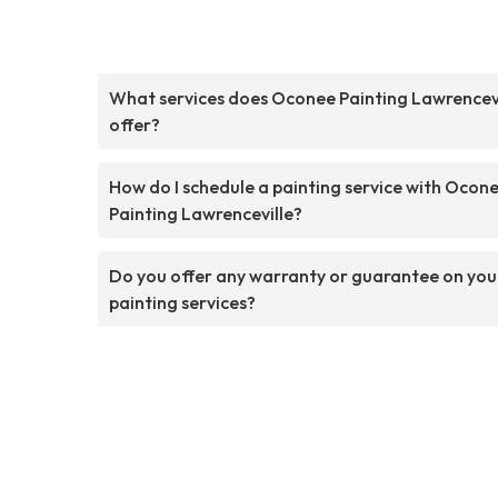
What services does Oconee Painting Lawrencevi
offer?
How do I schedule a painting service with Ocon
Painting Lawrenceville?
Do you offer any warranty or guarantee on you
painting services?