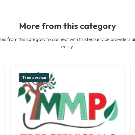
More from this category
es from this category to connect with trusted service providers a
easily.
Tree service