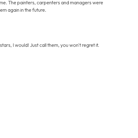
ome. The painters, carpenters and managers were
hem again in the future.
stars, I would! Just call them, you won't regret it.