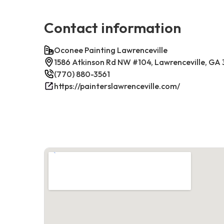
Contact information
Oconee Painting Lawrenceville
1586 Atkinson Rd NW #104, Lawrenceville, GA
(770) 880-3561
https://painterslawrenceville.com/