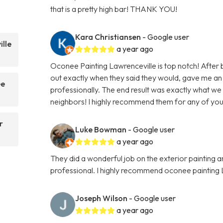
that is a pretty high bar! THANK YOU!
Kara Christiansen
- Google user
lle
a year ago
Oconee Painting Lawrenceville is top notch! After
out exactly when they said they would, gave me an
ee
professionally. The end result was exactly what we
neighbors! I highly recommend them for any of your
r
Luke Bowman
- Google user
a year ago
They did a wonderful job on the exterior painting 
professional. I highly recommend oconee painting 
Joseph Wilson
- Google user
a year ago