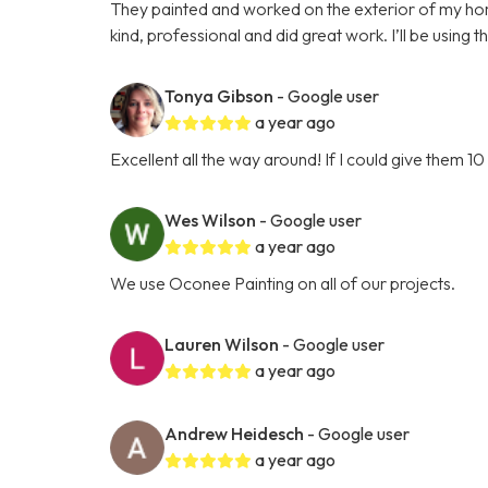
They painted and worked on the exterior of my h
kind, professional and did great work. I’ll be using t
Tonya Gibson
- Google user
a year ago
Excellent all the way around! If I could give them 10 
Wes Wilson
- Google user
a year ago
We use Oconee Painting on all of our projects.
Lauren Wilson
- Google user
a year ago
Andrew Heidesch
- Google user
a year ago