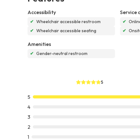
Accessibility
Service 
✔
Wheelchair accessible restroom
✔
Onlin
✔
Wheelchair accessible seating
✔
Onsit
Amenities
✔
Gender-neutral restroom
5
5
4
3
2
1