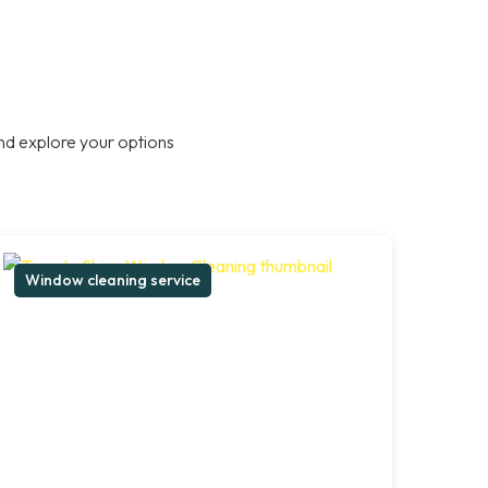
nd explore your options
Window cleaning service