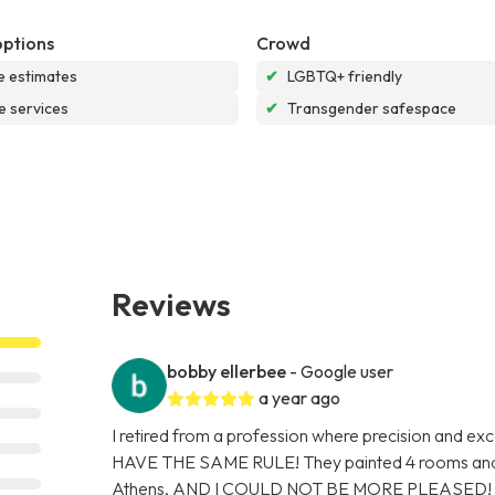
options
Crowd
e estimates
✔
LGBTQ+ friendly
e services
✔
Transgender safespace
Reviews
bobby ellerbee
- Google user
a year ago
I retired from a profession where precision and
HAVE THE SAME RULE! They painted 4 rooms and 
Athens, AND I COULD NOT BE MORE PLEASED! They 