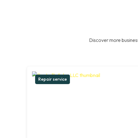
Discover more business
Repair service