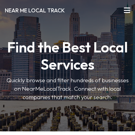
NEAR ME LOCAL TRACK
Find the Best Local
Services
Quickly browse and filter hundreds of businesses
on NearMeLocalTrack. Connect with local
companies that match your search.