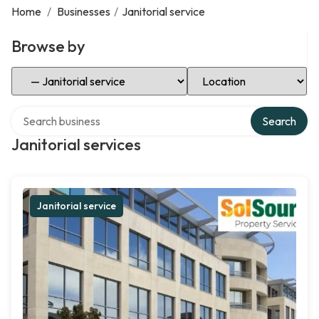
Home
/
Businesses
/
Janitorial service
Browse by
Select Category
Select Location
Search over directory
Search
Janitorial services
Janitorial service