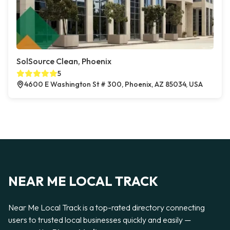
SolSource Clean, Phoenix
5
4600 E Washington St # 300, Phoenix, AZ 85034, USA
NEAR ME LOCAL TRACK
Near Me Local Track is a top-rated directory connecting
users to trusted local businesses quickly and easily —