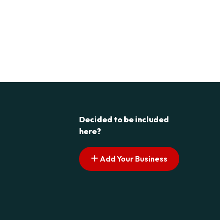
Decided to be included
here?
Add Your Business