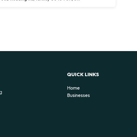
QUICK LINKS
Home
ng
Businesses