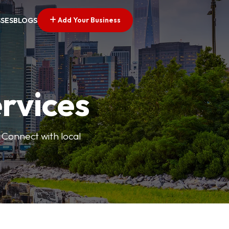
Add Your Business
SSES
BLOGS
ervices
 Connect with local