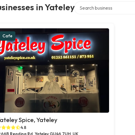
Search over directory
sinesses in Yateley
Cafe
ateley Spice, Yateley
4.8
66B Reading Rd, Yateley GU46 7UH, UK