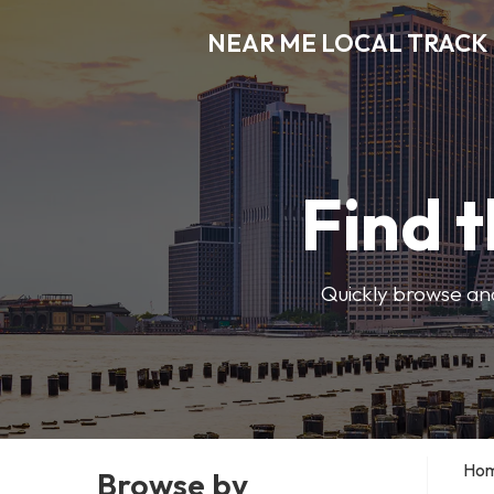
NEAR ME LOCAL TRACK
Find t
Quickly browse and
Ho
Browse by