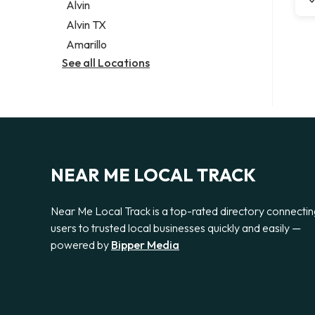
Alvin
Alvin TX
Amarillo
See all Locations
NEAR ME LOCAL TRACK
Near Me Local Track is a top-rated directory connecti
users to trusted local businesses quickly and easily —
powered by
Bipper Media