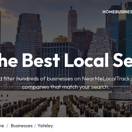
HOME
BUSINE
he Best Local S
 filter hundreds of businesses on NearMeLocalTrack.
companies that match your search.
me
/
Businesses
/
Yateley