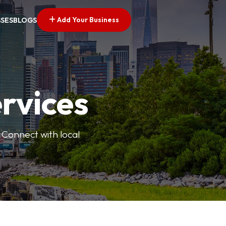
Add Your Business
SSES
BLOGS
ervices
 Connect with local