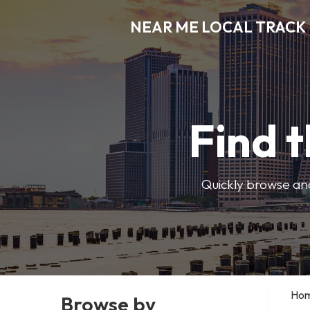
NEAR ME LOCAL TRACK
Find t
Quickly browse and
Ho
Browse by