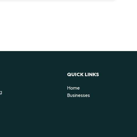
QUICK LINKS
Home
ng
Businesses