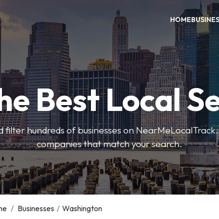
HOME
BUSINE
he Best Local S
 filter hundreds of businesses on NearMeLocalTrack.
companies that match your search.
me
/
Businesses
/
Washington