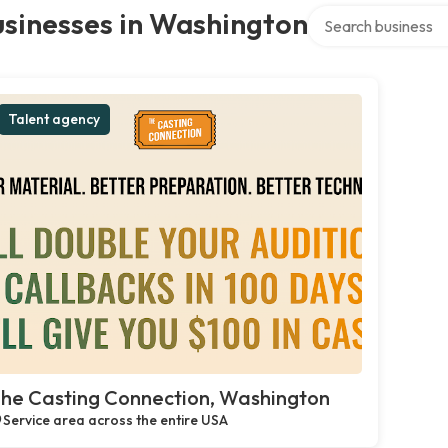
Search over directo
sinesses in Washington
Talent agency
he Casting Connection, Washington
Service area across the entire USA