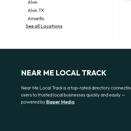
Alvin
Alvin TX
Amarillo
See all Locations
NEAR ME LOCAL TRACK
Near Me Local Track is a top-rated directory connecti
users to trusted local businesses quickly and easily —
powered by
Bipper Media