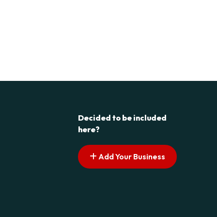
Decided to be included
here?
Add Your Business