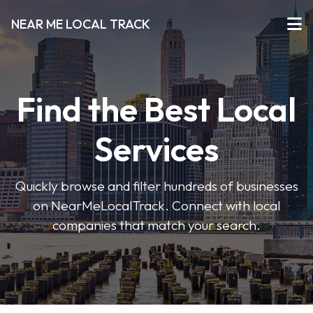
NEAR ME LOCAL TRACK
Find the Best Local
Services
Quickly browse and filter hundreds of businesses
on NearMeLocalTrack. Connect with local
companies that match your search.