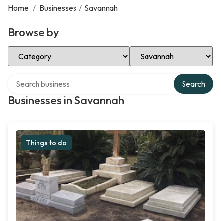
Home
/
Businesses
/
Savannah
Browse by
Select Category
Select Location
Search over directory
Search
Businesses in Savannah
Things to do