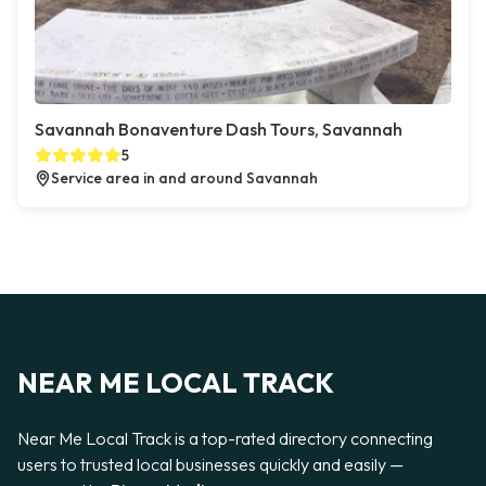
Savannah Bonaventure Dash Tours, Savannah
5
Service area in and around Savannah
NEAR ME LOCAL TRACK
Near Me Local Track is a top-rated directory connecting
users to trusted local businesses quickly and easily —