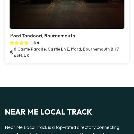
Iford Tandoori, Bournemouth
4.4
6 Castle Parade, Castle Ln E, Iford, Bournemouth BH7
6SH, UK
NEAR ME LOCAL TRACK
Near Me Local Track is a top-rated directory connecting