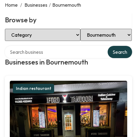
Home
/
Businesses
/
Bournemouth
Browse by
Select Category
Select Location
Search over directory
Search
Businesses in Bournemouth
Indian restaurant