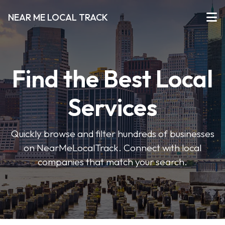
NEAR ME LOCAL TRACK
Find the Best Local
Services
Quickly browse and filter hundreds of businesses
on NearMeLocalTrack. Connect with local
companies that match your search.