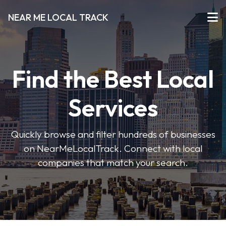
NEAR ME LOCAL TRACK
Find the Best Local
Services
Quickly browse and filter hundreds of businesses
on NearMeLocalTrack. Connect with local
companies that match your search.