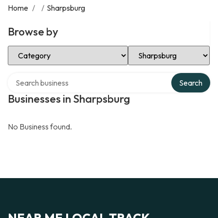
Home
/
/
Sharpsburg
Browse by
Select Category
Select Location
Search over directory
Search
Businesses in Sharpsburg
No Business found.