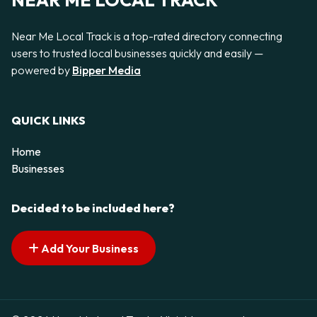
NEAR ME LOCAL TRACK
Near Me Local Track is a top-rated directory connecting
users to trusted local businesses quickly and easily —
powered by
Bipper Media
QUICK LINKS
Home
Businesses
Decided to be included here?
Add Your Business