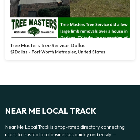
Tree Masters Tree Service, Dallas
Dallas - Fort Worth Metroplex, United States
NEAR ME LOCAL TRACK
Near Me Local Track is a top-rated directory connecting
users to trusted local businesses quickly and easily —