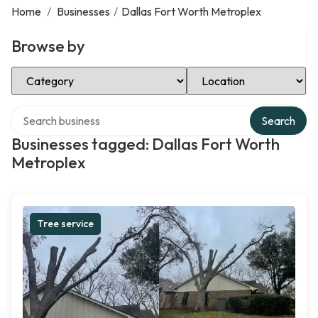
Home
/
Businesses
/
Dallas Fort Worth Metroplex
Browse by
Select Category
Select Location
Search over directory
Search
Businesses tagged: Dallas Fort Worth
Metroplex
Tree service