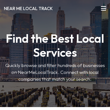
NEAR ME LOCAL TRACK
Find the Best Local
Services
Quickly browse and filter hundreds of businesses
on NearMeLocalTrack. Connect with local
companies that match your search.