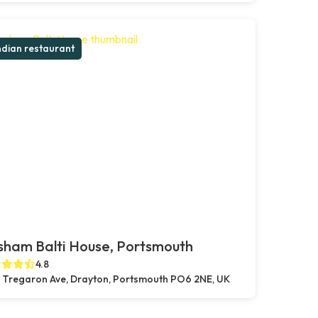
ndian restaurant
sham Balti House, Portsmouth
4.8
 Tregaron Ave, Drayton, Portsmouth PO6 2NE, UK