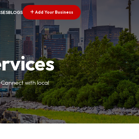
Add Your Business
SSES
BLOGS
ervices
 Connect with local