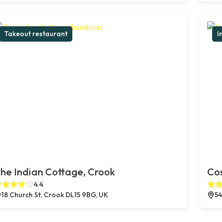
Takeout restaurant
I
he Indian Cottage, Crook
Co
4.4
18 Church St, Crook DL15 9BG, UK
54