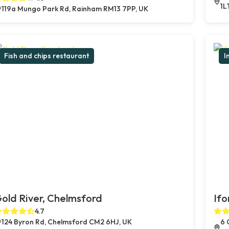
1L
119a Mungo Park Rd, Rainham RM13 7PP, UK
Fish and chips restaurant
I
old River, Chelmsford
Ifo
4.7
124 Byron Rd, Chelmsford CM2 6HJ, UK
6 