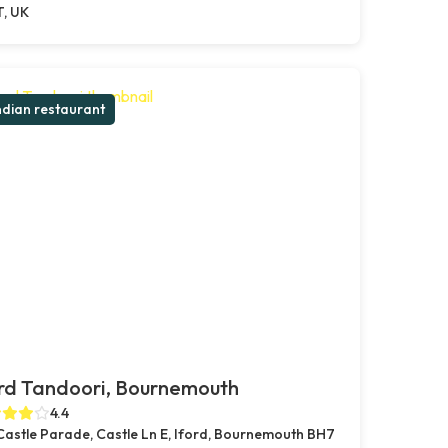
T, UK
ndian restaurant
rd Tandoori, Bournemouth
4.4
Castle Parade, Castle Ln E, Iford, Bournemouth BH7