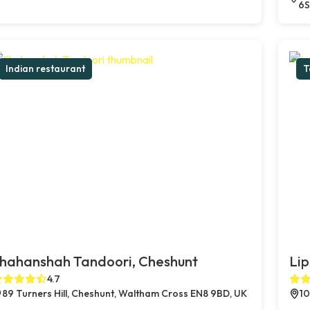
6S
Indian restaurant
T
hahanshah Tandoori, Cheshunt
Lip
4.7
89 Turners Hill, Cheshunt, Waltham Cross EN8 9BD, UK
10