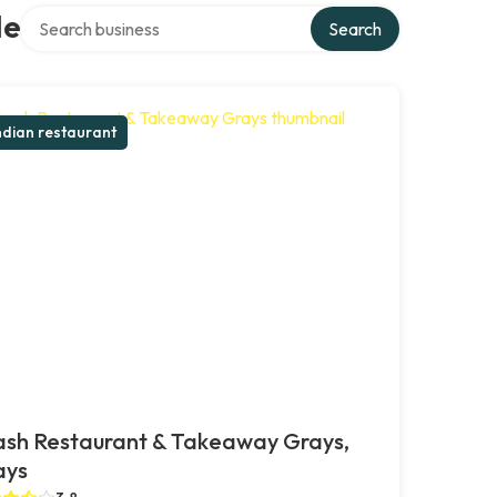
Search over directory
le
Search
ndian restaurant
ash Restaurant & Takeaway Grays,
ays