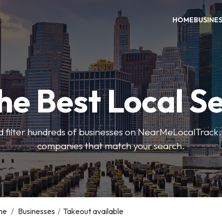
HOME
BUSINE
he Best Local S
 filter hundreds of businesses on NearMeLocalTrack.
companies that match your search.
me
/
Businesses
/
Takeout available