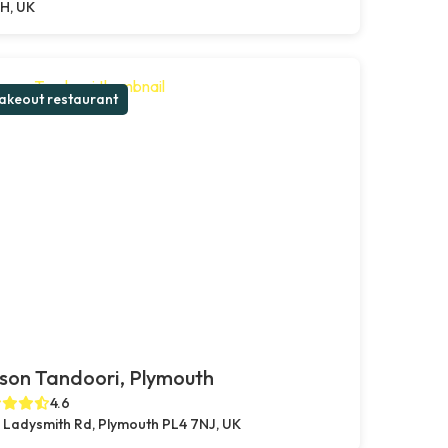
H, UK
akeout restaurant
son Tandoori, Plymouth
4.6
 Ladysmith Rd, Plymouth PL4 7NJ, UK