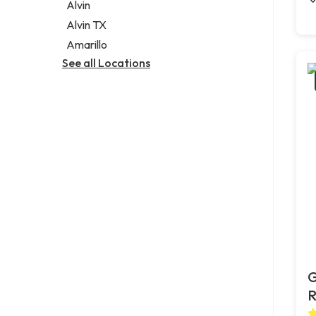
Alvin
Alvin TX
Amarillo
See all Locations
G
R