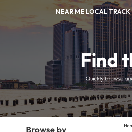
NEAR ME LOCAL TRACK
Find t
Quickly browse and
Ho
Browse by