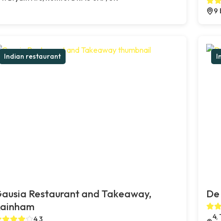
9 
Indian restaurant
I
ausia Restaurant and Takeaway,
De 
ainham
4,
4.3