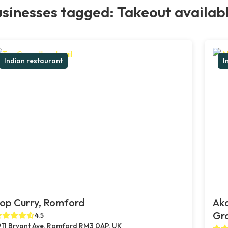
sinesses tagged: Takeout availab
Indian restaurant
I
op Curry, Romford
Ak
Gr
4.5
11 Bryant Ave, Romford RM3 0AP, UK