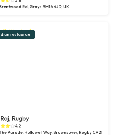
3.8
Brentwood Rd, Grays RM16 4JD, UK
ndian restaurant
Raj, Rugby
4.2
 The Parade, Hollowell Way, Brownsover, Rugby CV21