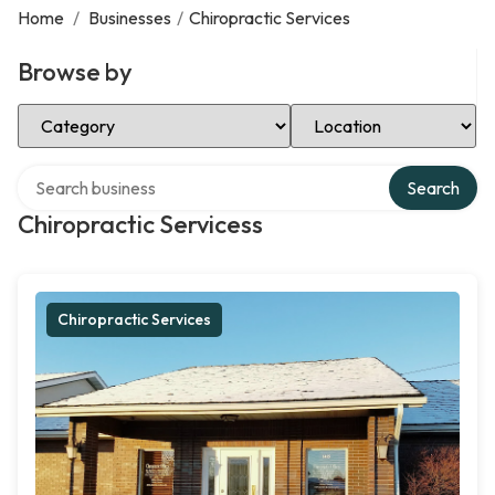
Home
/
Businesses
/
Chiropractic Services
Browse by
Select Category
Select Location
Search over directory
Search
Chiropractic Servicess
Chiropractic Services