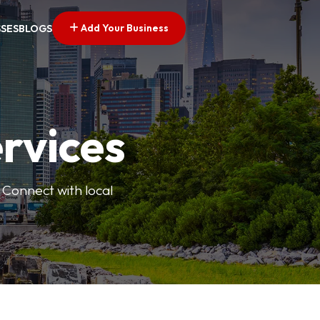
Add Your Business
SSES
BLOGS
ervices
 Connect with local