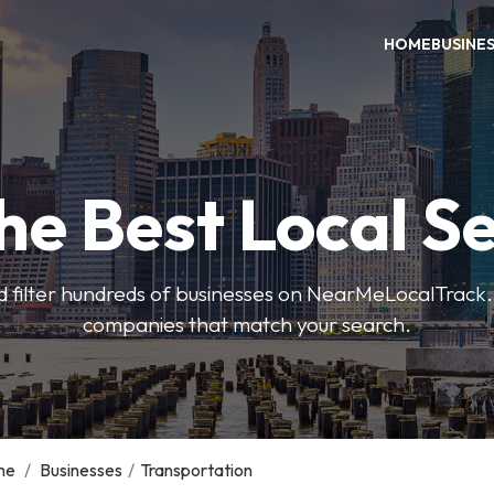
HOME
BUSINE
he Best Local S
 filter hundreds of businesses on NearMeLocalTrack.
companies that match your search.
me
/
Businesses
/
Transportation