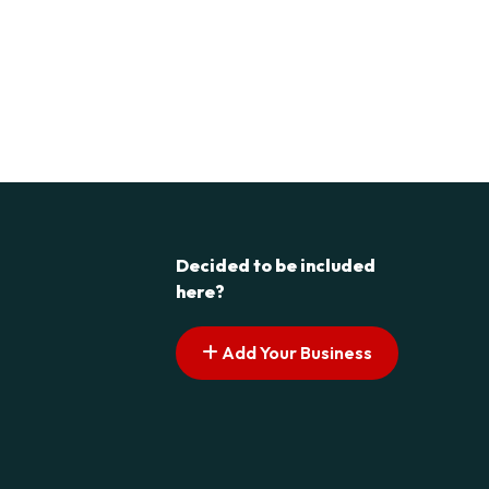
Decided to be included
here?
Add Your Business