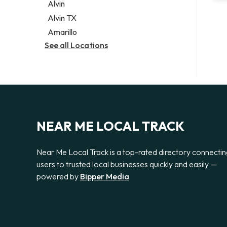
Alvin
Alvin TX
Amarillo
See all Locations
NEAR ME LOCAL TRACK
Near Me Local Track is a top-rated directory connecti
users to trusted local businesses quickly and easily —
powered by
Bipper Media