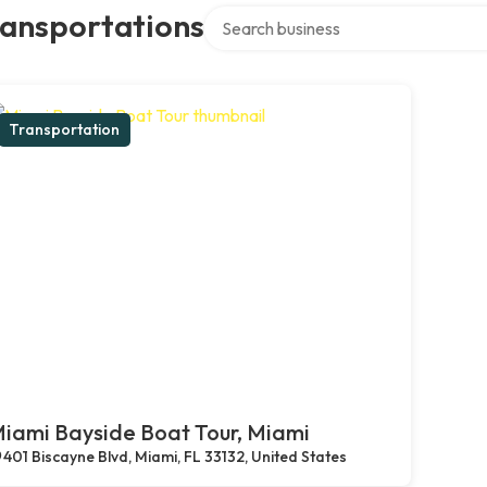
Search over directory
ransportations
Transportation
iami Bayside Boat Tour, Miami
401 Biscayne Blvd, Miami, FL 33132, United States