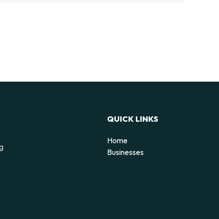
QUICK LINKS
Home
ng
Businesses