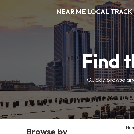
NEAR ME LOCAL TRACK
Find t
Quickly browse and
Ho
Browse by