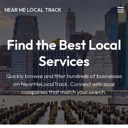
NEAR ME LOCAL TRACK
Find the Best Local
Services
Quickly browse and filter hundreds of businesses
on NearMeLocalTrack. Connect with local
companies that match your search.