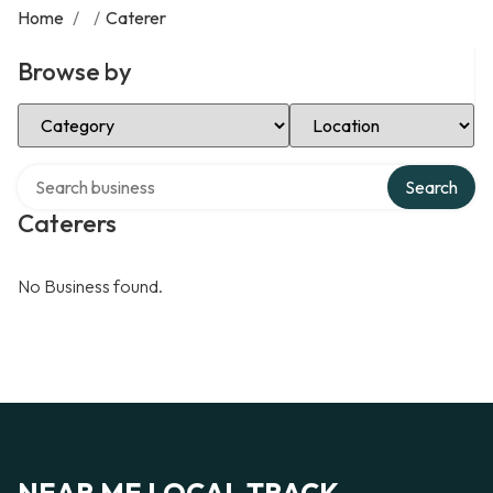
Home
/
/
Caterer
Browse by
Select Category
Select Location
Search over directory
Search
Caterers
No Business found.