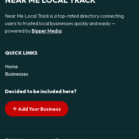
NEAR ME LOCAL TRACK
Near Me Local Track is a top-rated directory connecting
users to trusted local businesses quickly and easily —
powered by
Bipper Media
QUICK LINKS
Home
Businesses
Decided to be included here?
Add Your Business