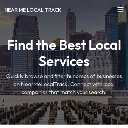
NEAR ME LOCAL TRACK
Find the Best Local
Services
Quickly browse and filter hundreds of businesses
on NearMeLocalTrack. Connect with local
companies that match your search.