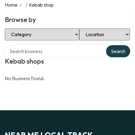
Home
/
/
Kebab shop
Browse by
Select Category
Select Location
Search over directory
Search
Kebab shops
No Business found.