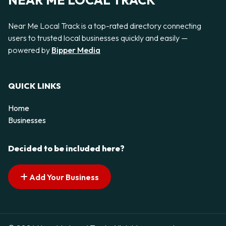
NEAR ME LOCAL TRACK
Near Me Local Track is a top-rated directory connecting
users to trusted local businesses quickly and easily —
powered by
Bipper Media
QUICK LINKS
Home
Businesses
Decided to be included here?
Add Your Business