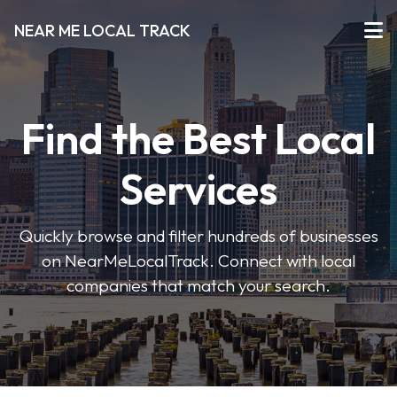
NEAR ME LOCAL TRACK
Find the Best Local
Services
Quickly browse and filter hundreds of businesses
on NearMeLocalTrack. Connect with local
companies that match your search.