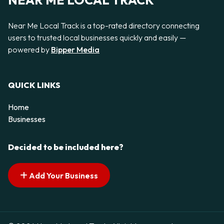
NEAR ME LOCAL TRACK
Near Me Local Track is a top-rated directory connecting
users to trusted local businesses quickly and easily —
powered by
Bipper Media
QUICK LINKS
Home
Businesses
Decided to be included here?
Add Your Business