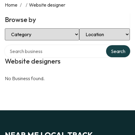
Home
/
/
Website designer
Browse by
Select Category
Select Location
Search over directory
Search
Website designers
No Business found.