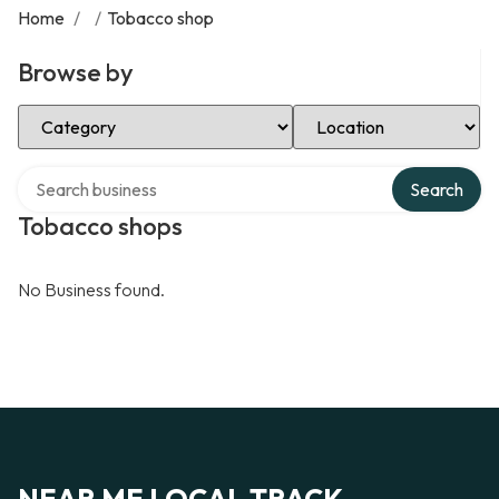
Home
/
/
Tobacco shop
Browse by
Select Category
Select Location
Search over directory
Search
Tobacco shops
No Business found.