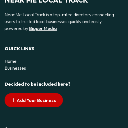
NEAR ME LOCAL TRACK
Near Me Local Track is a top-rated directory connecting
users to trusted local businesses quickly and easily —
powered by
Bipper Media
QUICK LINKS
Home
Businesses
Decided to be included here?
Add Your Business