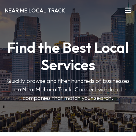
NEAR ME LOCAL TRACK
Find the Best Local
Services
Quickly browse and filter hundreds of businesses
on NearMeLocalTrack. Connect with local
companies that match your search.