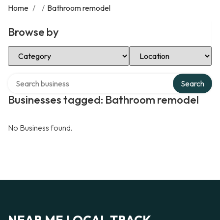
Home
/
/
Bathroom remodel
Browse by
Select Category
Select Location
Search over directory
Search
Businesses tagged: Bathroom remodel
No Business found.