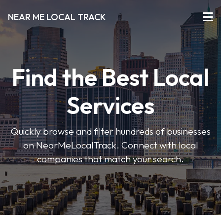
NEAR ME LOCAL TRACK
Find the Best Local
Services
Quickly browse and filter hundreds of businesses
on NearMeLocalTrack. Connect with local
companies that match your search.