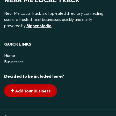
NEAR ME LOCAL TRACK
Near Me Local Track is a top-rated directory connecting
users to trusted local businesses quickly and easily —
powered by
Bipper Media
QUICK LINKS
Home
Businesses
Decided to be included here?
Add Your Business