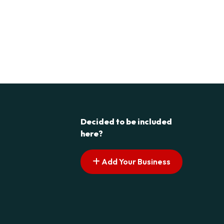
Decided to be included
here?
Add Your Business