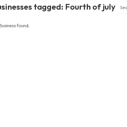
Searc
sinesses tagged: Fourth of july
Business found.