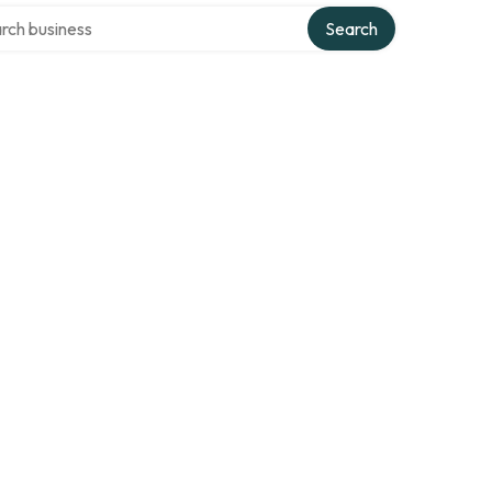
h over directory
Search