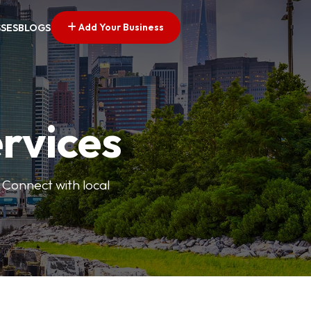
Add Your Business
SSES
BLOGS
ervices
 Connect with local