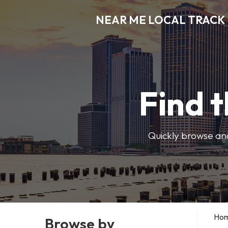
NEAR ME LOCAL TRACK
Find t
Quickly browse and
Ho
Browse by