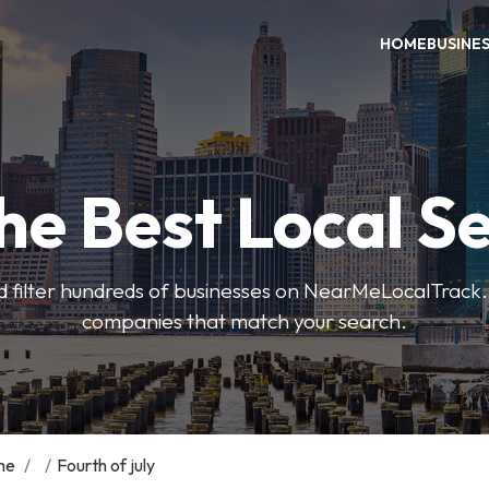
HOME
BUSINE
he Best Local S
 filter hundreds of businesses on NearMeLocalTrack.
companies that match your search.
me
/
/
Fourth of july