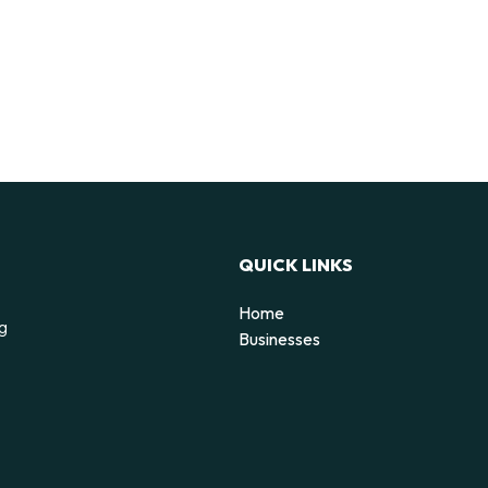
QUICK LINKS
Home
ng
Businesses