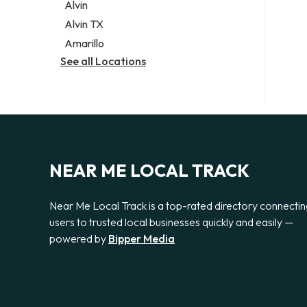
Alvin
Alvin TX
Amarillo
See all Locations
NEAR ME LOCAL TRACK
Near Me Local Track is a top-rated directory connecti
users to trusted local businesses quickly and easily —
powered by
Bipper Media