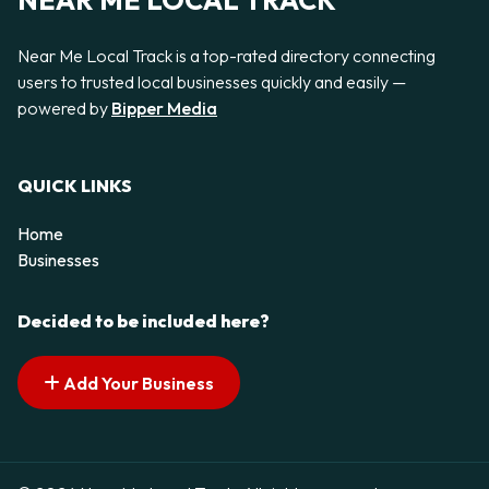
NEAR ME LOCAL TRACK
Near Me Local Track is a top-rated directory connecting
users to trusted local businesses quickly and easily —
powered by
Bipper Media
QUICK LINKS
Home
Businesses
Decided to be included here?
Add Your Business