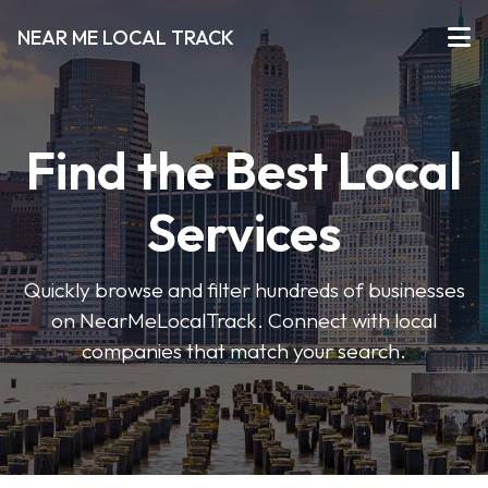
NEAR ME LOCAL TRACK
Find the Best Local
Services
Quickly browse and filter hundreds of businesses
on NearMeLocalTrack. Connect with local
companies that match your search.