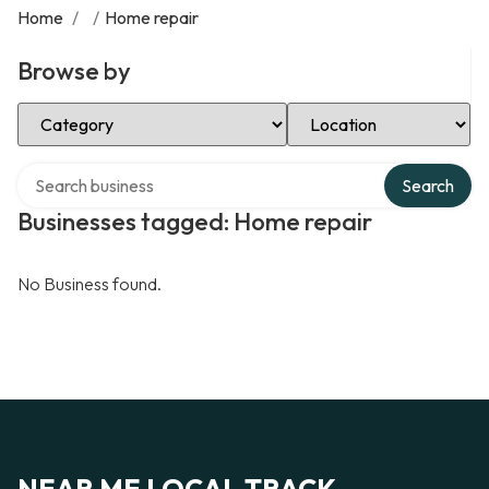
Home
/
/
Home repair
Browse by
Select Category
Select Location
Search over directory
Search
Businesses tagged: Home repair
No Business found.